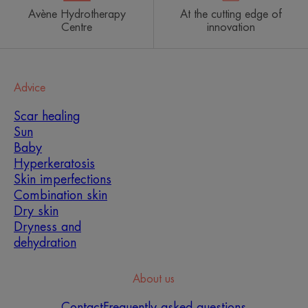
Avène Hydrotherapy
At the cutting edge of
Centre
innovation
Advice
Scar healing
Sun
Baby
Hyperkeratosis
Skin imperfections
Combination skin
Dry skin
Dryness and
dehydration
About us
Contact
Frequently asked questions