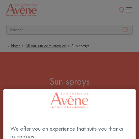
Points
of
sale
Home
All our sun care products
Sun sprays
Sun sprays
Which sun spray should I choose? For its ease of
use, adults, teenagers, children are all fans of sun
spray! Our Spray SPF 50+ is also available in SPF
30 and 20 to meet the needs of everyone, from fair
We offer you an experience that suits you thanks
to dark skin.
to cookies