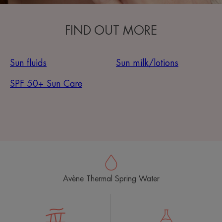
FIND OUT MORE
Sun fluids
Sun milk/lotions
SPF 50+ Sun Care
Avène Thermal Spring Water