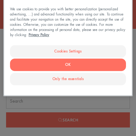
We use cookies to provide you with better personalization (personalized
advertising, ...) and advanced functionality when using our site. To continue
and facilitate your navigation on the site, you can directly accept the use of
cookies. Otherwise, you can customize the use of cookies. For more
information on the processing of personal data, please see our privacy policy
by clicking:
Privacy Policy
FILTER PRODUCTS
Cookies Settings
0 result "Sun sprays"
OK
Only the essentials
Search by problem, range or type of product
SEARCH