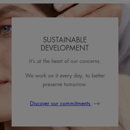
SUSTAINABLE
DEVELOPMENT
It’s at the heart of our concerns.
We work on it every day, to better
preserve tomorrow.
Discover our commitments