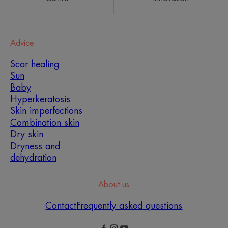
Advice
Scar healing
Sun
Baby
Hyperkeratosis
Skin imperfections
Combination skin
Dry skin
Dryness and
dehydration
About us
Contact
Frequently asked questions