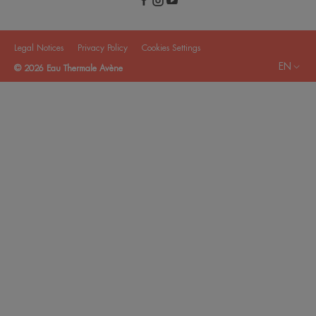
Legal Notices
Privacy Policy
Cookies Settings
EN
© 2026 Eau Thermale Avène