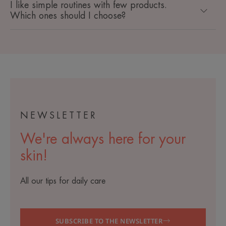
I like simple routines with few products.
Which ones should I choose?
NEWSLETTER
We're always here for your
skin!
All our tips for daily care
SUBSCRIBE TO THE NEWSLETTER