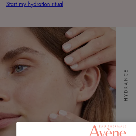
Start my hydration ritual
HYDRANCE