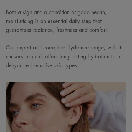
Both a sign and a condition of good health,
moisturising is an essential daily step that
guarantees radiance, freshness and comfort.
Our expert and complete Hydrance range, with its
sensory appeal, offers long-lasting hydration to all
dehydrated sensitive skin types.