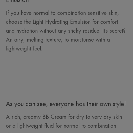
Emulsion
If you have normal to combination sensitive skin,
choose the Light Hydrating Emulsion for comfort
and hydration without any sticky residue. Its secret?
An airy, melting texture, to moisturise with a
lightweight feel.
As you can see, everyone has their own style!
A rich, creamy BB Cream for dry to very dry skin
or a lightweight fluid for normal to combination