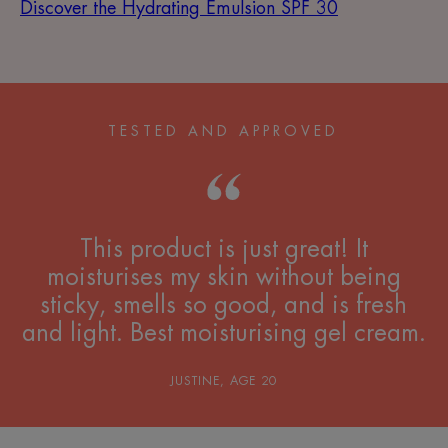
Discover the Hydrating Emulsion SPF 30
TESTED AND APPROVED
This product is just great! It
moisturises my skin without being
sticky, smells so good, and is fresh
and light. Best moisturising gel cream.
JUSTINE, AGE 20