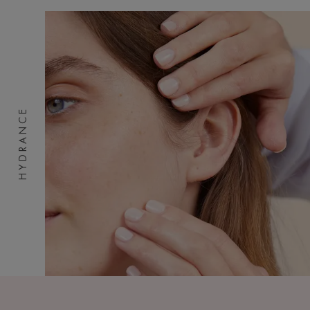
HYDRANCE