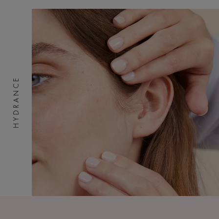
HYDRANCE