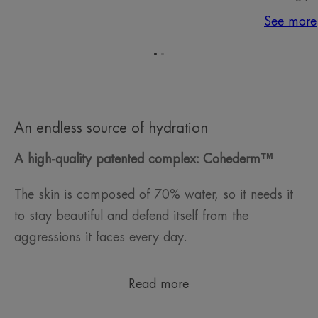
See more
Go
Go
to
to
item
item
1
2
An endless source of hydration
A high-quality patented complex: Cohederm™
The skin is composed of 70% water, so it needs it
to stay beautiful and defend itself from the
aggressions it faces every day.
Read more