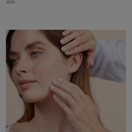
skin.