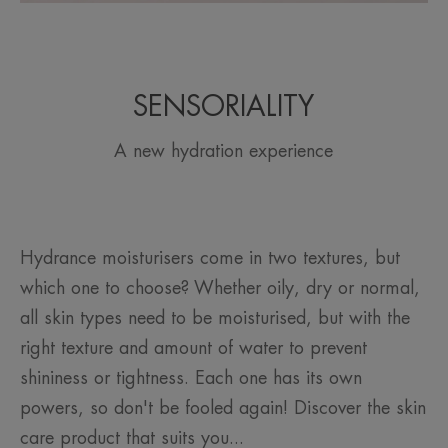
SENSORIALITY
A new hydration experience
Hydrance moisturisers come in two textures, but
which one to choose? Whether oily, dry or normal,
all skin types need to be moisturised, but with the
right texture and amount of water to prevent
shininess or tightness. Each one has its own
powers, so don't be fooled again! Discover the skin
care product that suits you...