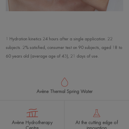
1 Hydration kinetics 24 hours after a single application. 22
subjects. 2% satisfied, consumer test on 90 subjects, aged 18 to
60 years old (average age of 43), 21 days of use.
Avène Thermal Spring Water
Avène Hydrotherapy
At the cutting edge of
Centre
innovation