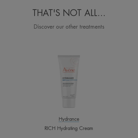
THAT'S NOT ALL...
Discover our other treatments
RICH
Hydrating
Cream
Hydrance
RICH Hydrating Cream