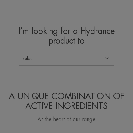
I’m looking for a Hydrance
product to
select
A UNIQUE COMBINATION OF
ACTIVE INGREDIENTS
At the heart of our range