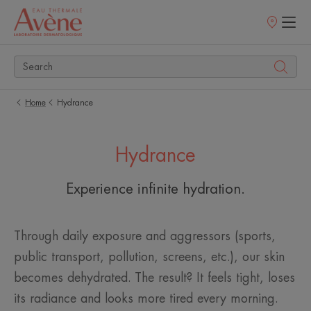
Points
of
sale
Home
Hydrance
Hydrance
Experience infinite hydration.
Through daily exposure and aggressors (sports,
public transport, pollution, screens, etc.), our skin
becomes dehydrated. The result? It feels tight, loses
its radiance and looks more tired every morning. ​