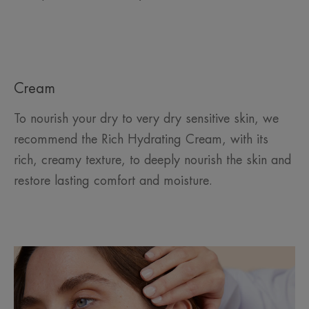
Cream
To nourish your dry to very dry sensitive skin, we
recommend the Rich Hydrating Cream, with its
rich, creamy texture, to deeply nourish the skin and
restore lasting comfort and moisture.