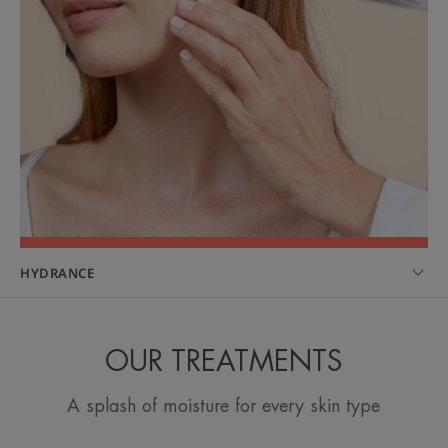
HYDRANCE
OUR TREATMENTS
A splash of moisture for every skin type