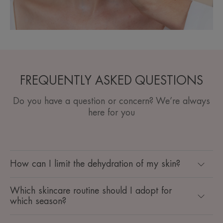
FREQUENTLY ASKED QUESTIONS
Do you have a question or concern? We’re always
here for you
How can I limit the dehydration of my skin?
Which skincare routine should I adopt for
which season? ​