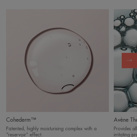
Cohederm™
Avène Th
Patented, highly moisturising complex with a
Provides al
“reservoir” effect.
irritating p