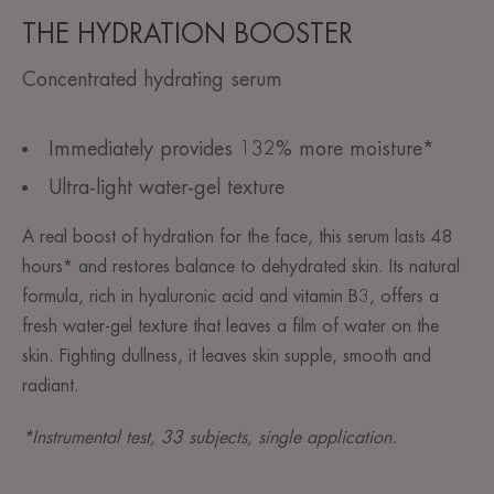
THE HYDRATION BOOSTER
Concentrated hydrating serum
Immediately provides 132% more moisture*
Ultra-light water-gel texture
A real boost of hydration for the face, this serum lasts 48
hours* and restores balance to dehydrated skin. Its natural
formula, rich in hyaluronic acid and vitamin B3, offers a
fresh water-gel texture that leaves a film of water on the
skin. Fighting dullness, it leaves skin supple, smooth and
radiant.
*Instrumental test, 33 subjects, single application.