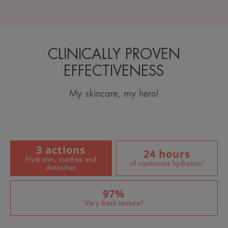
CLINICALLY PROVEN
EFFECTIVENESS
My skincare, my hero!
3 actions
24 hours
Hydrates, soothes and
of continuous hydration¹
detoxifies
97%
Very fresh texture²