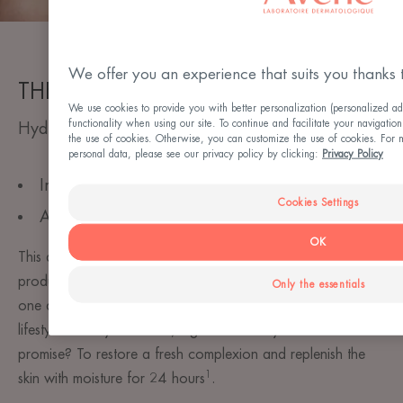
We offer you an experience that suits you thanks 
THE STANDARD
We use cookies to provide you with better personalization (personalized ad
functionality when using our site. To continue and facilitate your navigation
Hydrating Aqua Cream-in-Gel
the use of cookies. Otherwise, you can customize the use of cookies. For 
personal data, please see our privacy policy by clicking:
Privacy Policy
Intense and long-lasting hydration
Cookies Settings
An innovative water-gel texture
OK
This all-in-one moisturising, soothing & detoxifying care
product will bathe your skin in freshness and hydration. In
Only the essentials
one application, it can be adapted to all desires and
lifestyles: a day treatment, night mask or eye contour. Its
promise? To restore a fresh complexion and replenish the
1
skin with moisture for 24 hours
. ​