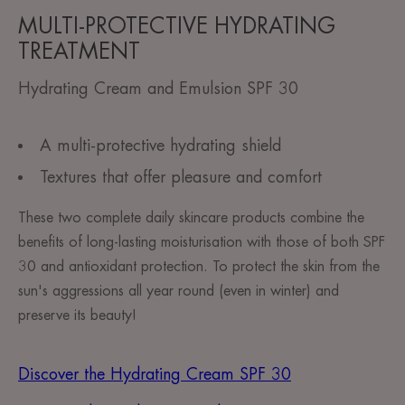
MULTI-PROTECTIVE HYDRATING
TREATMENT
Hydrating Cream and Emulsion SPF 30
A multi-protective hydrating shield
Textures that offer pleasure and comfort
These two complete daily skincare products combine the
benefits of long-lasting moisturisation with those of both SPF
30 and antioxidant protection. To protect the skin from the
sun's aggressions all year round (even in winter) and
preserve its beauty! ​
Discover the Hydrating Cream SPF 30