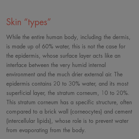
Skin “types”
While the entire human body, including the dermis,
is made up of 60% water, this is not the case for
the epidermis, whose surface layer acts like an
interface between the very humid internal
environment and the much drier external air. The
epidermis contains 20 to 30% water, and its most
superficial layer, the stratum corneum, 10 to 20%.
This stratum corneum has a specific structure, often
compared to a brick wall (corneocytes) and cement
(intercellular lipids), whose role is to prevent water
from evaporating from the body.