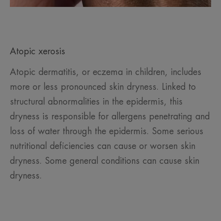
Atopic xerosis
Atopic dermatitis, or eczema in children, includes
more or less pronounced skin dryness. Linked to
structural abnormalities in the epidermis, this
dryness is responsible for allergens penetrating and
loss of water through the epidermis. Some serious
nutritional deficiencies can cause or worsen skin
dryness. Some general conditions can cause skin
dryness.