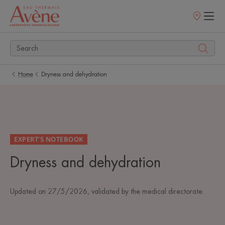
Points
of
sale
Home
Dryness and dehydration
EXPERT’S NOTEBOOK
Dryness and dehydration
Updated on
27/5/2026
, validated by
the medical directorate
.