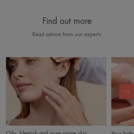
Find out more
Read advice from our experts
Discover
Discover
Oily,
Your
blemish
baby’s
and
skin
acne-
prone
skin
Oily, blemish and acne-prone skin
Your baby