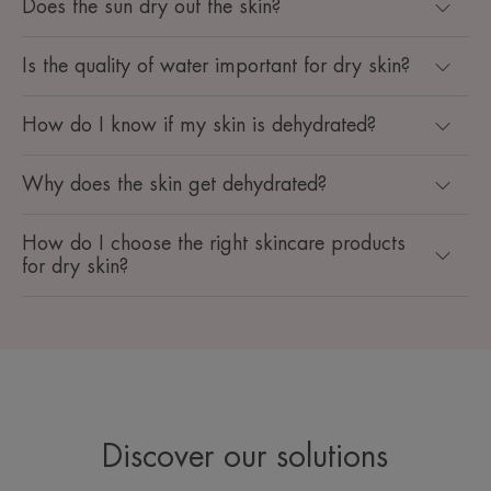
Does the sun dry out the skin?
Is the quality of water important for dry skin?
How do I know if my skin is dehydrated?
Why does the skin get dehydrated?
How do I choose the right skincare products
for dry skin?
Discover our solutions