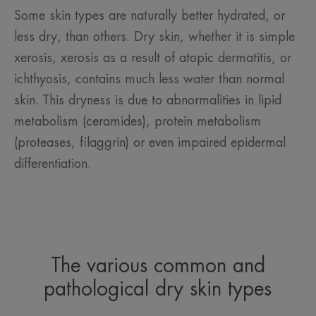
Some skin types are naturally better hydrated, or
less dry, than others. Dry skin, whether it is simple
xerosis, xerosis as a result of atopic dermatitis, or
ichthyosis, contains much less water than normal
skin. This dryness is due to abnormalities in lipid
metabolism (ceramides), protein metabolism
(proteases, filaggrin) or even impaired epidermal
differentiation.
The various common and
pathological dry skin types