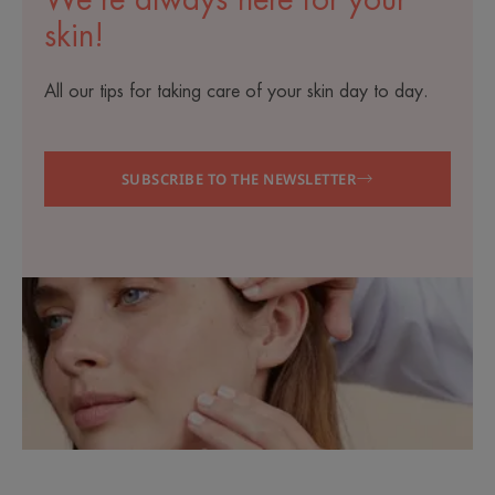
We’re always here for your
skin!
All our tips for taking care of your skin day to day.
SUBSCRIBE TO THE NEWSLETTER