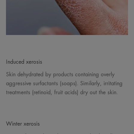
Induced xerosis
Skin dehydrated by products containing overly
aggressive surfactants (soaps). Similarly, irritating
treatments (retinoid, fruit acids) dry out the skin.
Winter xerosis