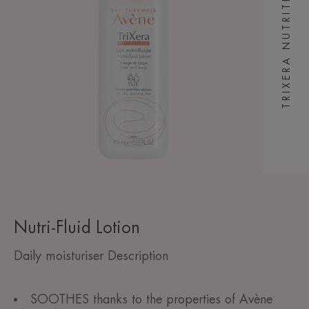
TRIXERA NUTRITION
Nutri-Fluid Lotion
Daily moisturiser Description
SOOTHES thanks to the properties of Avène