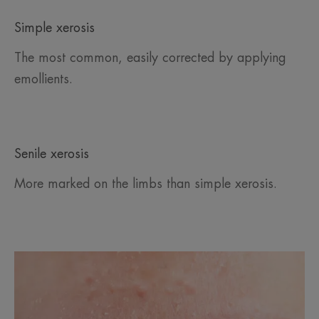
Simple xerosis
The most common, easily corrected by applying
emollients.
Senile xerosis
More marked on the limbs than simple xerosis.