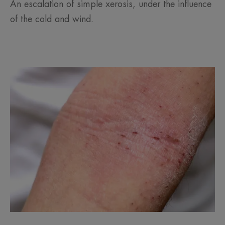
An escalation of simple xerosis, under the influence
of the cold and wind.