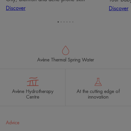
Discover
Discover
Go
Go
Go
Go
Go
Go
to
to
to
to
to
to
item
item
item
item
item
item
1
2
3
4
5
6
Avène Thermal Spring Water
Avène Hydrotherapy
At the cutting edge of
Centre
innovation
Advice