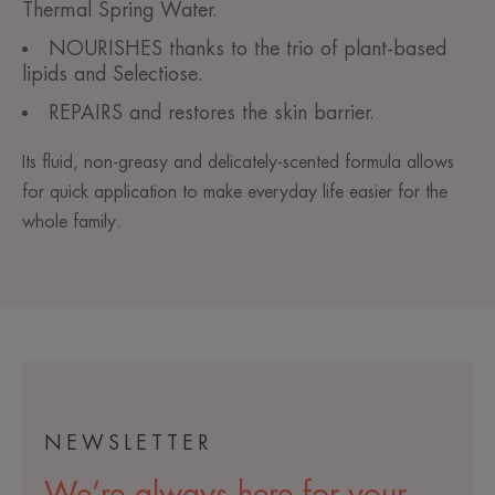
Thermal Spring Water.
NOURISHES thanks to the trio of plant-based
lipids and Selectiose.
REPAIRS and restores the skin barrier.
Its fluid, non-greasy and delicately-scented formula allows
for quick application to make everyday life easier for the
whole family.
NEWSLETTER