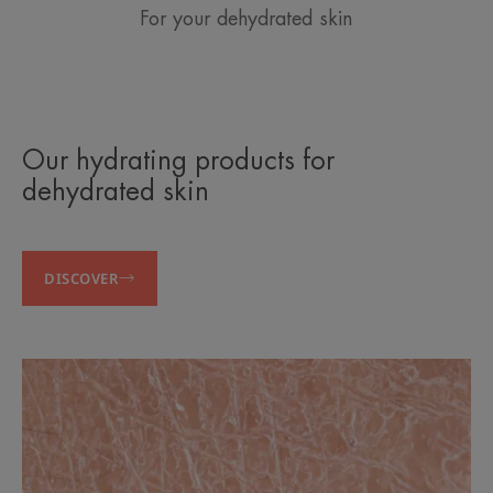
For your dehydrated skin
Our hydrating products for
dehydrated skin
DISCOVER