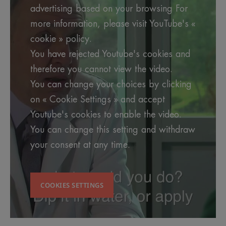
advertising based on your browsing For
more information, please visit YouTube's «
cookie » policy.
You have rejected Youtube's cookies and
therefore you cannot view the video.
You can change your choices by clicking
on « Cookie Settings » and accept
Youtube's cookies to enable the video.
You can change this setting and withdraw
your consent at any time.
COOKIES SETTINGS