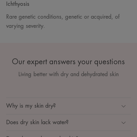
Ichthyosis
Rare genetic conditions, genetic or acquired, of
varying severity.
Our expert answers your questions
Living better with dry and dehydrated skin
Why is my skin dry?
Does dry skin lack water?