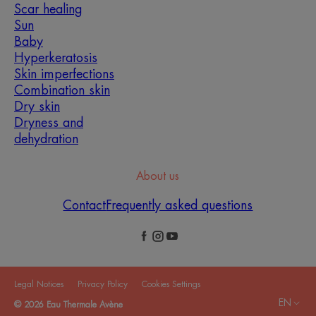
Scar healing
Sun
Baby
Hyperkeratosis
Skin imperfections
Combination skin
Dry skin
Dryness and
dehydration
About us
Contact
Frequently asked questions
Legal Notices
Privacy Policy
Cookies Settings
EN
© 2026 Eau Thermale Avène