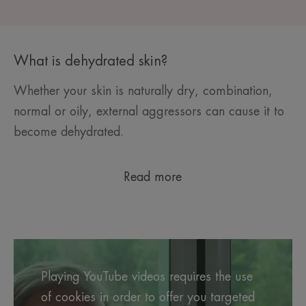
What is dehydrated skin?
Whether your skin is naturally dry, combination,
normal or oily, external aggressors can cause it to
become dehydrated.
Read more
Playing YouTube videos requires the use
of cookies in order to offer you targeted