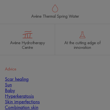
Avène Thermal Spring Water
Avène Hydrotherapy
At the cutting edge of
Centre
innovation
Advice
Scar healing
Sun
Baby
Hyperkeratosis
Skin imperfections
Combination skin