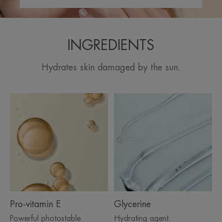
INGREDIENTS
Hydrates skin damaged by the sun.
Pro-vitamin E
Glycerine
Powerful photostable
Hydrating agent.