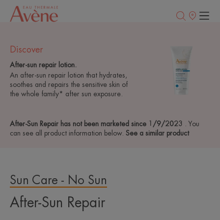
Points
of
sale
Discover
After-sun repair lotion.
An after-sun repair lotion that hydrates,
soothes and repairs the sensitive skin of
the whole family* after sun exposure.
After-Sun Repair has not been marketed since 1/9/2023
. You
can see all product information below.
See a similar product
Sun Care - No Sun
After-Sun Repair