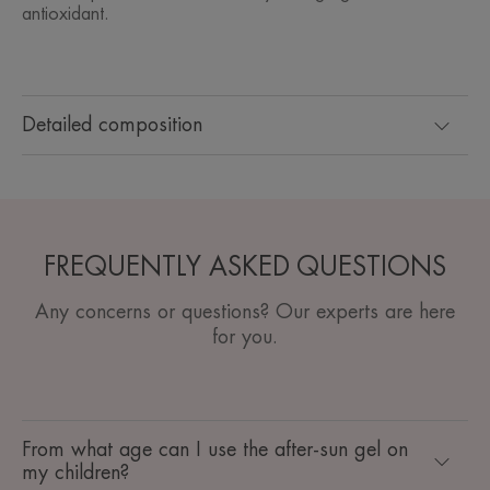
antioxidant.
Detailed composition
FREQUENTLY ASKED QUESTIONS
Any concerns or questions? Our experts are here
for you.
From what age can I use the after-sun gel on
my children?