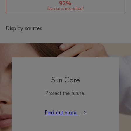
92%
the skin is nourished¹
Display sources
Sun Care
Protect the future.
Find out more