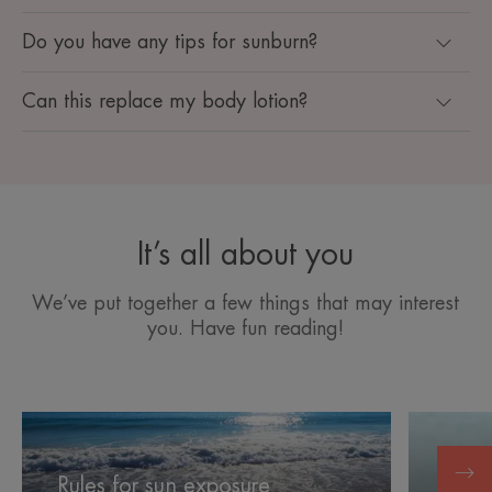
Do you have any tips for sunburn?
Can this replace my body lotion?
It’s all about you
We’ve put together a few things that may interest
you. Have fun reading!
Rules
Soothing
for
your
Sooth
sun
skin
Rules for sun exposure
expo