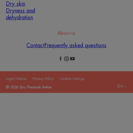
Dry skin
Dryness and
dehydration
About us
Contact
Frequently asked questions
Legal Notices
Privacy Policy
Cookies Settings
EN
© 2026 Eau Thermale Avène