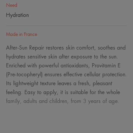
Need
Hydration
Made in France
After-Sun Repair restores skin comfort, soothes and
hydrates sensitive skin after exposure to the sun.
Enriched with powerful antioxidants, Provitamin E
(Pre-tocopheryl) ensures effective cellular protection.
Its lightweight texture leaves a fresh, pleasant
feeling. Easy to apply, it is suitable for the whole
family, adults and children, from 3 years of age.
A FEW WORDS FROM OUR EXPERT