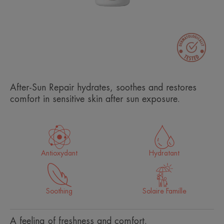
After-Sun Repair hydrates, soothes and restores
comfort in sensitive skin after sun exposure.
Antioxydant
Hydratant
Soothing
Solaire Famille
A feeling of freshness and comfort.