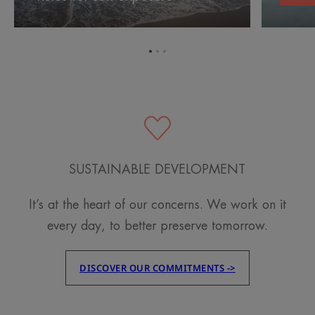
exposure
after
sun
exposure
Go
Go
Go
to
to
to
item
item
item
1
2
3
SUSTAINABLE DEVELOPMENT
It’s at the heart of our concerns. We work on it
every day, to better preserve tomorrow.
DISCOVER OUR COMMITMENTS ->