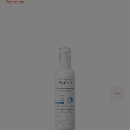
Permanent