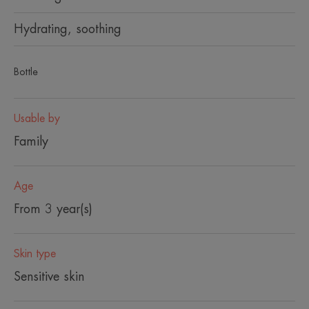
Hydrating, soothing
Bottle
Usable by
Family
Age
From 3 year(s)
Skin type
Sensitive skin