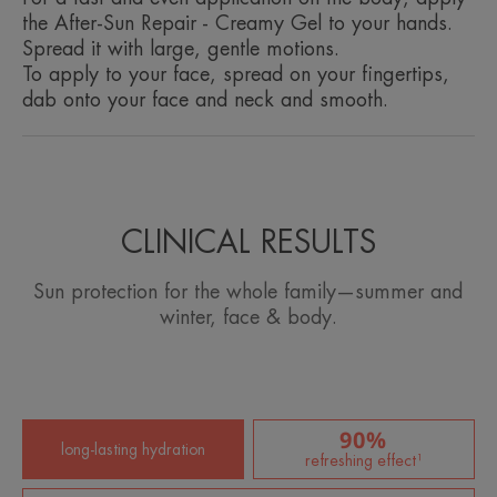
the After-Sun Repair - Creamy Gel to your hands.
Spread it with large, gentle motions.
To apply to your face, spread on your fingertips,
dab onto your face and neck and smooth.
CLINICAL RESULTS
Sun protection for the whole family—summer and
winter, face & body.
90%
long-lasting hydration
refreshing effect¹