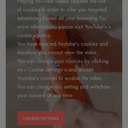
Playing YouTube videos requires the use
Benefit
of cookies in order to offer you targeted
The Spray SPF 50+ for Children has an
OPEN/STOP system that makes it easier and more
advertising based on your browsing For
practical to use and environmentally friendly. Easy
more information, please visit YouTube's «
to apply, and very water-resistant, it benefits from
cookie » policy.
the exclusive combination of Sunsitive® protection
You have rejected Youtube's cookies and
active ingredients from Pierre Fabre Research.
Specifically formulated for children's sensitive skin
therefore you cannot view the video.
You can change your choices by clicking
Benefits
on « Cookie Settings » and accept
Youtube's cookies to enable the video.
• ANTIOXIDANT : helps protect cells against free
radicals.
You can change this setting and withdraw
your consent at any time.
• FRAGRANCE-FREE : for greater respect for
sensitive or intolerant skin.
COOKIES SETTINGS
• PHOTOPROTECTION : photostable UVB-UVA
filters that fight against the harmful effects of the