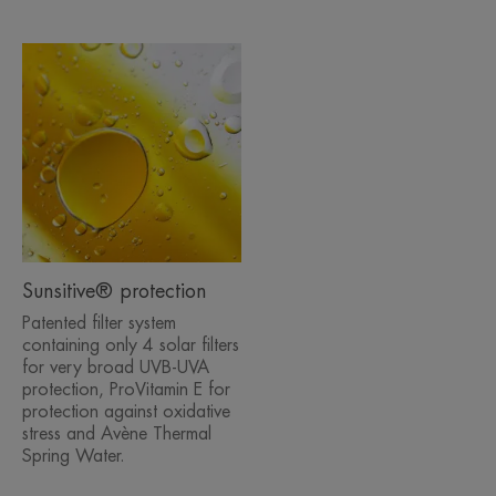
Sunsitive® protection
Patented filter system
containing only 4 solar filters
for very broad UVB-UVA
protection, ProVitamin E for
protection against oxidative
stress and Avène Thermal
Spring Water.