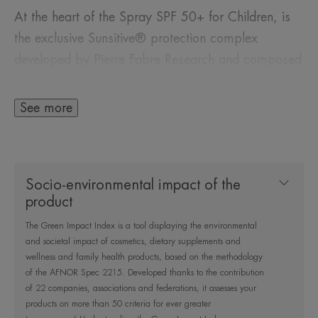
At the heart of the Spray SPF 50+ for Children, is
the exclusive Sunsitive® protection complex
developed by Pierre Fabre Research and composed
of :
See more
- A patented filter system containing only four sun
filters, for very broad and stable UVB-UVA
protection and optimal skin tolerance.
Socio-environmental impact of the
product
- Provitamin E (Pre-tocopheryl), a powerful
The Green Impact Index is a tool displaying the environmental
antioxidant, to protect cells against free radicals.
and societal impact of cosmetics, dietary supplements and
wellness and family health products, based on the methodology
- Avène Thermal Spring Water known for its
of the AFNOR Spec 2215. Developed thanks to the contribution
of 22 companies, associations and federations, it assesses your
soothing, anti-irritant and softening properties.
products on more than 50 criteria for ever greater