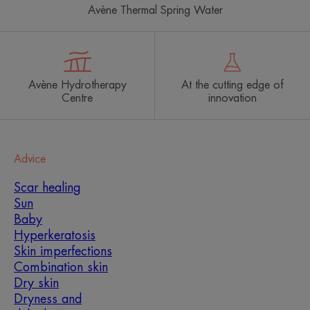
Avène Thermal Spring Water
Avène Hydrotherapy
At the cutting edge of
Centre
innovation
Advice
Scar healing
Sun
Baby
Hyperkeratosis
Skin imperfections
Combination skin
Dry skin
Dryness and