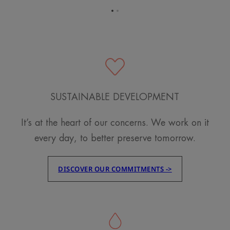
Go
Go
to
to
item
item
1
2
SUSTAINABLE DEVELOPMENT
It’s at the heart of our concerns. We work on it
every day, to better preserve tomorrow.
DISCOVER OUR COMMITMENTS ->