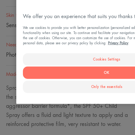
Skin type
We offer you an experience that suits you thanks 
Sensitive skin
We use cookies to provide you with better personalization (personalized ad
functionality when using our site. To continue and facilitate your navigation
the use of cookies. Otherwise, you can customize the use of cookies. For 
personal data, please see our privacy policy by clicking:
Privacy Policy
Need
Photo-protection
Cookies Settings
OK
Made in France
Only the essentials
Spray SPF 50+ for Children is perfectly adapted to
the sensitive skin of children. Thanks to its anti-
aggressor barrier formula*, the SPF 50+ Child
Spray offers a fluid and light texture to apply and a
reinforced protective film, very resistant to water.