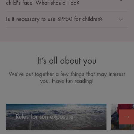
child's face. What should I do?
Is it necessary to use SPF50 for children?
It’s all about you
We’ve put together a few things that may interest
you. Have fun reading!
Rules
Protectin
for
children's
Rules for sun exposure
Prote
sun
skin
exposure