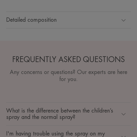
Detailed composition
FREQUENTLY ASKED QUESTIONS
Any concerns or questions? Our experts are here
for you.
What is the difference between the children’s
spray and the normal spray?
I'm having trouble using the spray on my