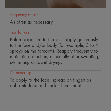
sun's rays.
• NO WHITE FILM : for invisible protection.
Frequency of use
As often as necessary
Tips for use
ENVIRONMENT
PARTNERSHIP
Before exposure to the sun, apply generously
to the face and/or body (for example, 3 to 4
Packaging that does not contain recycled material
sprays on the forearm). Reapply frequently to
Not recyclable packaging
maintain protection, especially after sweating,
30/7/2026
swimming or towel drying.
*Sun protection products do not provide full UV protection.
An expert tip
To apply to the face, spread on fingertips,
dab onto face and neck. Then smooth.