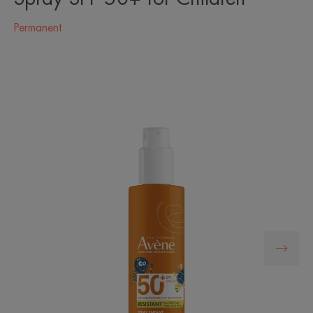
Permanent