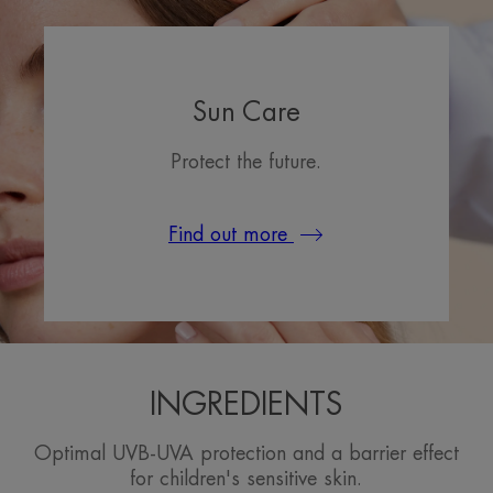
Sun Care
Protect the future.
Find out more
INGREDIENTS
Optimal UVB-UVA protection and a barrier effect
for children's sensitive skin.