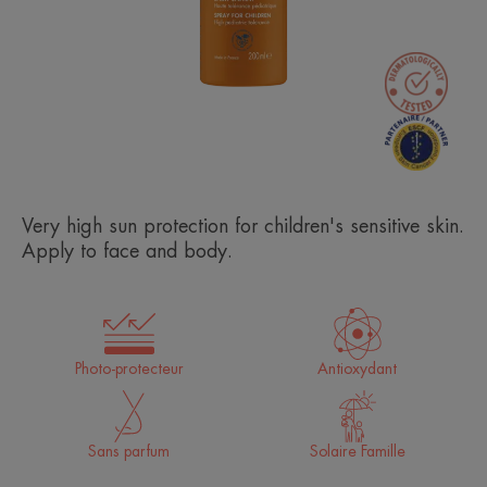
Very high sun protection for children's sensitive skin.
Apply to face and body.
Photo-protecteur
Antioxydant
Sans parfum
Solaire Famille