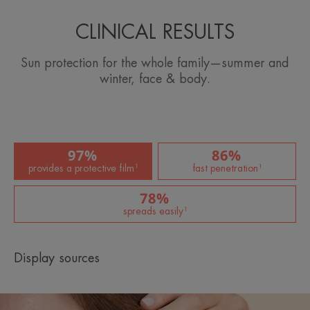
CLINICAL RESULTS
Sun protection for the whole family—summer and
winter, face & body.
97%
86%
provides a protective film¹
fast penetration¹
78%
spreads easily¹
Display sources