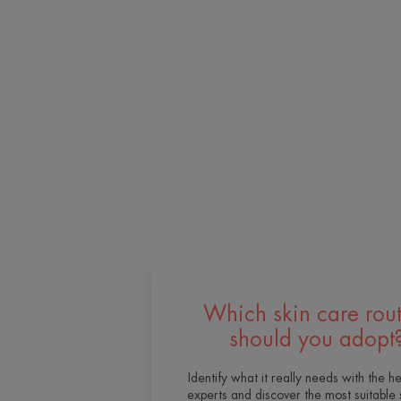
Which skin care rou
should you adopt
Identify what it really needs with the he
experts and discover the most suitable 