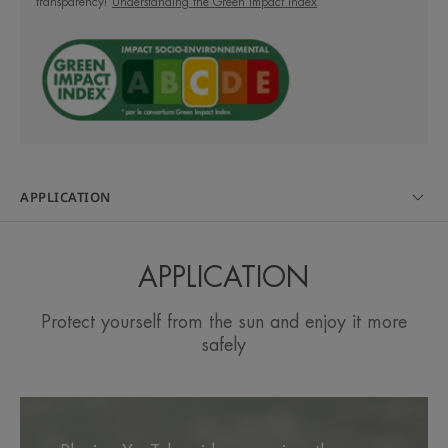
transparency!
Understanding the Green Impact Index
Its OPEN/STOP system makes it easier and more
practical to use and environmentally friendly.
A FEW WORDS FROM OUR EXPERT
APPLICATION
APPLICATION
Very high sun protection for
children's sensitive skin on the
Protect yourself from the sun and enjoy it more
face and body.
safely