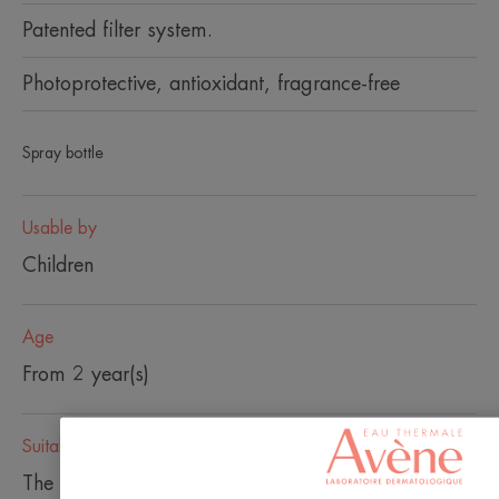
Patented filter system.
Photoprotective, antioxidant, fragrance-free
Spray bottle
Usable by
Children
Age
From 2 year(s)
Suitable
The back of the neck