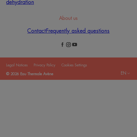
dehydration
About us
Contact
Frequently asked questions
Legal Notices
Privacy Policy
Cookies Settings
EN
© 2026 Eau Thermale Avène