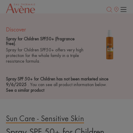
Points
of
sale
Discover
Spray for Children SPF50+ (Fragrance
Free).
Spray for Children SPF50+ offers very high
protection for the whole family in a triple
resistance formula.
Spray SPF 50+ for Children has not been marketed since
9/6/2025
. You can see all product information below.
See a similar product
Sun Care - Sensitive Skin
Spray SPF 50+ for Children