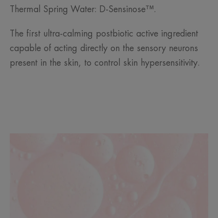
Thermal Spring Water: D-Sensinose™.
The first ultra-calming postbiotic active ingredient
capable of acting directly on the sensory neurons
present in the skin, to control skin hypersensitivity.