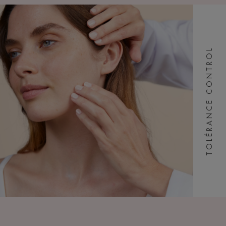
TOLÉRANCE CONTROL