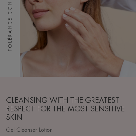
TOLÉRANCE CONTROL
CLEANSING WITH THE GREATEST
RESPECT FOR THE MOST SENSITIVE
SKIN
Gel Cleanser Lotion