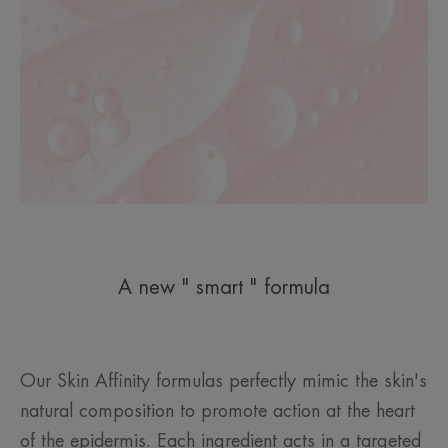
A new " smart " formula
Our Skin Affinity formulas perfectly mimic the skin's
natural composition to promote action at the heart
of the epidermis. Each ingredient acts in a targeted