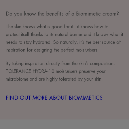
Do you know the benefits of a Biomimetic cream?
The skin knows what is good for it - it knows how to
protect itself thanks to its natural barrier and it knows what it
needs to stay hydrated. So naturally, it’s the best source of
inspiration for designing the perfect moisturisers.
By taking inspiration directly from the skin’s composition,
TOLERANCE HYDRA-10 moisturisers preserve your
microbiome and are highly tolerated by your skin.
FIND OUT MORE ABOUT BIOMIMETICS