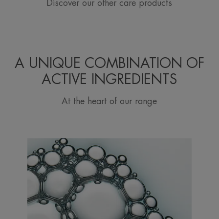
Discover our other care products
A UNIQUE COMBINATION OF
ACTIVE INGREDIENTS
At the heart of our range