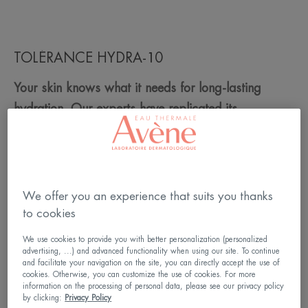
TOLÉRANCE HYDRA-10
Your skin knows what it needs for long-lasting
hydration. Our experts have replicated its
composition to create TOLERANCE HYDRA-10.
st
The 1
biomimetic 100% natural origin moisturiser,
rich in hyaluronic acid and Avène thermal spring
water to replenish your skin.
We offer you an experience that suits you thanks
to cookies
Does your skin lack moisture? The TOLERANCE
We use cookies to provide you with better personalization (personalized
HYDRA-10 moisturiser range is made for you!
advertising, ...) and advanced functionality when using our site. To continue
and facilitate your navigation on the site, you can directly accept the use of
cookies. Otherwise, you can customize the use of cookies. For more
information on the processing of personal data, please see our privacy policy
Read more
by clicking:
Privacy Policy