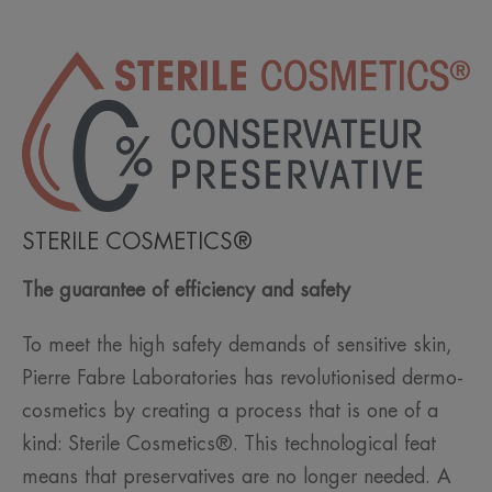
STERILE COSMETICS®
The guarantee of efficiency and safety
To meet the high safety demands of sensitive skin,
Pierre Fabre Laboratories has revolutionised dermo-
cosmetics by creating a process that is one of a
kind: Sterile Cosmetics®. This technological feat
means that preservatives are no longer needed. A