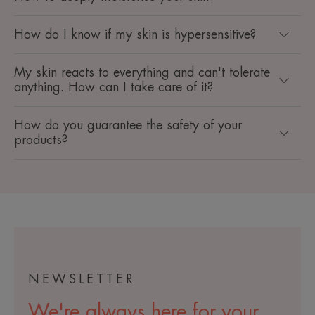
How do I know if my skin is hypersensitive? ​
My skin reacts to everything and can't tolerate
anything. How can I take care of it? ​
How do you guarantee the safety of your
products? ​
NEWSLETTER
We're always here for your