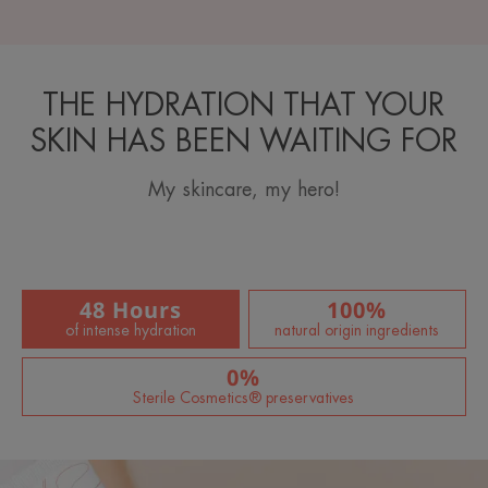
THE HYDRATION THAT YOUR
SKIN HAS BEEN WAITING FOR
My skincare, my hero!
48 Hours
100%
of intense hydration
natural origin ingredients
0%
Sterile Cosmetics® preservatives