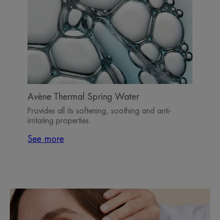
Avène Thermal Spring Water
Provides all its softening, soothing and anti-
irritating properties.
See more