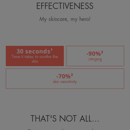
EFFECTIVENESS
My skincare, my hero!
30 seconds¹
-90%²
Time it takes to soothe the
stinging
skin
-70%²
skin sensitivity
THAT'S NOT ALL…