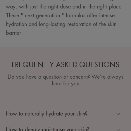
way, with just the right dose and in the right place.
These " next-generation " formulas offer intense
hydration and long-lasting restoration of the skin
barrier.
FREQUENTLY ASKED QUESTIONS
Do you have a question or concern? We’re always
here for you
How to naturally hydrate your skin?
How to deeply moisturise your skin?