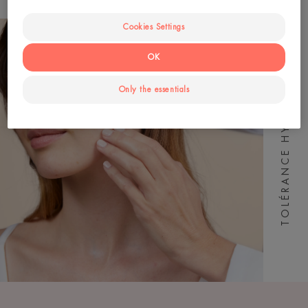
Cookies Settings
OK
TOLÉRANCE HYDRA-10
Only the essentials