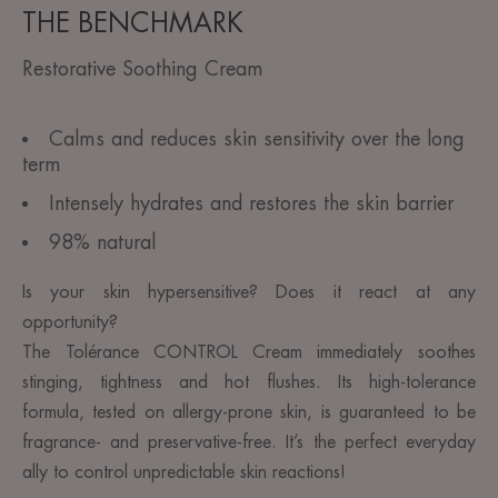
THE BENCHMARK
Restorative Soothing Cream
Calms and reduces skin sensitivity over the long
term
Intensely hydrates and restores the skin barrier
98% natural
Is your skin hypersensitive? Does it react at any
opportunity?
The Tolérance CONTROL Cream immediately soothes
stinging, tightness and hot flushes. Its high-tolerance
formula, tested on allergy-prone skin, is guaranteed to be
fragrance- and preservative-free. It’s the perfect everyday
ally to control unpredictable skin reactions!