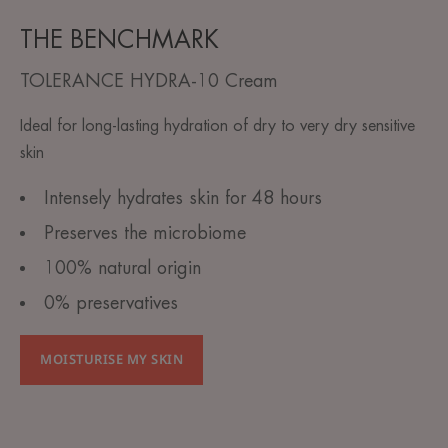
THE BENCHMARK
TOLERANCE HYDRA-10 Cream
Ideal for long-lasting hydration of dry to very dry sensitive
skin
Intensely hydrates skin for 48 hours
Preserves the microbiome
100% natural origin
0% preservatives
MOISTURISE MY SKIN