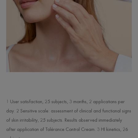
1 User satisfaction, 25 subjects, 3 months, 2 applications per
day. 2 Sensitive scale: assessment of clinical and functional signs
of skin irritability, 25 subjects. Results observed immediately
after application of Tolérance Control Cream. 3 HI kinetics, 26