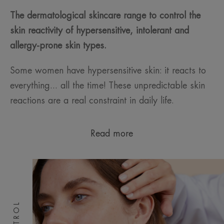
The dermatological skincare range to control the
skin reactivity of hypersensitive, intolerant and
allergy-prone skin types.
Some women have hypersensitive skin: it reacts to
everything... all the time! These unpredictable skin
reactions are a real constraint in daily life.
Read more