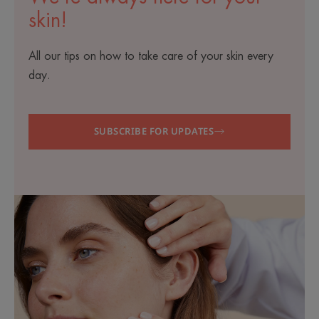
skin!
All our tips on how to take care of your skin every
day.
SUBSCRIBE FOR UPDATES