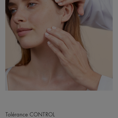
Tolérance CONTROL