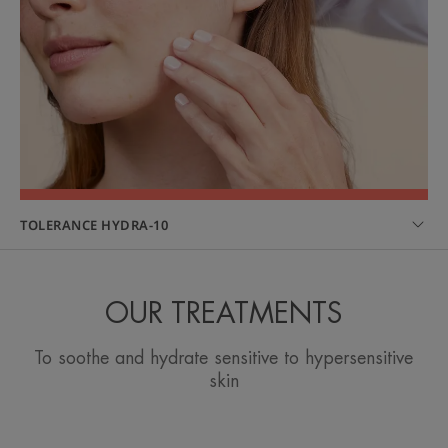
TOLERANCE HYDRA-10
OUR TREATMENTS
To soothe and hydrate sensitive to hypersensitive
skin