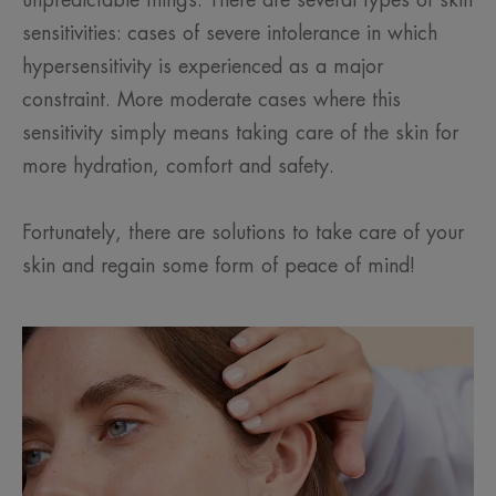
unpredictable things. There are several types of skin
sensitivities: cases of severe intolerance in which
hypersensitivity is experienced as a major
constraint. More moderate cases where this
sensitivity simply means taking care of the skin for
more hydration, comfort and safety.
Fortunately, there are solutions to take care of your
skin and regain some form of peace of mind!