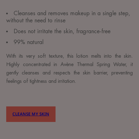
Cleanses and removes makeup in a single step,
without the need to rinse
Does not irritate the skin, fragrance-free
99% natural
With its very soft texture, this lotion melts into the skin.
Highly concentrated in Avène Thermal Spring Water, it
gently cleanses and respects the skin barrier, preventing
feelings of tightness and irritation.
CLEANSE MY SKIN