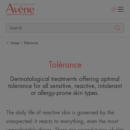
Points
of
sale
Home
Tolerance
Tolérance
Dermatological treatments offering optimal
tolerance for all sensitive, reactive, intolerant
or allergy-prone skin types.
The daily life of reactive skin is governed by the
unexpected: it reacts to everything, even the most