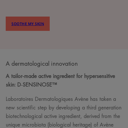
SOOTHE MY SKIN
A dermatological innovation
A tailor-made active ingredient for hypersensitive
skin:
D
‑
SENSINOSE™
Laboratoires Dermatologiques Avène has taken a
new scientific step by developing a third generation
biotechnological active ingredient, derived from the
unique microbiota (biological heritage) of Avène