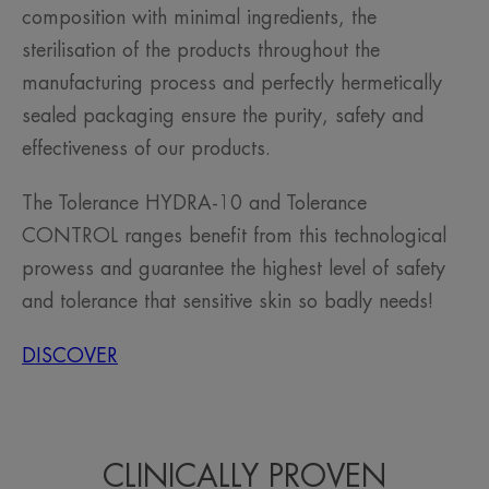
composition with minimal ingredients, the
sterilisation of the products throughout the
manufacturing process and perfectly hermetically
sealed packaging ensure the purity, safety and
effectiveness of our products.
The Tolerance HYDRA-10 and Tolerance
CONTROL ranges benefit from this technological
prowess and guarantee the highest level of safety
and tolerance that sensitive skin so badly needs!
DISCOVER
CLINICALLY PROVEN