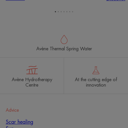
Go
Go
Go
Go
Go
Go
Go
to
to
to
to
to
to
to
item
item
item
item
item
item
item
1
2
3
4
5
6
7
Avène Thermal Spring Water
Avène Hydrotherapy
At the cutting edge of
Centre
innovation
Advice
Scar healing