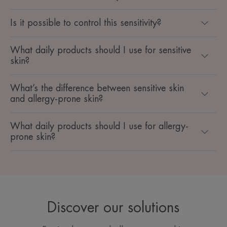
Is it possible to control this sensitivity?
What daily products should I use for sensitive
skin?
What’s the difference between sensitive skin
and allergy-prone skin?
What daily products should I use for allergy-
prone skin?
Discover our solutions