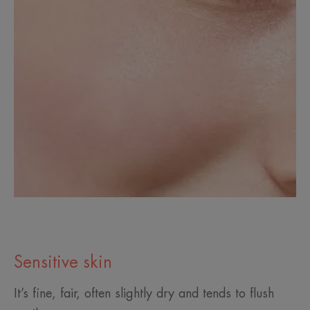
Sensitive skin
It’s fine, fair, often slightly dry and tends to flush