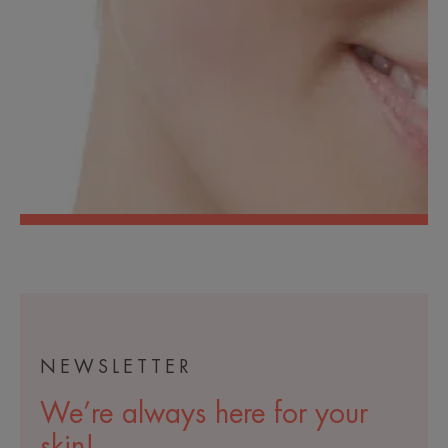
NEWSLETTER
We’re always here for your
skin!