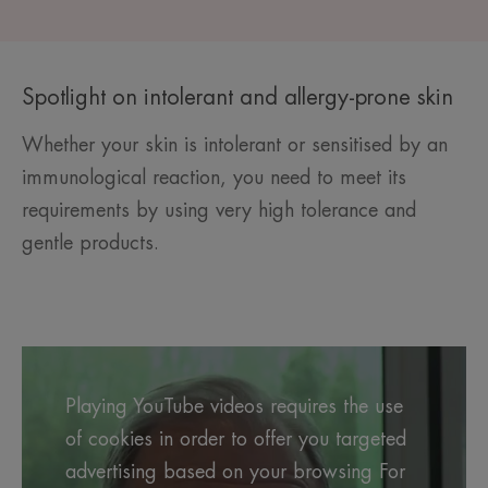
Spotlight on intolerant and allergy-prone skin
Whether your skin is intolerant or sensitised by an
immunological reaction, you need to meet its
requirements by using very high tolerance and
gentle products.
Playing YouTube videos requires the use
of cookies in order to offer you targeted
advertising based on your browsing For