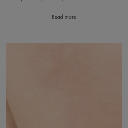
Read more