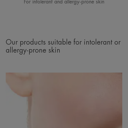
For intolerant and allergy-prone skin
Our products suitable for intolerant or
allergy-prone skin