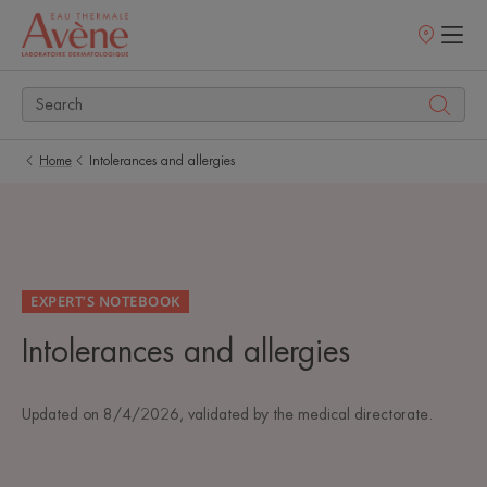
Points
of
sale
Home
Intolerances and allergies
EXPERT’S NOTEBOOK
Intolerances and allergies
Updated on
8/4/2026
, validated by
the medical directorate
.