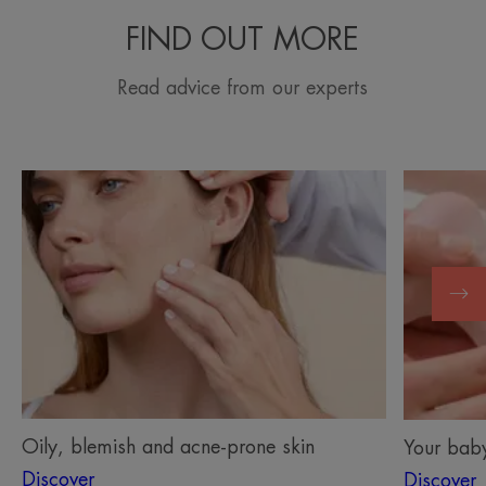
FIND OUT MORE
Read advice from our experts
Discover
Discover
Oily,
Your
blemish
baby’s
and
skin
acne-
prone
skin
Oily, blemish and acne-prone skin
Your baby
Discover
Discover