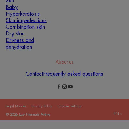
Sun
Baby
Hyperkeratosis
Skin imperfections
Combination skin
Dry skin
Dryness and
dehydration
About us
Contact
Frequently asked questions
Legal Notices
Privacy Policy
Cookies Settings
EN
© 2026 Eau Thermale Avène