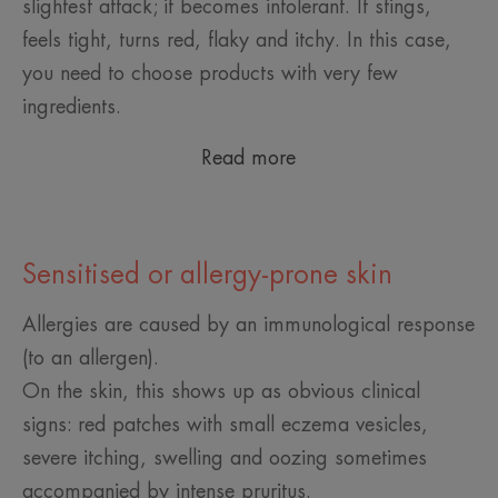
slightest attack; it becomes intolerant. It stings,
feels tight, turns red, flaky and itchy. In this case,
you need to choose products with very few
ingredients.
Read more
Sensitised or allergy-prone skin
Allergies are caused by an immunological response
(to an allergen).
On the skin, this shows up as obvious clinical
signs: red patches with small eczema vesicles,
severe itching, swelling and oozing sometimes
accompanied by intense pruritus.