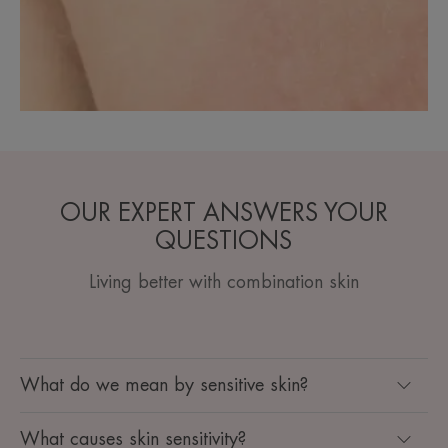
OUR EXPERT ANSWERS YOUR
QUESTIONS
Living better with combination skin
What do we mean by sensitive skin?
What causes skin sensitivity?