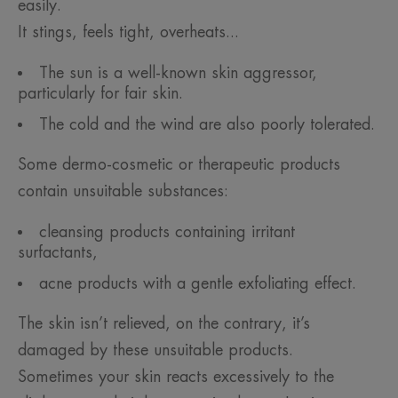
easily.
It stings, feels tight, overheats...
The sun is a well-known skin aggressor,
particularly for fair skin.
The cold and the wind are also poorly tolerated.
Some dermo-cosmetic or therapeutic products
contain unsuitable substances:
cleansing products containing irritant
surfactants,
acne products with a gentle exfoliating effect.
The skin isn’t relieved, on the contrary, it’s
damaged by these unsuitable products.
Sometimes your skin reacts excessively to the