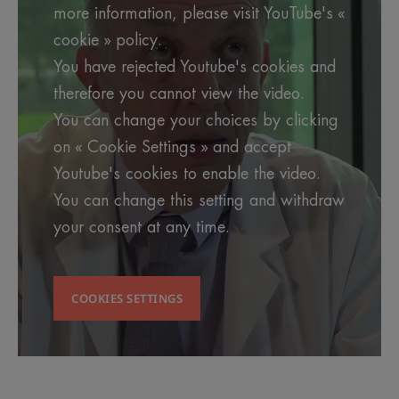
more information, please visit YouTube's «
cookie » policy.
You have rejected Youtube's cookies and
therefore you cannot view the video.
You can change your choices by clicking
on « Cookie Settings » and accept
Youtube's cookies to enable the video.
You can change this setting and withdraw
your consent at any time.
COOKIES SETTINGS