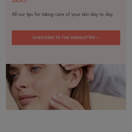
All our tips for taking care of your skin day to day.
SUBSCRIBE TO THE NEWSLETTER