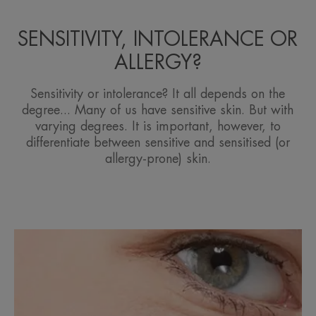
SENSITIVITY, INTOLERANCE OR
ALLERGY?
Sensitivity or intolerance? It all depends on the
degree... Many of us have sensitive skin. But with
varying degrees. It is important, however, to
differentiate between sensitive and sensitised (or
allergy-prone) skin.