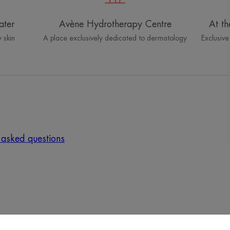
ater
Avène Hydrotherapy Centre
At th
 skin
A place exclusively dedicated to dermatology
Exclusive
 asked questions