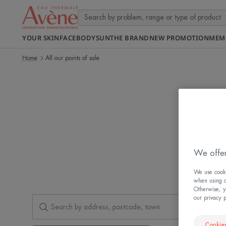
YOUR SKIN
FACE
BODY
SUN
THE BRAND
NEW PROMOTION
MEM
Home
All our points of sale
Find o
We offer
We use cookie
when using ou
Otherwise, y
our privacy 
Cookies