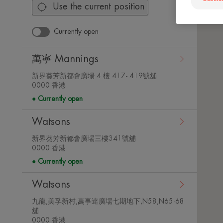
Use the current position
Currently open
萬寧 Mannings
新界葵芳新都會廣場 4 樓 417- 419號舖
View
0000 香港
store
Currently open
details
Watsons
新界葵芳新都會廣場三樓341號舖
View
0000 香港
store
Currently open
details
Watsons
九龍,美孚新村,萬事達廣場七期地下,N58,N65-68
舖
View
0000 香港