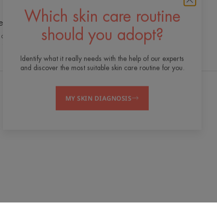
Which skin care routine
e cutting edge of innovation
should you adopt?
 dermo-cosmetic expertise for quality,
effective and safe skincare
Identify what it really needs with the help of our experts
and discover the most suitable skin care routine for you.
MY SKIN DIAGNOSIS