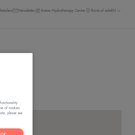
Retailers
Newsletter
Avène Hydrotherapy Centre
Points of sale
EN
ar you!
unctionality
use of cookies.
ata, please see
OK