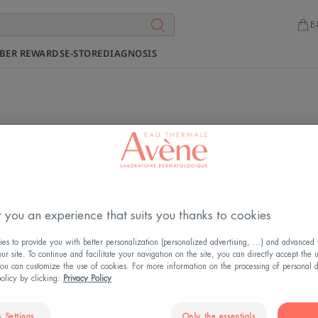
E-
BER REWARDS
E-STORE
DIAGNOSIS
ur products at a point of sale ne
Our products are available at many points of sale.
Find our ranges and exclusive offers at
our partners
.
 you an experience that suits you thanks to cookies
s to provide you with better personalization (personalized advertising, ...) and advanced f
r site. To continue and facilitate your navigation on the site, you can directly accept the 
ou can customize the use of cookies. For more information on the processing of personal d
policy by clicking:
Privacy Policy
 Settings
Only the essentials