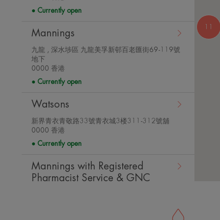
store
details
Currently open
11
Mannings
九龍 , 深水埗區 九龍美孚新邨百老匯街69-119號
地下
View
0000 香港
store
details
Currently open
Watsons
新界青衣青敬路33號青衣城3楼311-312號舖
View
0000 香港
store
Currently open
details
Mannings with Registered
Pharmacist Service & GNC
Counter
View
新界青衣青敬路33號青衣城二樓216-217號舖
store
0000 香港