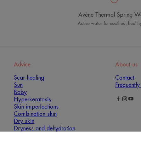
details
Currently open
Avène Thermal Spring W
Mannings with Registered
Active water for soothed, healthy
Pharmacist Service & GNC
Counter
View
新界荃灣荃錦中心110-125號
store
0000 香港
details
Currently open
Advice
About us
Watsons
Scar healing
Contact
Sun
Frequently
新界,荃灣,梨木樹村,梨木樹商場,117舖
View
Baby
0000 香港
store
Hyperkeratosis
Currently open
details
Skin imperfections
Combination skin
青山公路 - 荃灣段338號
Dry skin
荃灣青山公路338號荃錦中心二楼104-109號鋪
Dryness and dehydration
View
0000 香港
store
Opening times not communicated