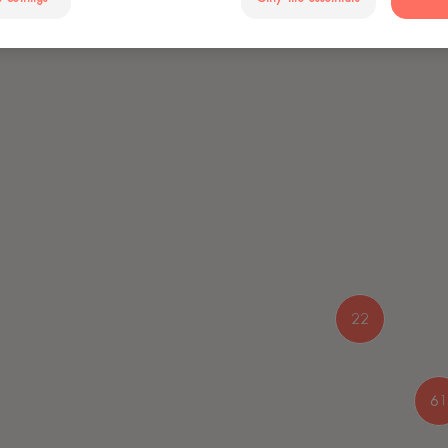
22
61