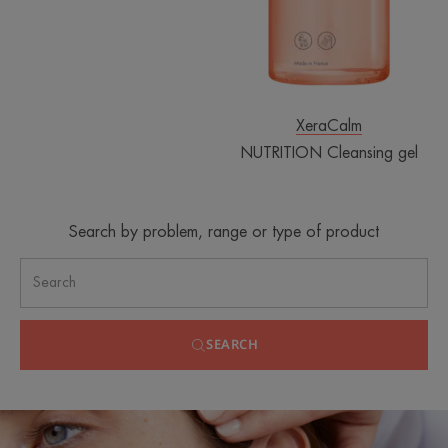
XeraCalm
NUTRITION Cleansing gel
Search by problem, range or type of product
SEARCH