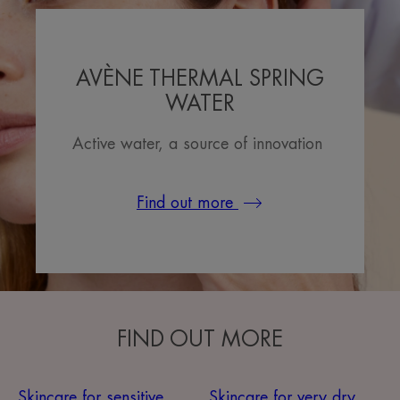
AVÈNE THERMAL SPRING
WATER
Active water, a source of innovation
Find out more
FIND OUT MORE
Skincare for sensitive
Skincare for very dry