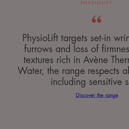
PHYSIOLIFT
PhysioLift targets set-in wr
furrows and loss of firmnes
textures rich in Avène The
Water, the range respects al
including sensitive s
Discover the range