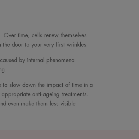
ld. Over time, cells renew themselves
the door to your very first wrinkles.
ion caused by internal phenomena
ing.
ble to slow down the impact of time in a
 appropriate anti-ageing treatments.
nd even make them less visible.