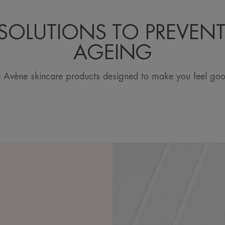
SOLUTIONS TO PREVENT
AGEING
 Avène skincare products designed to make you feel good