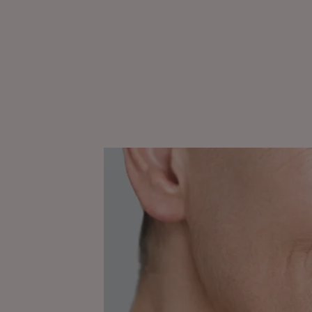
Discover
Understanding
skin
ageing