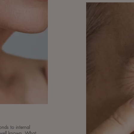
Discover
Preventing
skin
ageing
onds to internal
 well known. What