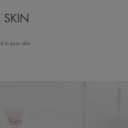
 SKIN
 in your skin