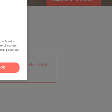
OW
unctionality
use of cookies.
ata, please see
les are a concern for 1 in 2
OK
women