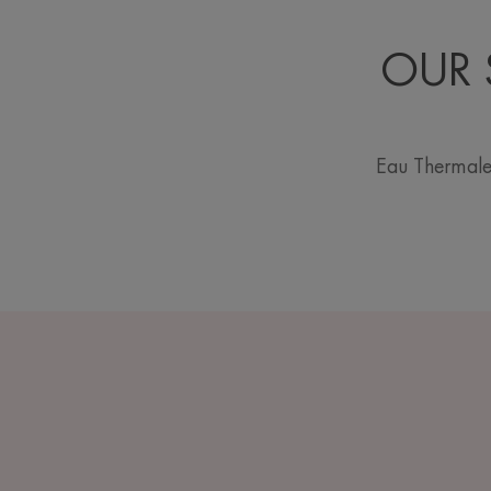
OUR 
Eau Thermale