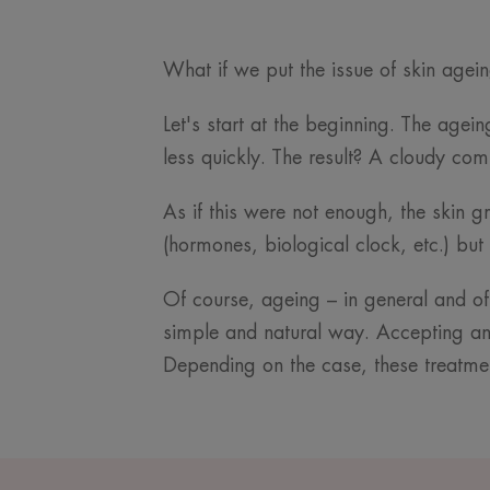
What if we put the issue of skin agei
Let's start at the beginning. The agei
less quickly. The result? A cloudy com
As if this were not enough, the skin g
(hormones, biological clock, etc.) b
Of course, ageing – in general and of t
simple and natural way. Accepting and
Depending on the case, these treatme