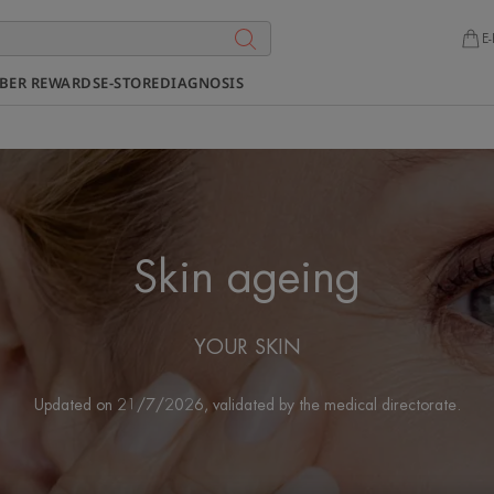
E-
BER REWARDS
E-STORE
DIAGNOSIS
Skin ageing
YOUR SKIN
Updated on
21/7/2026
, validated by
the medical directorate
.