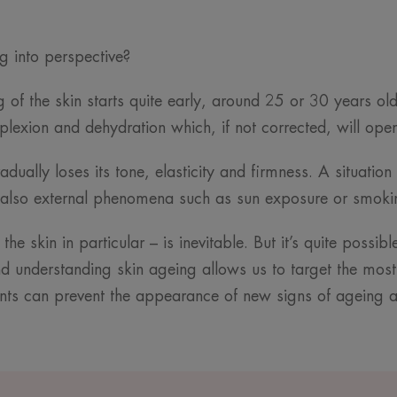
ng into perspective?
ng of the skin starts quite early, around 25 or 30 years o
plexion and dehydration which, if not corrected, will open 
radually loses its tone, elasticity and firmness. A situat
ut also external phenomena such as sun exposure or smok
he skin in particular – is inevitable. But it’s quite possi
 understanding skin ageing allows us to target the most
nts can prevent the appearance of new signs of ageing a