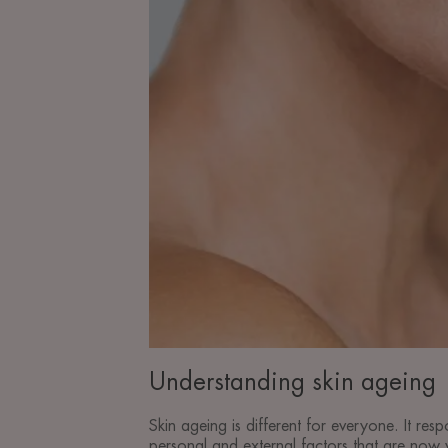
Understanding skin ageing
Skin ageing is different for everyone. It resp
personal and external factors that are now