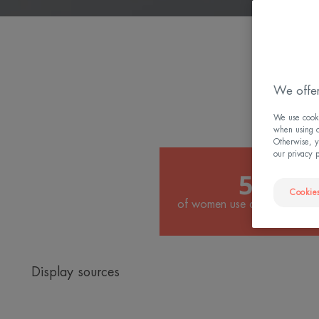
W
We offer
We use cookie
when using ou
Otherwise, y
our privacy 
50%
Cookies
of women use anti-ageing tre
Display sources