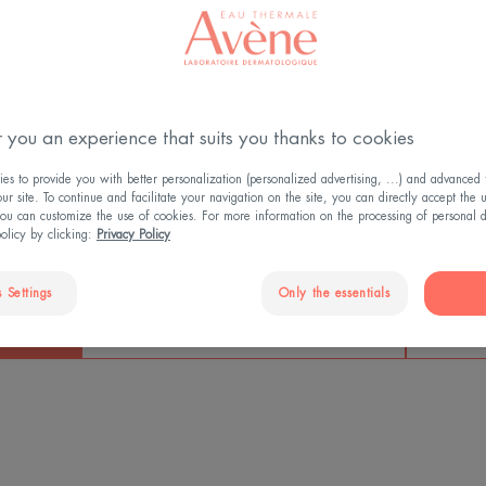
HAT YOU NEED TO KN
 you an experience that suits you thanks to cookies
s to provide you with better personalization (personalized advertising, ...) and advanced f
r site. To continue and facilitate your navigation on the site, you can directly accept the 
ou can customize the use of cookies. For more information on the processing of personal d
policy by clicking:
Privacy Policy
90%
Wrink
 Settings
Only the essentials
of women experience age-related
atments
skin problems