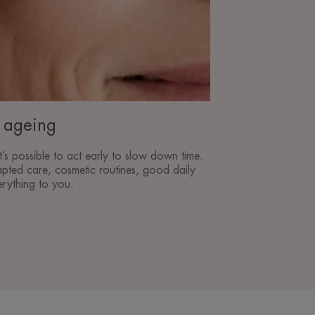
n ageing
t’s possible to act early to slow down time.
pted care, cosmetic routines, good daily
erything to you.