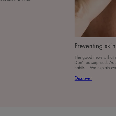
Preventing ski
The good news is that i
Don’t be surprised. Ada
habits... We explain ev
Discover