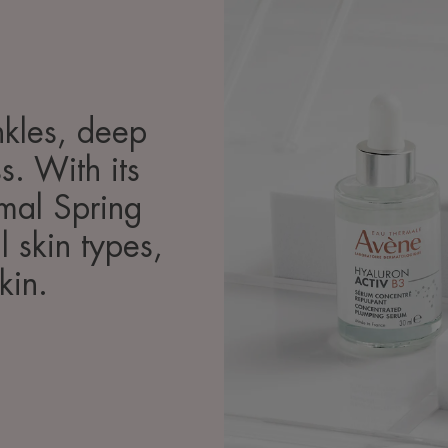
inkles, deep
s. With its
rmal Spring
l skin types,
kin.