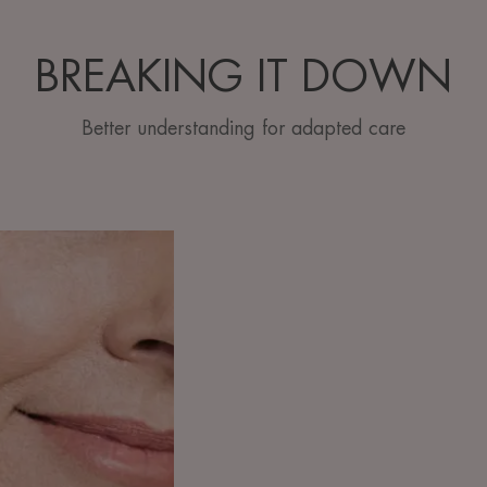
BREAKING IT DOWN
Better understanding for adapted care