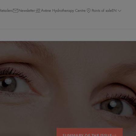
Retailers
Newsletter
Avène Hydrotherapy Centre
Points of sale
EN
SUMMARY OF THE ISSUE