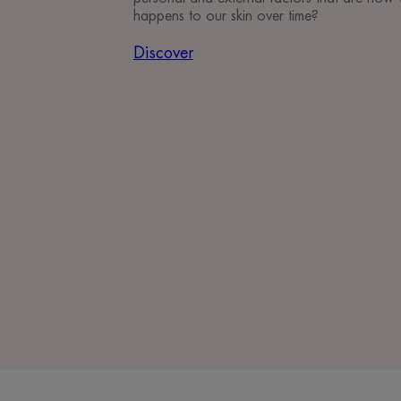
happens to our skin over time?
Discover