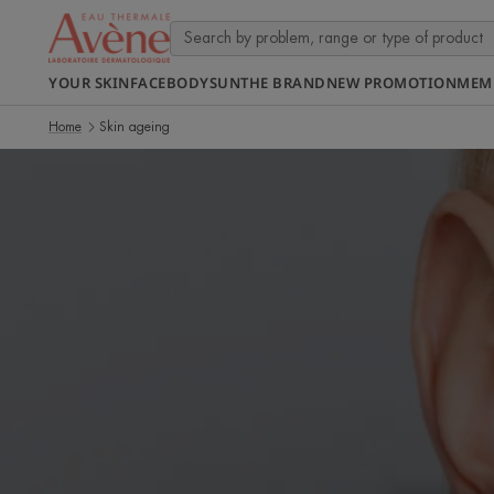
YOUR SKIN
FACE
BODY
SUN
THE BRAND
NEW PROMOTION
MEM
Home
Skin ageing