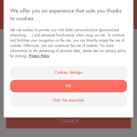
We offer you an experience that suits you thanks
to cookies
We use cookies to provide you with better personalization (personalized
advertising, ...) and advanced functionality when using our site. To continue
FILTER PRODUCTS
and facilitate your navigation on the site, you can directly accept the use of
cookies. Otherwise, you can customize the use of cookies. For more
information on the processing of personal data, please see our privacy policy
by clicking:
Privacy Policy
0 result "Anti-redness skincare"
Cookies Settings
Search by problem, range or type of product
OK
Only the essentials
SEARCH