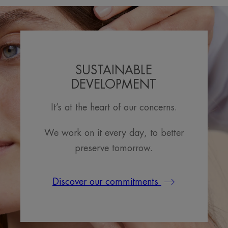
SUSTAINABLE
DEVELOPMENT
It’s at the heart of our concerns.
We work on it every day, to better
preserve tomorrow.
Discover our commitments