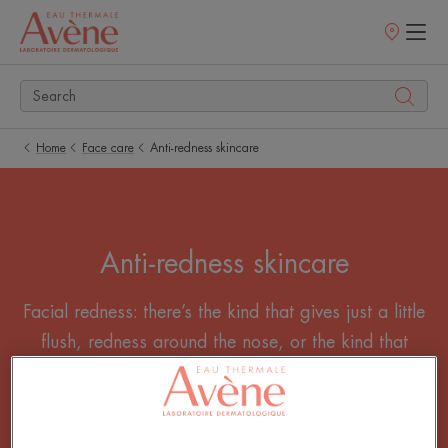
Points
of
sale
Home
Face care
Anti-redness skincare
Anti-redness skincare
Facial redness: there’s the kind that gives just a little
flush, redness around the nose, or the kind that
makes your cheeks as red as a poppy. How do
you reduce facial redness? With our anti-redness
skincare products.