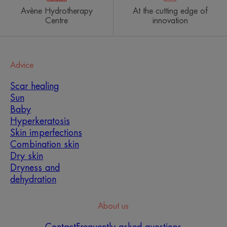
Avène Hydrotherapy
At the cutting edge of
Centre
innovation
Advice
Scar healing
Sun
Baby
Hyperkeratosis
Which skin care routine
Skin imperfections
should you adopt?
Combination skin
Dry skin
Identify what it really needs with the help of our
Dryness and
experts and discover the most suitable skin care
dehydration
routine for you.
About us
MY SKIN DIAGNOSIS