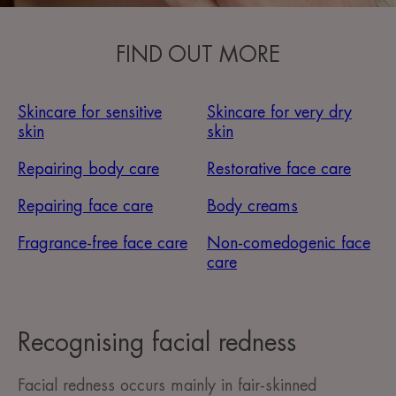
FIND OUT MORE
Skincare for sensitive
Skincare for very dry
skin
skin
Repairing body care
Restorative face care
Repairing face care
Body creams
Fragrance-free face care
Non-comedogenic face
care
Recognising facial redness
Facial redness occurs mainly in fair-skinned