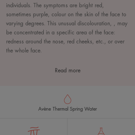
individuals. The symptoms are bright red,
sometimes purple, colour on the skin of the face to
varying degrees. This unusual discolouration, , may
be concentrated in a specific area of the face:
redness around the nose, red cheeks, etc., or over
the whole face.
Read more
Avène Thermal Spring Water