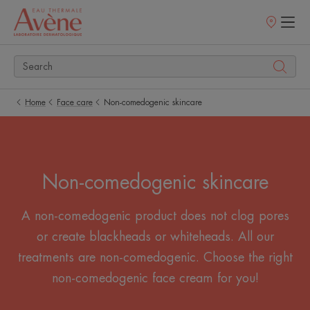
Points
of
sale
Home
Face care
Non-comedogenic skincare
Non-comedogenic skincare
A non-comedogenic product does not clog pores
or create blackheads or whiteheads. All our
treatments are non-comedogenic. Choose the right
non-comedogenic face cream for you!