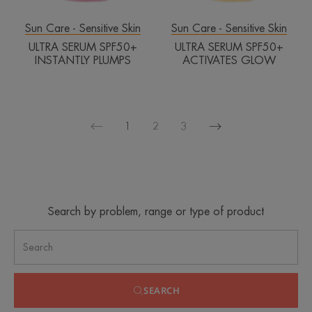
Sun Care - Sensitive Skin
Sun Care - Sensitive Skin
ULTRA SERUM SPF50+
ULTRA SERUM SPF50+
INSTANTLY PLUMPS
ACTIVATES GLOW
1
2
3
Next
Previous
page
page
Search by problem, range or type of product
SEARCH