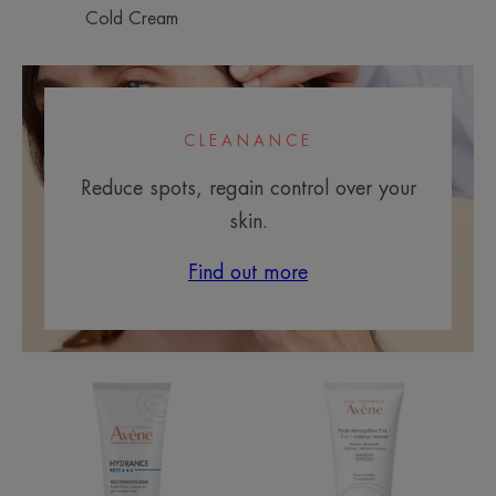
Cold Cream
CLEANANCE
Reduce spots, regain control over your
skin.
Find out more
RICH
3
Hydrating
in
Cream
1
Makeup
Remover