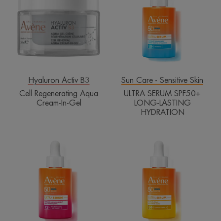
Aqua
SPF50+
Cream-
LONG-
In-
LASTING
Gel
HYDRATION
Hyaluron Activ B3
Sun Care - Sensitive Skin
Cell Regenerating Aqua
ULTRA SERUM SPF50+
Cream-In-Gel
LONG-LASTING
HYDRATION
ULTRA
ULTRA
SERUM
SERUM
SPF50+
SPF50+
INSTANTLY
ACTIVATES
PLUMPS
GLOW