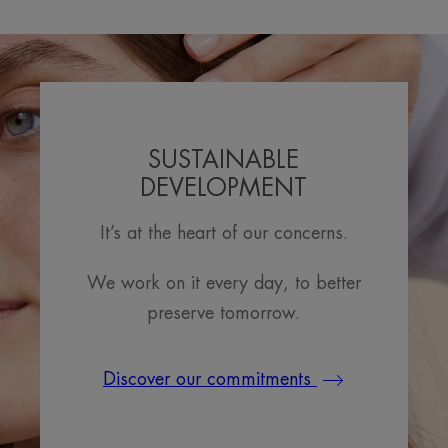
SUSTAINABLE
DEVELOPMENT
It’s at the heart of our concerns.
We work on it every day, to better
preserve tomorrow.
Discover our commitments