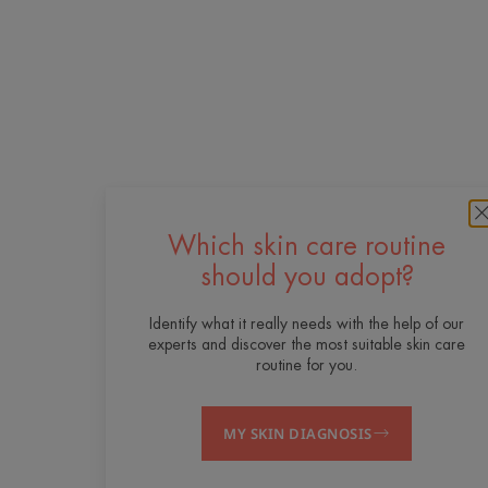
Which skin care routine
should you adopt?
Identify what it really needs with the help of our
experts and discover the most suitable skin care
routine for you.
MY SKIN DIAGNOSIS