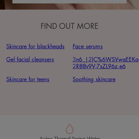
FIND OUT MORE
Skincare for blackheads
Face serums
Gel facial cleansers
3n6_|2)C%6WSVwaEEKa
2R88v9V;7sZL96z,e6
Skincare for teens
Soothing skincare
Avène Thermal Spring Water