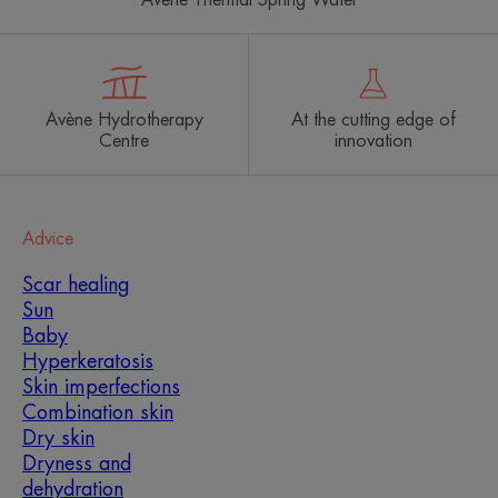
Avène Hydrotherapy
At the cutting edge of
Centre
innovation
Advice
Scar healing
Sun
Baby
Hyperkeratosis
Skin imperfections
Combination skin
Dry skin
Dryness and
dehydration