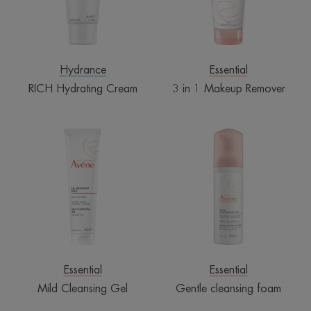
Hydrance
Essential
RICH Hydrating Cream
3 in 1 Makeup Remover
Mild
Gentle
Cleansing
cleansing
Gel
foam
Essential
Essential
Mild Cleansing Gel
Gentle cleansing foam