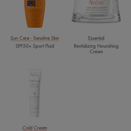
Sun Care - Sensitive Skin
Essential
SPF50+ Sport Fluid
Revitalizing Nourishing
Cream
Cold
Cream
Cold Cream