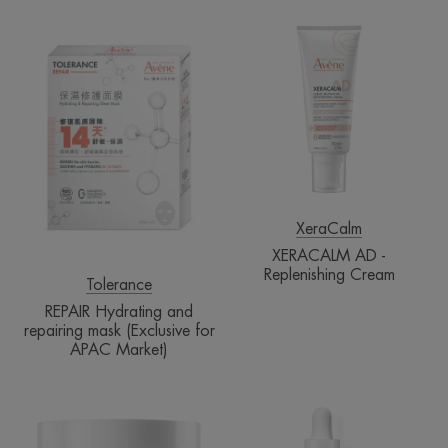
REPAIR
XERACALM
Hydrating
AD
and
-
repairing
Replenishing
mask
Cream
(Exclusive
for
APAC
Market)
XeraCalm
XERACALM AD -
Replenishing Cream
Tolerance
REPAIR Hydrating and
repairing mask (Exclusive for
APAC Market)
Cell
ULTRA
Regenerating
SERUM