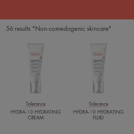
56 results "Non-comedogenic skincare"
HYDRA-
HYDRA-
10
10
HYDRATING
HYDRATING
CREAM
FLUID
Tolerance
Tolerance
HYDRA-10 HYDRATING
HYDRA-10 HYDRATING
CREAM
FLUID
Avène
Extremely