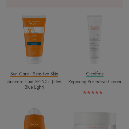
Suncare
Repairing
Fluid
Protective
SPF50+
Cream
(Hev
Blue
Light)
Sun Care - Sensitive Skin
Cicalfate
Suncare Fluid SPF50+ (Hev
Repairing Protective Cream
Blue Light)
1
SPF50+
Revitalizing
Sport
Nourishing
Fluid
Cream