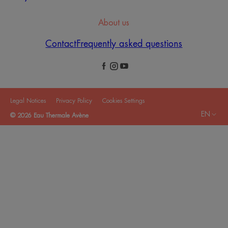
About us
Contact
Frequently asked questions
Legal Notices
Privacy Policy
Cookies Settings
EN
© 2026 Eau Thermale Avène