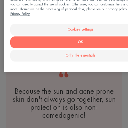
you can directly accept the use of cookies. Otherwise, you can customize the use o
more information on the processing of personal data, please see our privacy policy 
Privacy Policy
Tolerance
CONTROL Soothing Skin
Cookies Settings
Recovery Cream
OK
Only the essentials
YOUR SKIN
Because the sun and acne-prone
skin don't always go together, sun
protection is also non-
comedogenic!