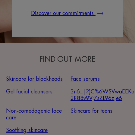
Discover our commitments
FIND OUT MORE
Skincare for blackheads
Face serums
Gel facial cleansers
3n6_|2)C%6WSVwaEEKa
2R88v9V;7sZL96z,e6
Non-comedogenic face
Skincare for teens
care
Soothing skincare