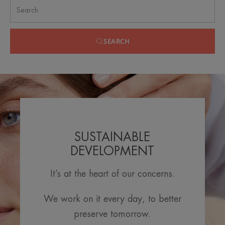
SEARCH
SUSTAINABLE
DEVELOPMENT
It’s at the heart of our concerns.
We work on it every day, to better
preserve tomorrow.