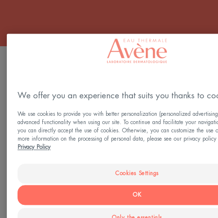
FILTER PRODUCTS
We offer you an experience that suits you thanks to co
3 results "Skincare for teens"
We use cookies to provide you with better personalization (personalized advertising
Comedomed+
AQUA-
advanced functionality when using our site. To continue and facilitate your navigati
Intensive
GEL
you can directly accept the use of cookies. Otherwise, you can customize the use o
more information on the processing of personal data, please see our privacy policy 
Anti-
Aqua
Privacy Policy
Blemish
Cream-
Care
in-
Gel
Cookies Settings
OK