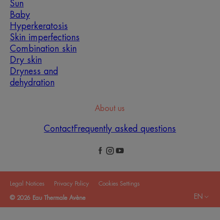
Sun
Baby
Hyperkeratosis
Skin imperfections
Combination skin
Dry skin
Dryness and
dehydration
About us
Contact
Frequently asked questions
Legal Notices
Privacy Policy
Cookies Settings
EN
© 2026 Eau Thermale Avène