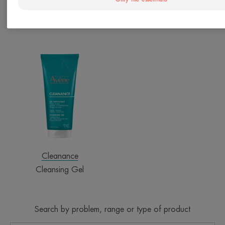
Only the essentials
Cleanance
Cleanance
Comedomed+ Intensive Anti-
AQUA-GEL Aqua Cream-in-
Blemish Care
Gel
Cleansing
Gel
Cleanance
Cleansing Gel
Search by problem, range or type of product