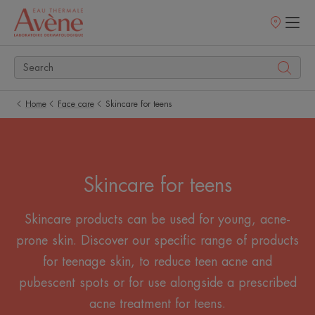
Points
of
sale
Home
Face care
Skincare for teens
Skincare for teens
Skincare products can be used for young, acne-
prone skin. Discover our specific range of products
for teenage skin, to reduce teen acne and
pubescent spots or for use alongside a prescribed
acne treatment for teens.