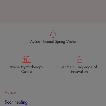
Avène Thermal Spring Water
Avène Hydrotherapy
At the cutting edge of
Centre
innovation
Advice
Scar healing