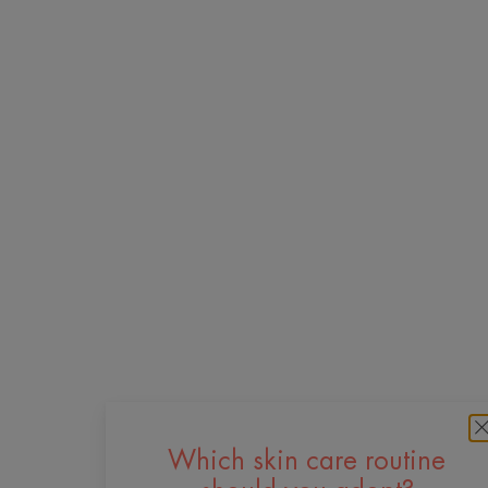
Which skin care routine