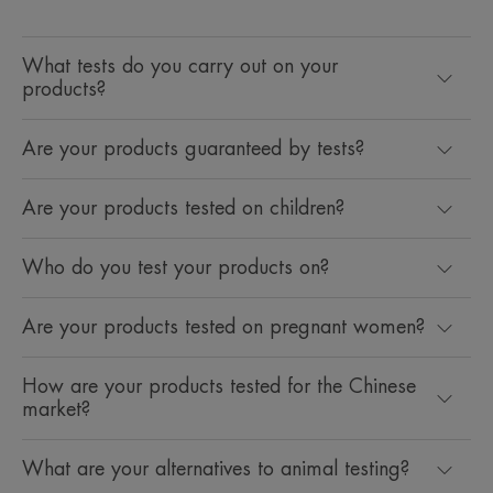
What tests do you carry out on your
products?
Are your products guaranteed by tests?
Are your products tested on children?
Who do you test your products on?
Are your products tested on pregnant women?
How are your products tested for the Chinese
market?
What are your alternatives to animal testing?