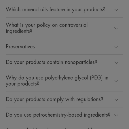
Which mineral oils feature in your products?
What is your policy on controversial
ingredients?
Preservatives
Do your products contain nanoparticles?
Why do you use polyethylene glycol (PEG) in
your products?
Do your products comply with regulations?
Do you use petrochemistry-based ingredients?