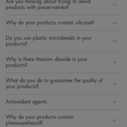
Are you thinking about trying to avoid
products with preservatives?
Why do your products contain silicone?
Do you use plastic microbeads in your
products?
Why is there titanium dioxide in your
products?
What do you do to guarantee the quality of
your products?
Antioxidant agents
Why do your products contain
phenoxyethanol?