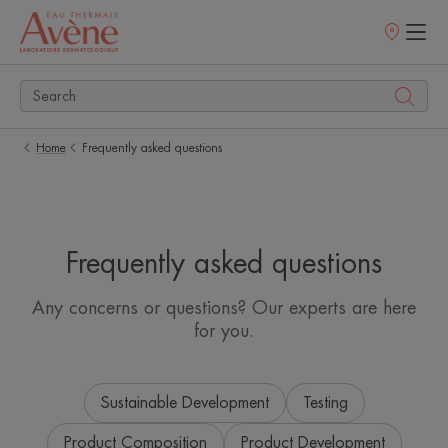
Points
of
sale
Home
Frequently asked questions
Frequently asked questions
Any concerns or questions? Our experts are here
for you.
Sustainable Development
Testing
Product Composition
Product Development