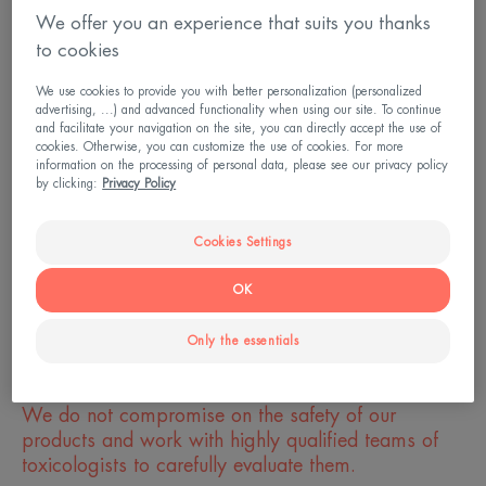
footprint?
We offer you an experience that suits you thanks
to cookies
Are you committed to partnerships?
We use cookies to provide you with better personalization (personalized
advertising, ...) and advanced functionality when using our site. To continue
How is your corporate social responsibility
and facilitate your navigation on the site, you can directly accept the use of
(CSR) policy evaluated?
cookies. Otherwise, you can customize the use of cookies. For more
information on the processing of personal data, please see our privacy policy
by clicking:
Privacy Policy
What do you do to protect the oceans?
Cookies Settings
What are you doing to limit plastic waste?
OK
Only the essentials
TESTING
We do not compromise on the safety of our
products and work with highly qualified teams of
toxicologists to carefully evaluate them.