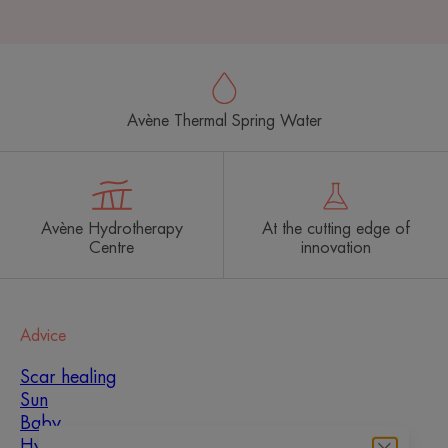
Avène Thermal Spring Water
Avène Hydrotherapy
At the cutting edge of
Centre
innovation
Advice
Scar healing
Sun
Baby
Hyperkeratosis