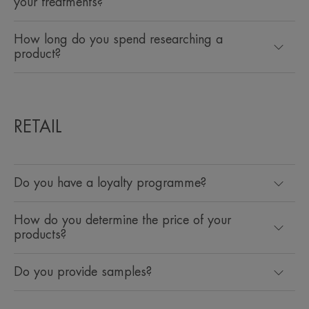
your treatments?
How long do you spend researching a
product?
RETAIL
Do you have a loyalty programme?
How do you determine the price of your
products?
Do you provide samples?