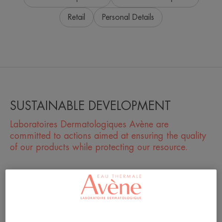
Retail
Personal Details
SUSTAINABLE DEVELOPMENT
Laboratoires Dermatologiques Avène are
committed to actions aimed at ensuring the quality
of our products while protecting our resource.
What actions do you take at the local level?
What do you do to reduce your environmental