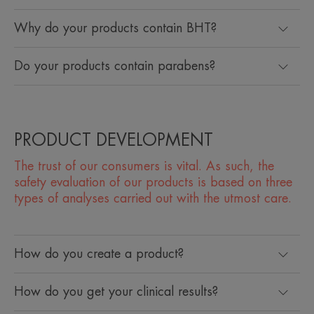
Why do your products contain BHT?
Do your products contain parabens?
PRODUCT DEVELOPMENT
The trust of our consumers is vital. As such, the
safety evaluation of our products is based on three
types of analyses carried out with the utmost care.
How do you create a product?
How do you get your clinical results?