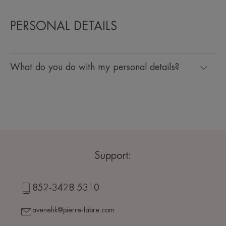
PERSONAL DETAILS
What do you do with my personal details?
Support:
852-3428 5310
avenehk@pierre-fabre.com