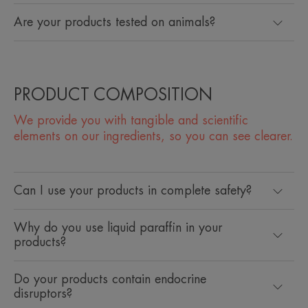
Are your products tested on animals?
PRODUCT COMPOSITION
We provide you with tangible and scientific
elements on our ingredients, so you can see clearer.
Can I use your products in complete safety?
Why do you use liquid paraffin in your
products?
Do your products contain endocrine
disruptors?