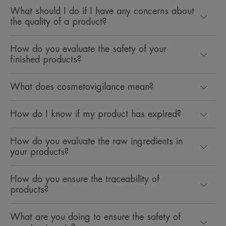
What should I do if I have any concerns about
the quality of a product?
How do you evaluate the safety of your
finished products?
What does cosmetovigilance mean?
How do I know if my product has expired?
How do you evaluate the raw ingredients in
your products?
How do you ensure the traceability of
products?
What are you doing to ensure the safety of