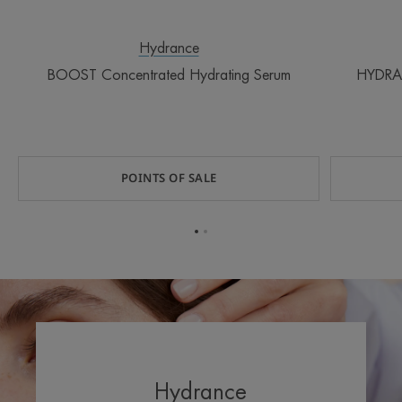
Hydrance
BOOST Concentrated Hydrating Serum
HYDRA
POINTS OF SALE
Go
Go
to
to
item
item
1
2
Hydrance