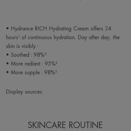
Product scent
Soft and light
*Patent registered.
• Hydrance RICH Hydrating Cream offers 24
hours¹ of continuous hydration. Day after day, the
skin is visibly :
• Soothed : 98%²
• More radiant : 95%²
• More supple : 98%²
Display sources
SKINCARE ROUTINE