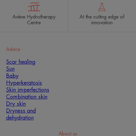
Avène Hydrotherapy
At the cutting edge of
Centre
innovation
Advice
Scar healing
Sun
Baby
Hyperkeratosis
Skin imperfections
Combination skin
Dry skin
Dryness and
dehydration
About us