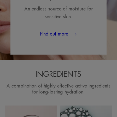
An endless source of moisture for
sensitive skin.
Find out more
INGREDIENTS
A combination of highly effective active ingredients
for long-lasting hydration.