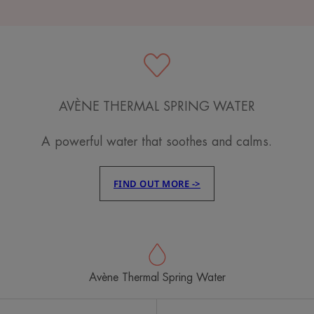
AVÈNE THERMAL SPRING WATER
A powerful water that soothes and calms.
FIND OUT MORE ->
Avène Thermal Spring Water