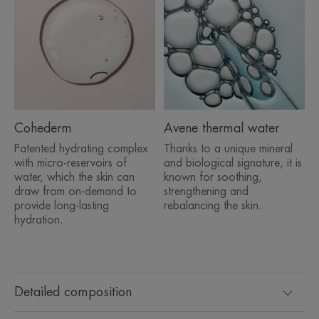
Cohederm
Avene thermal water
Patented hydrating complex
Thanks to a unique mineral
with micro-reservoirs of
and biological signature, it is
water, which the skin can
known for soothing,
draw from on-demand to
strengthening and
provide long-lasting
rebalancing the skin.
hydration.
Detailed composition