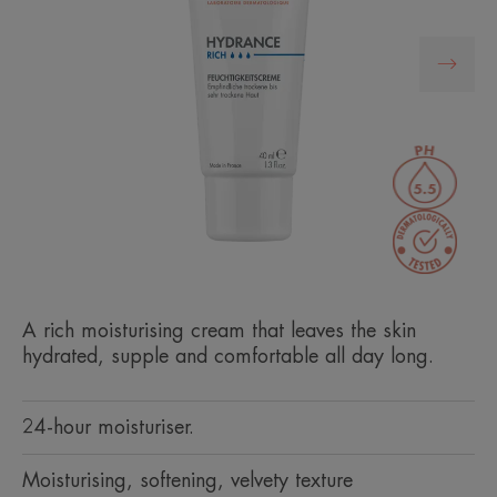
A rich moisturising cream that leaves the skin
hydrated, supple and comfortable all day long.
24-hour moisturiser.
Moisturising, softening, velvety texture