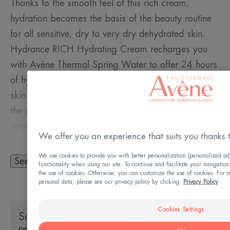
Thanks to the smooth feel of this rich cream,
hydration becomes the basis of the beauty routine
for all sensitive, dry to very dry dehydrated skin.
Hydrance RICH Hydrating Cream recharges you
with Avène Thermal Spring Water to offer 24 hours
of hydration. Its rich, non-sticky texture leaves the
skin supple, comfortable and quenched throughout
the day, while its subtle fragrance awakens the
senses.
We offer you an experience that suits you thanks 
We use cookies to provide you with better personalization (personalized adv
See more
functionality when using our site. To continue and facilitate your navigation
the use of cookies. Otherwise, you can customize the use of cookies. For m
A FEW WORDS FROM OUR EXPERT
personal data, please see our privacy policy by clicking:
Privacy Policy
Cookies Settings
Socio-environmental impact of the
product