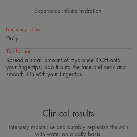
ensures optimal diffusion of Avène Thermal Spring
Experience infinite hydration.
Water and limits its evaporation.
• SOFTENS : This moisturising cream with a subtle
Frequency of use
fresh scent brings a refill of Avène Thermal Spring
Daily
Water with every application, for soft and radiant
skin.
Tips for use
Spread a small amount of Hydrance RICH onto
• COMFORTS : Its rich, non-greasy texture
your fingertips, dab it onto the face and neck and
quenches the skin's thirst all day long and restores
smooth it in with your fingertips.
suppleness and optimal comfort.
TEXTURE
ENVIRONMENT
Clinical results
Texture benefit
A rich and creamy texture that restores comfort to the skin.
Intensely moisturise and durably replenish the skin
with water on a daily basis.