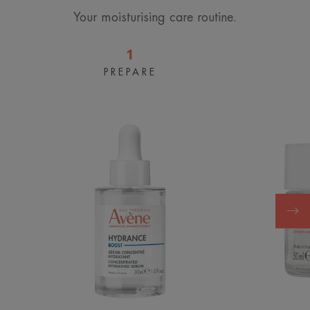
Your moisturising care routine.
1
PREPARE
BOOST
Concentrated
Hydrating
Serum