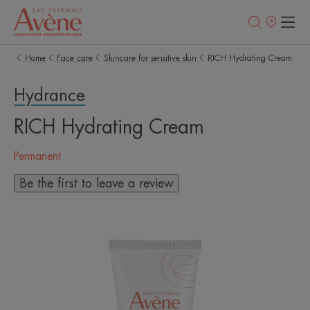
Points
of
sale
Home
Face care
Skincare for sensitive skin
RICH Hydrating Cream
Hydrance
RICH Hydrating Cream
Permanent
Be the first to leave a review