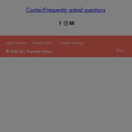
Contact
Frequently asked questions
Legal Notices
Privacy Policy
Cookies Settings
EN
© 2026 Eau Thermale Avène