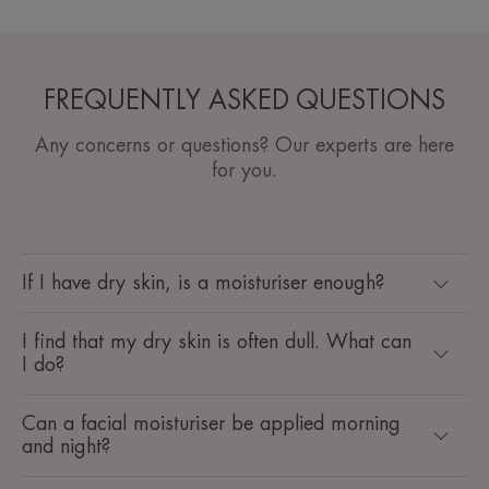
FREQUENTLY ASKED QUESTIONS
Any concerns or questions? Our experts are here
for you.
If I have dry skin, is a moisturiser enough?
I find that my dry skin is often dull. What can
I do?
Can a facial moisturiser be applied morning
and night?