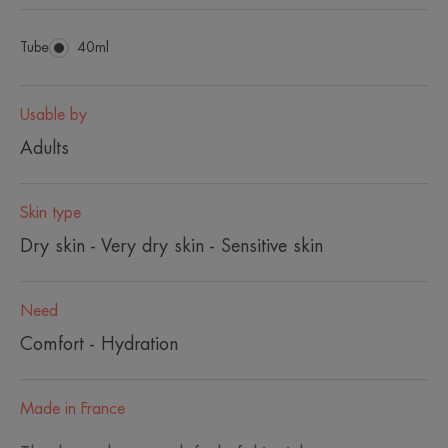
Tube
Tube
40ml
Usable by
Adults
Skin type
Dry skin - Very dry skin - Sensitive skin
Need
Comfort - Hydration
Made in France