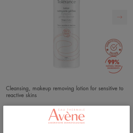
Cleansing, makeup removing lotion for sensitive to
reactive skins
Anti-irritant and anti-drying texture.
Gentle cleanser, well-tolerated and natural formula