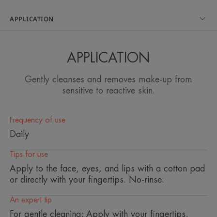
guarantees comfort and softness to the most
sensitive skin
APPLICATION
Benefits
APPLICATION
• CLEANSES AND REMOVES MAKEUP on the
face, eyes and lips without over-irritating the skin
Gently cleanses and removes make-up from
thanks to its ultra-soft gel texture, rich in naturally
sensitive to reactive skin.
soothing Avène Thermal Spring Water.
• GOOD TOLERANCE thanks to its pure formula
Frequency of use
and gentle cleansing agents.
Daily
• NATURAL. 99% of ingredients of natural origin.
Tips for use
Apply to the face, eyes, and lips with a cotton pad
or directly with your fingertips. No-rinse.
TEXTURE
ENVIRONMENT
An expert tip
For gentle cleaning: Apply with your fingertips,