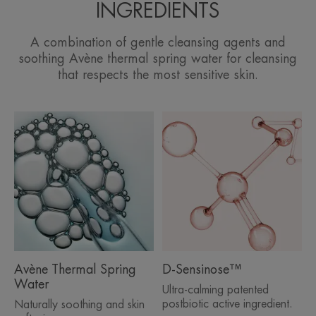
INGREDIENTS
A combination of gentle cleansing agents and
soothing Avène thermal spring water for cleansing
that respects the most sensitive skin.
Avène Thermal Spring
D-Sensinose™
Water
Ultra-calming patented
postbiotic active ingredient.
Naturally soothing and skin