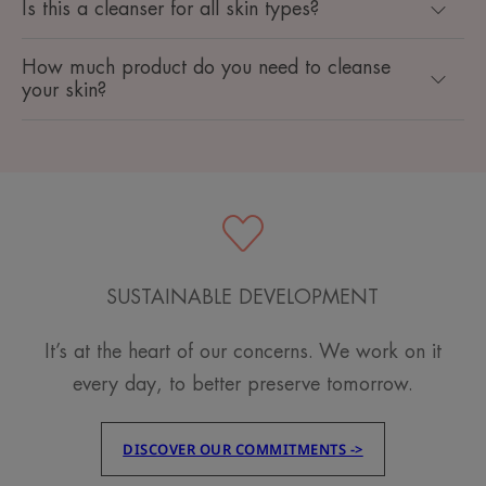
Is this a cleanser for all skin types?
How much product do you need to cleanse
your skin?
SUSTAINABLE DEVELOPMENT
It’s at the heart of our concerns. We work on it
every day, to better preserve tomorrow.
DISCOVER OUR COMMITMENTS ->