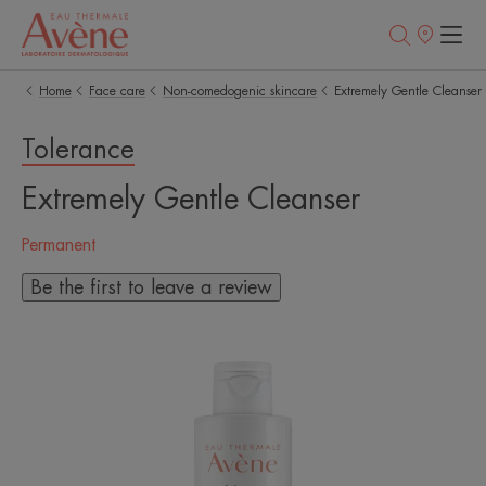
Points
of
sale
Home
Face care
Non-comedogenic skincare
Extremely Gentle Cleanser
Tolerance
Extremely Gentle Cleanser
Permanent
Be the first to leave a review