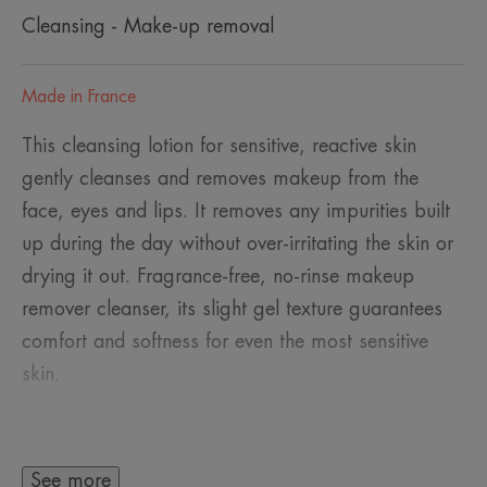
Cleansing - Make-up removal
Made in France
This cleansing lotion for sensitive, reactive skin
gently cleanses and removes makeup from the
face, eyes and lips. It removes any impurities built
up during the day without over-irritating the skin or
drying it out. Fragrance-free, no-rinse makeup
remover cleanser, its slight gel texture guarantees
comfort and softness for even the most sensitive
skin.
See more
A FEW WORDS FROM OUR EXPERT