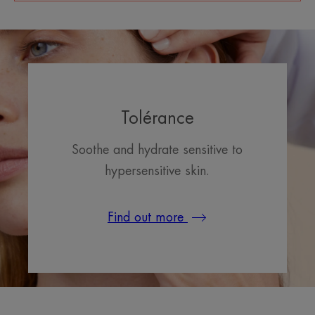
Tolérance
Soothe and hydrate sensitive to
hypersensitive skin.
Find out more