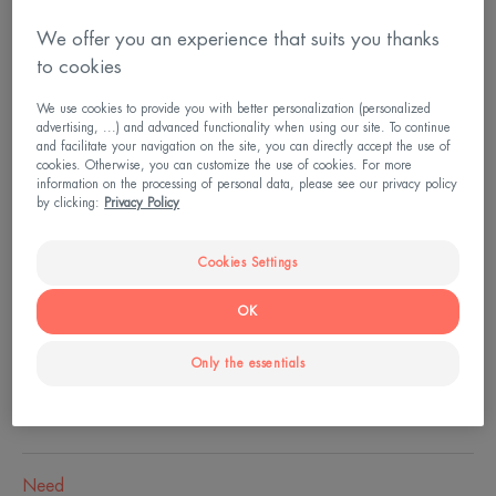
We offer you an experience that suits you thanks
Bottle
Bottle
200ml
to cookies
We use cookies to provide you with better personalization (personalized
Usable by
advertising, ...) and advanced functionality when using our site. To continue
and facilitate your navigation on the site, you can directly accept the use of
Children - Adults - People undergoing anti-cancer
cookies. Otherwise, you can customize the use of cookies. For more
information on the processing of personal data, please see our privacy policy
treatment or post-treatment
by clicking:
Privacy Policy
Cookies Settings
Age
From 2 year(s)
OK
Only the essentials
Skin type
Sensitive skin - Reactive - intolerant skin
Need