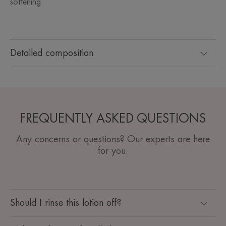
softening.
Detailed composition
FREQUENTLY ASKED QUESTIONS
Any concerns or questions? Our experts are here
for you.
Should I rinse this lotion off?