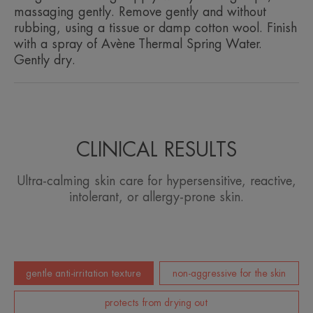
Texture benefit
massaging gently. Remove gently and without
Lightly gelled lotion, gentle to the skin, anti-irritant, anti-
rubbing, using a tissue or damp cotton wool. Finish
drying.
with a spray of Avène Thermal Spring Water.
Gently dry.
Product scent
Fragrance-free
CLINICAL RESULTS
Ultra-calming skin care for hypersensitive, reactive,
intolerant, or allergy-prone skin.
gentle anti-irritation texture
non-aggressive for the skin
protects from drying out