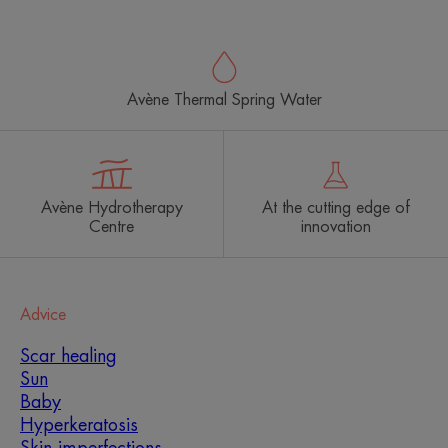
Avène Thermal Spring Water
Avène Hydrotherapy
At the cutting edge of
Centre
innovation
Advice
Scar healing
Sun
Baby
Hyperkeratosis