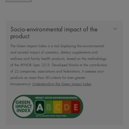
Socio-environmental impact of the
A gentle cleansing formula
product
containing 99% natural
The Green Impact Index is a tool displaying the environmental
ingredients to cleanse and remove
and societal impact of cosmetics, dietary supplements and
makeup from the face, eyes and
wellness and family health products, based on the methodology
lips without over-irritating the skin.
of the AFNOR Spec 2215. Developed thanks to the contribution
of 22 companies, associations and federations, it assesses your
Fragrance-free, no rinsing.
products on more than 50 criteria for ever greater
transparency!
Understanding the Green Impact Index
Benefit
Gently cleanses and removes makeup without over-
irritating the skin. Its 99% natural formula