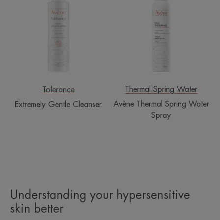
Cleanser
Spring
Water
Spray
Thermal Spring Water
Tolerance
Avène Thermal Spring Water
Extremely Gentle Cleanser
Spray
Understanding your hypersensitive
skin better