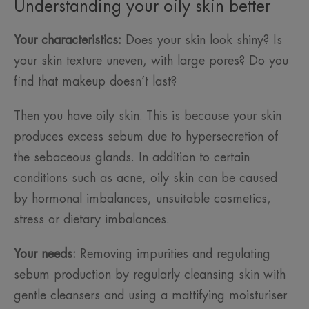
Understanding your oily skin better
Your characteristics:
Does your skin look shiny? Is
your skin texture uneven, with large pores? Do you
find that makeup doesn’t last?
Then you have oily skin. This is because your skin
produces excess sebum due to hypersecretion of
the sebaceous glands. In addition to certain
conditions such as acne, oily skin can be caused
by hormonal imbalances, unsuitable cosmetics,
stress or dietary imbalances.
Your needs:
Removing impurities and regulating
sebum production by regularly cleansing skin with
gentle cleansers and using a mattifying moisturiser