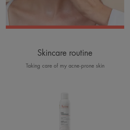
Skincare routine
Taking care of my acne-prone skin
Avène
Thermal
Spring
Water
Spray