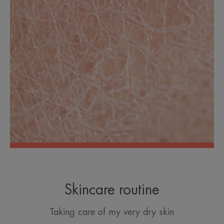
Skincare routine
Taking care of my very dry skin