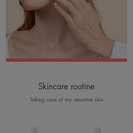
Skincare routine
Taking care of my sensitive skin
Extremely
Avène
Gentle
Thermal