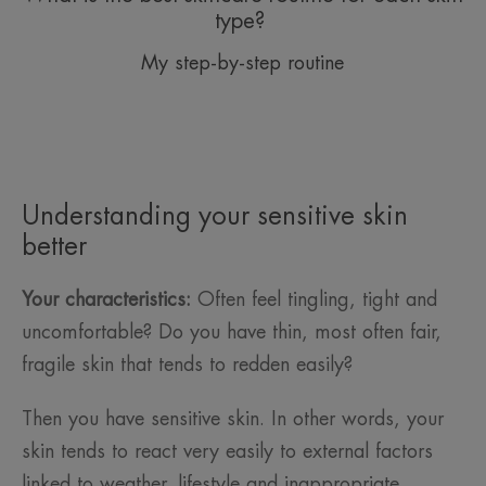
type?
My step-by-step routine
Understanding your sensitive skin
better
Your characteristics:
Often feel tingling, tight and
uncomfortable? Do you have thin, most often fair,
fragile skin that tends to redden easily?
Then you have sensitive skin. In other words, your
skin tends to react very easily to external factors
linked to weather, lifestyle and inappropriate