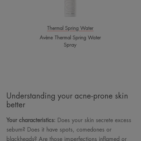
Thermal Spring Water
Avène Thermal Spring Water
Spray
Understanding your acne-prone skin
better
Your characteristics:
Does your skin secrete excess
sebum? Does it have spots, comedones or
blackheads? Are those imperfections inflamed or