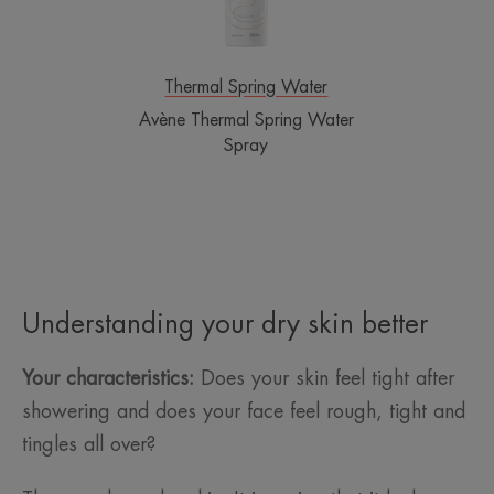
Thermal Spring Water
Avène Thermal Spring Water
Spray
Understanding your dry skin better
Your characteristics:
Does your skin feel tight after
showering and does your face feel rough, tight and
tingles all over?