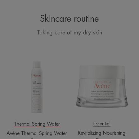
Skincare routine
Taking care of my dry skin
Avène
Revitalizing
Thermal
Nourishing
Spring
Cream
Water
Spray
Essential
Thermal Spring Water
Revitalizing Nourishing
Avène Thermal Spring Water