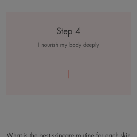
Step 4
I nourish my body deeply
What is the best skincare routine for each skin