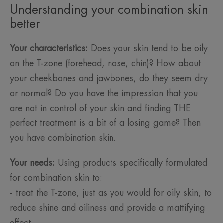
Understanding your combination skin
better
Your characteristics:
Does your skin tend to be oily
on the T-zone (forehead, nose, chin)? How about
your cheekbones and jawbones, do they seem dry
or normal? Do you have the impression that you
are not in control of your skin and finding THE
perfect treatment is a bit of a losing game? Then
you have combination skin.
Your needs:
Using products specifically formulated
for combination skin to:
- treat the T-zone, just as you would for oily skin, to
reduce shine and oiliness and provide a mattifying
effect.