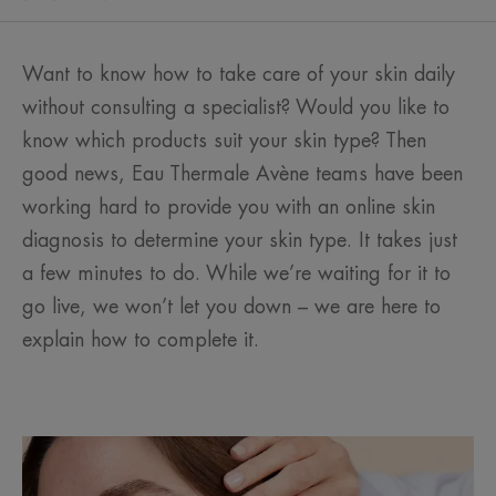
Want to know how to take care of your skin daily
without consulting a specialist? Would you like to
know which products suit your skin type? Then
good news, Eau Thermale Avène teams have been
working hard to provide you with an online skin
diagnosis to determine your skin type. It takes just
a few minutes to do. While we’re waiting for it to
go live, we won’t let you down – we are here to
explain how to complete it.