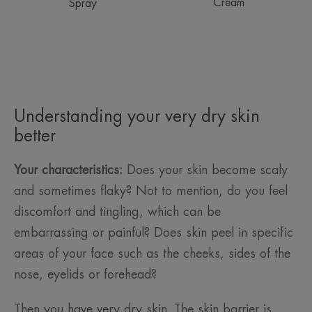
Cream
Spray
Understanding your very dry skin
better
Your characteristics:
Does your skin become scaly
and sometimes flaky? Not to mention, do you feel
discomfort and tingling, which can be
embarrassing or painful? Does skin peel in specific
areas of your face such as the cheeks, sides of the
nose, eyelids or forehead?
Then you have very dry skin. The skin barrier is