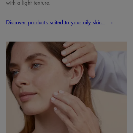
with a light texture.
Discover products suited to your oily skin.