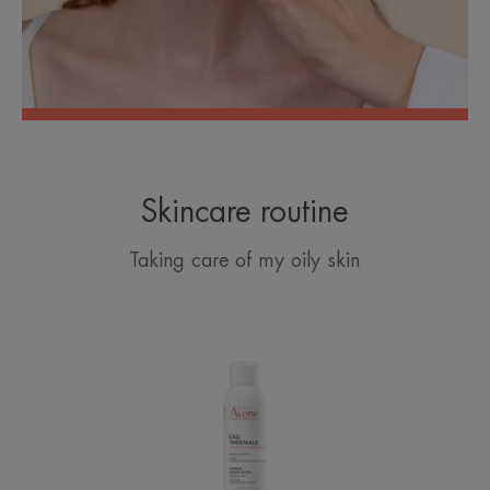
Skincare routine
Taking care of my oily skin
Avène
Thermal
Spring
Water
Spray