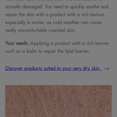
actually damaged. You need to quickly soothe and
repair the skin with a product with a rich texture,
especially in winter, as cold weather can cause
really uncomfortable cracked skin.
Your needs:
Applying a product with a rich texture
such as a balm to repair the lipid barrier.
Discover products suited to your very dry skin.