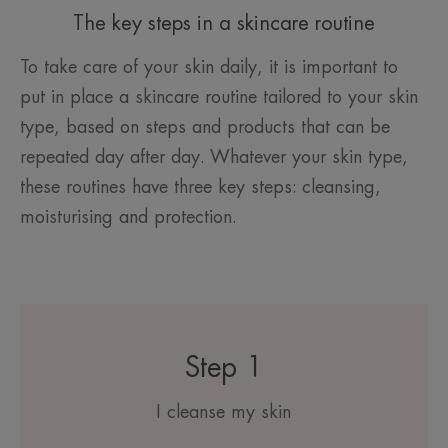
The key steps in a skincare routine
To take care of your skin daily, it is important to
put in place a skincare routine tailored to your skin
type, based on steps and products that can be
repeated day after day. Whatever your skin type,
these routines have three key steps: cleansing,
moisturising and protection.
Step 1
I cleanse my skin