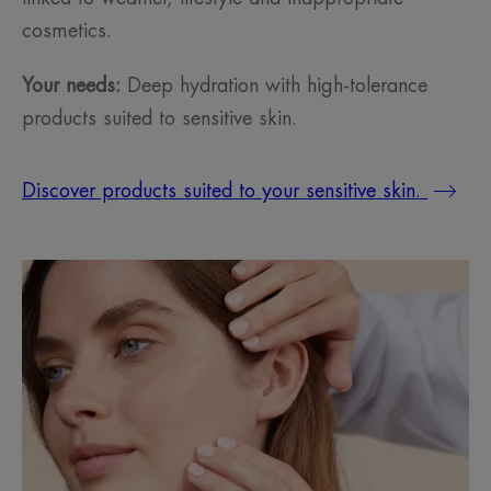
cosmetics.
Your needs:
Deep hydration with high-tolerance
products suited to sensitive skin.
Discover products suited to your sensitive skin.