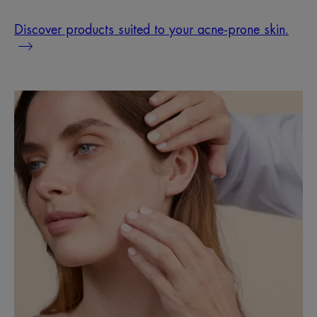
Discover products suited to your acne-prone skin.