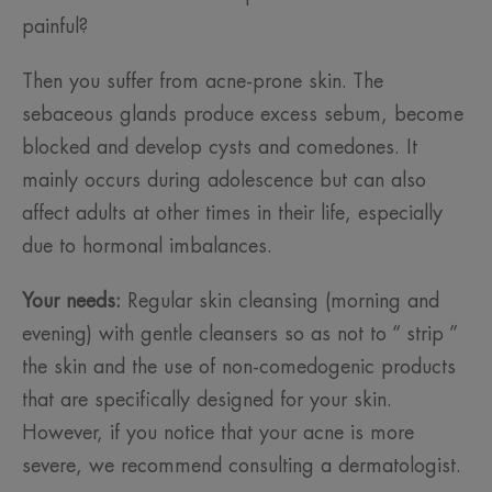
painful?
Then you suffer from acne-prone skin. The
sebaceous glands produce excess sebum, become
blocked and develop cysts and comedones. It
mainly occurs during adolescence but can also
affect adults at other times in their life, especially
due to hormonal imbalances.
Your needs:
Regular skin cleansing (morning and
evening) with gentle cleansers so as not to “ strip ”
the skin and the use of non-comedogenic products
that are specifically designed for your skin.
However, if you notice that your acne is more
severe, we recommend consulting a dermatologist.