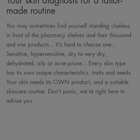
Your skin diagnosis for a tailor-
made routine
You may sometimes find yourself standing clueless
in front of the pharmacy shelves and their thousand
and one products... It’s hard to choose one...
Sensitive, hypersensitive, dry to very dry,
dehydrated, oily or acne-prone... Every skin type
has its own unique characteristics, traits and needs.
Your skin needs its OWN product, and a suitable
skincare routine. Don’t panic, we’re right here to
advise you.