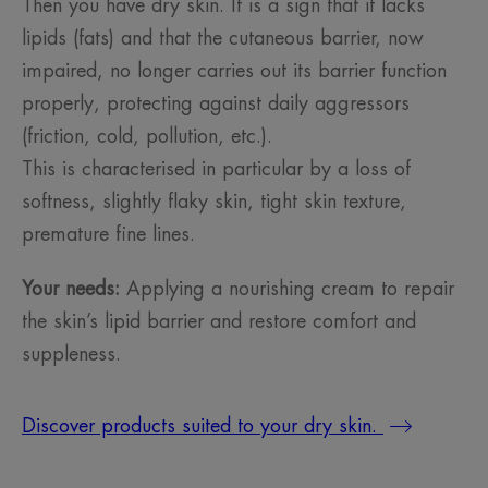
Then you have dry skin. It is a sign that it lacks
lipids (fats) and that the cutaneous barrier, now
impaired, no longer carries out its barrier function
properly, protecting against daily aggressors
(friction, cold, pollution, etc.).
This is characterised in particular by a loss of
softness, slightly flaky skin, tight skin texture,
premature fine lines.
Your needs:
Applying a nourishing cream to repair
the skin’s lipid barrier and restore comfort and
suppleness.
Discover products suited to your dry skin.