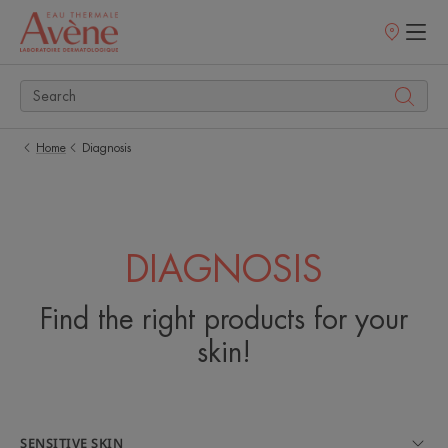
Points
of
sale
Home
Diagnosis
DIAGNOSIS
Find the right products for your
skin!
SENSITIVE SKIN