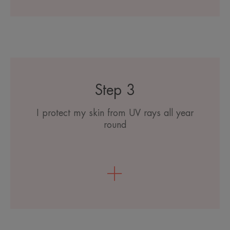
Step 3
I protect my skin from UV rays all year
round