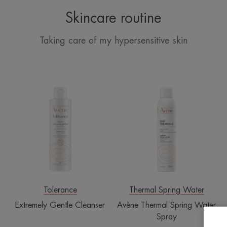
Skincare routine
Taking care of my hypersensitive skin
Extremely
Avène
Gentle
Thermal
Cleanser
Spring
Water
Spray
Tolerance
Thermal Spring Water
Extremely Gentle Cleanser
Avène Thermal Spring Water
Spray