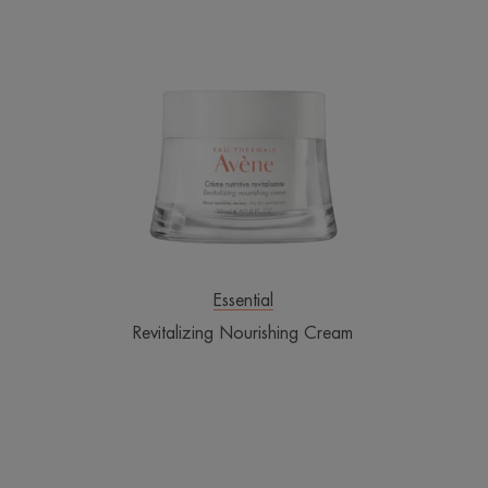
Revitalizing
Nourishing
Cream
Essential
Revitalizing Nourishing Cream