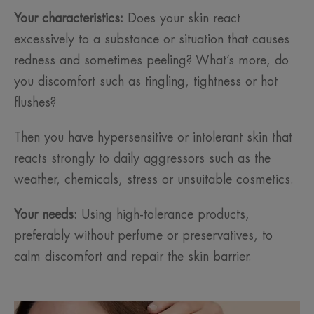
Your characteristics:
Does your skin react
excessively to a substance or situation that causes
redness and sometimes peeling? What’s more, do
you discomfort such as tingling, tightness or hot
flushes?
Then you have hypersensitive or intolerant skin that
reacts strongly to daily aggressors such as the
weather, chemicals, stress or unsuitable cosmetics.
Your needs:
Using high-tolerance products,
preferably without perfume or preservatives, to
calm discomfort and repair the skin barrier.