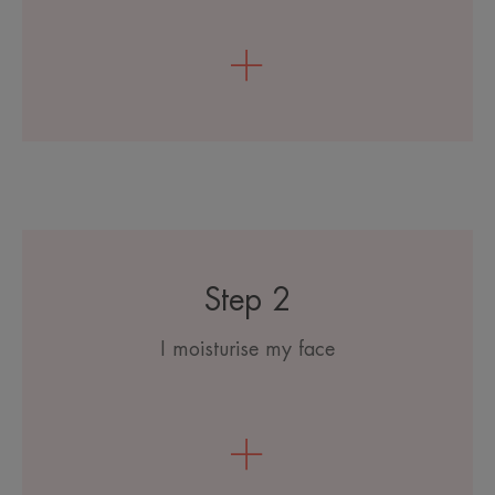
Step 2
I moisturise my face