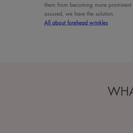
them from becoming more prominent in 
assured, we have the solution.
All about forehead wrinkles
WHA