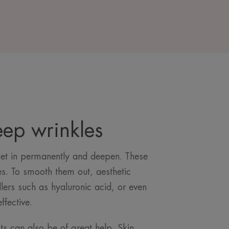
eep wrinkles
set in permanently and deepen. These
es. To smooth them out, aesthetic
illers such as hyaluronic acid, or even
effective.
s can also be of great help. Skin