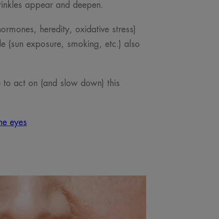
rinkles appear and deepen.
hormones, heredity, oxidative stress)
yle (sun exposure, smoking, etc.) also
e to act on (and slow down) this
he eyes