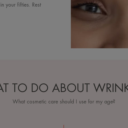
your fifties. Rest
T TO DO ABOUT WRINK
What cosmetic care should I use for my age?