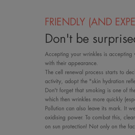
FRIENDLY (AND EXPE
Don't be surprise
Accepting your wrinkles is accepting w
with their appearance.
The cell renewal process starts to dec
activity, adopt the "skin hydration ref
Don't forget that smoking is one of th
which then wrinkles more quickly (espe
Pollution can also leave its mark. It w
oxidising power. To combat this, clea
on sun protection! Not only on the fa