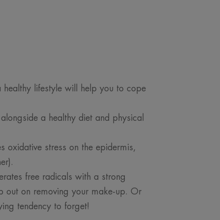
healthy lifestyle will help you to cope
 alongside a healthy diet and physical
s oxidative stress on the epidermis,
er).
erates free radicals with a strong
kip out on removing your make-up. Or
ying tendency to forget!