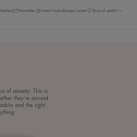
Retailers
Newsletter
Avène Hydrotherapy Centre
Points of sale
EN
 of anxiety. This is
ether they’re around
abits and the right
ything.