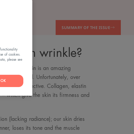
SUMMARY OF THE ISSUE
he skin wrinkle?
unctionality
use of cookies.
ata, please see
from? Our skin is an amazing
 being renewed. Unfortunately, over
OK
mes less effective. Collagen, elastin
 – which give the skin its firmness and
ion (lacking radiance); our skin dries
nner, loses its tone and the muscle