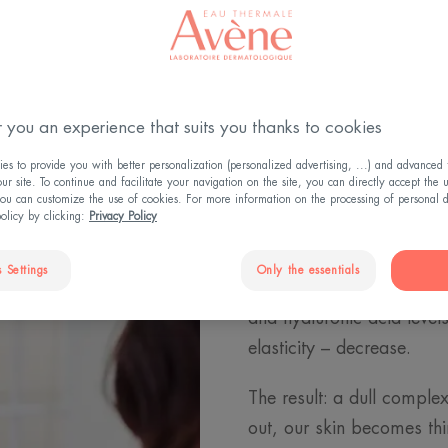
Understanding skin ageing
 you an experience that suits you thanks to cookies
Why does t
s to provide you with better personalization (personalized advertising, ...) and advanced f
r site. To continue and facilitate your navigation on the site, you can directly accept the 
ou can customize the use of cookies. For more information on the processing of personal d
policy by clicking:
Privacy Policy
Where do wrinkles come 
machine. It is constantly
 Settings
Only the essentials
time, this mechanism beco
and hyaluronic acid levels
elasticity – decrease.
The result: a dull complex
out, our skin becomes thi