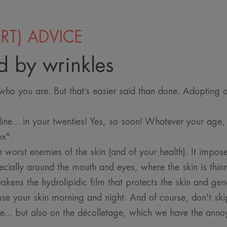
RT) ADVICE
d by wrinkles
ho you are. But that’s easier said than done. Adopting a 
line... in your twenties! Yes, so soon! Whatever your age,
lex".
e worst enemies of the skin (and of your health). It impose
cially around the mouth and eyes, where the skin is thinn
eakens the hydrolipidic film that protects the skin and gen
nse your skin morning and night. And of course, don't s
ce... but also on the décolletage, which we have the anno