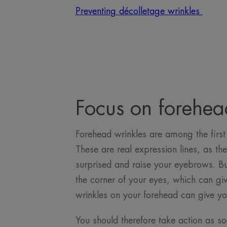
Preventing décolletage wrinkles
Focus on forehea
Forehead wrinkles are among the first
These are real expression lines, as t
surprised and raise your eyebrows. But
the corner of your eyes, which can giv
wrinkles on your forehead can give yo
You should therefore take action as so