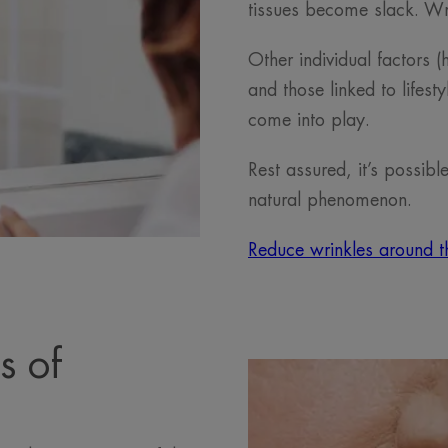
tissues become slack. W
Other individual factors (
and those linked to lifest
come into play.
Rest assured, it’s possibl
natural phenomenon.
Reduce wrinkles around t
s of