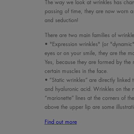
The way we look at wrinkles has chan
passing of time, they are now worn as
and seduction!
There are two main families of wrinkl
• "Expression wrinkles" (or "dynamic")
eyes or on your smile, they are the mar
Yes, because they are formed by the r
certain muscles in the face.
• “Static wrinkles” are directly linked 
and hyaluronic acid. Wrinkles on the n
“marionette” lines at the corners of t
above the upper lip are some illustrati
Find out more