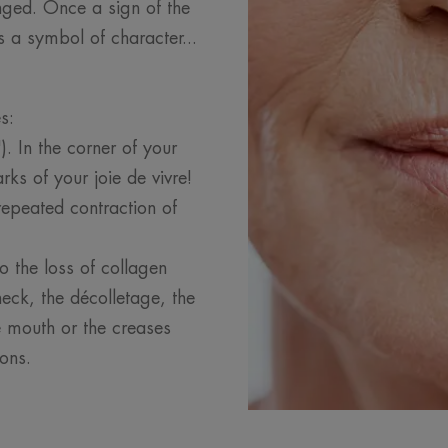
ged. Once a sign of the
 a symbol of character...
es:
. In the corner of your
ks of your joie de vivre!
epeated contraction of
to the loss of collagen
eck, the décolletage, the
he mouth or the creases
ons.