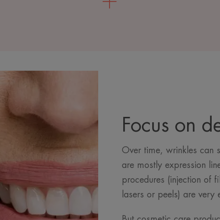
Focus on d
Over time, wrinkles can 
are mostly expression lin
procedures (injection of f
lasers or peels) are very 
But cosmetic care product