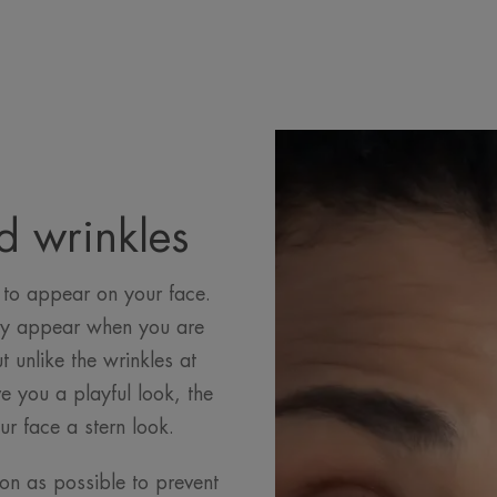
d wrinkles
 to appear on your face.
hey appear when you are
 unlike the wrinkles at
e you a playful look, the
ur face a stern look.
on as possible to prevent