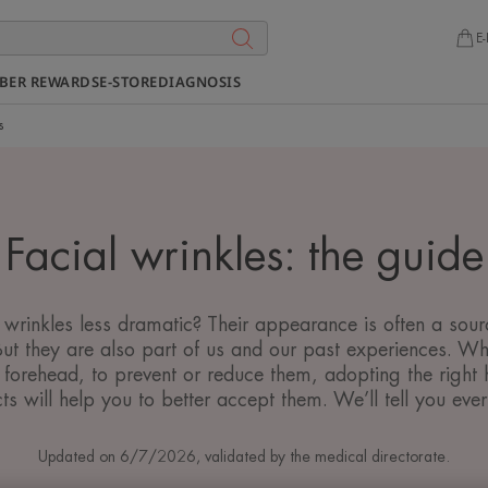
E-
BER REWARDS
E-STORE
DIAGNOSIS
s
Facial wrinkles: the guide
inkles less dramatic? Their appearance is often a source
But they are also part of us and our past experiences. Wh
 forehead, to prevent or reduce them, adopting the right h
ts will help you to better accept them. We’ll tell you ever
Updated on
6/7/2026
, validated by
the medical directorate
.