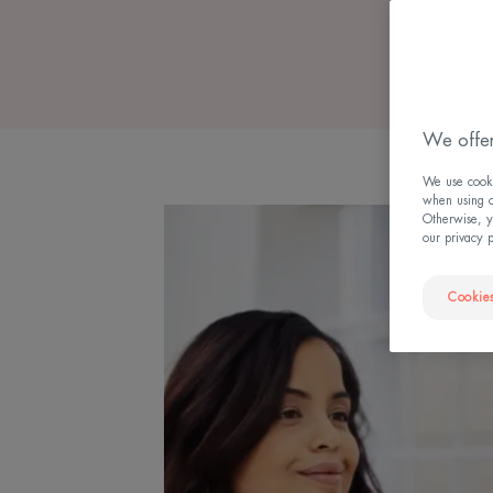
We offer
We use cookie
when using ou
Otherwise, y
our privacy 
Cookies