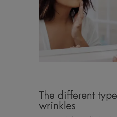
The different type
wrinkles