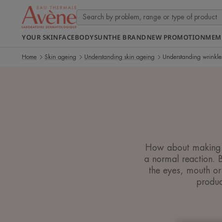
YOUR SKIN
FACE
BODY
SUN
THE BRAND
NEW PROMOTION
MEM
Home
Skin ageing
Understanding skin ageing
Understanding wrinkle
How about making wr
a normal reaction. 
the eyes, mouth or
produc