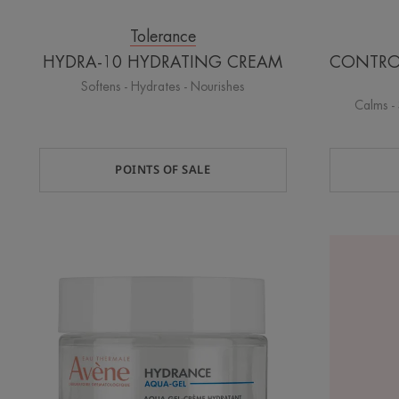
Tolerance
HYDRA-10 HYDRATING CREAM
CONTROL 
Softens - Hydrates - Nourishes
Calms - 
POINTS OF SALE
HYDRANCE
AQUA-
GEL
Hydrating
aqua
gel-
cream