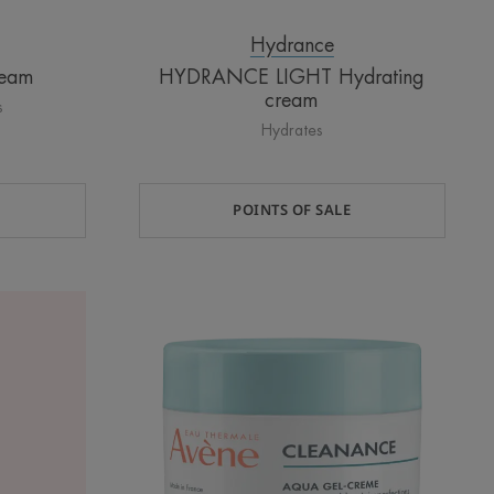
Hydrance
ream
HYDRANCE LIGHT Hydrating
cream
s
Hydrates
POINTS OF SALE
AQUA-
GEL
Aqua
Cream-
in-
Gel