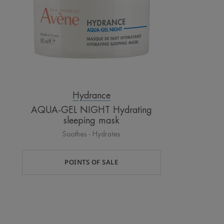
mask
Hydrance
AQUA-GEL NIGHT Hydrating
sleeping mask
Soothes - Hydrates
POINTS OF SALE