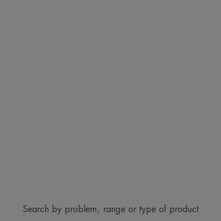
Search by problem, range or type of product