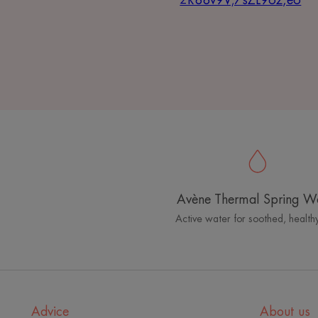
2R88v9V;7sZL96z,e6
Avène Thermal Spring W
Active water for soothed, healthy
Advice
About us