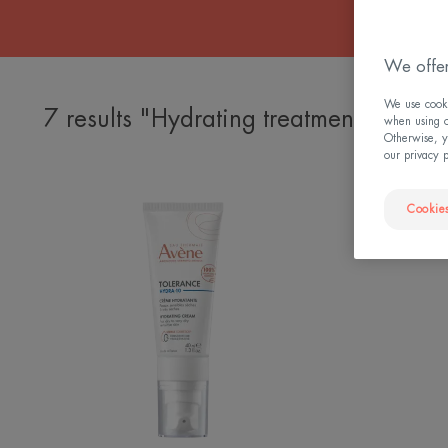
We offer
We use cookie
7 results "Hydrating treatments"
when using ou
Otherwise, y
our privacy 
HYDRA-
Cookies
10
HYDRATING
CREAM