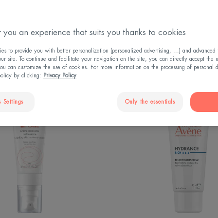
 you an experience that suits you thanks to cookies
s to provide you with better personalization (personalized advertising, ...) and advanced f
r site. To continue and facilitate your navigation on the site, you can directly accept the 
ou can customize the use of cookies. For more information on the processing of personal d
policy by clicking:
Privacy Policy
CONTROL
RICH
 Settings
Only the essentials
Soothing
Hydrati
Skin
Cream
Recovery
Cream