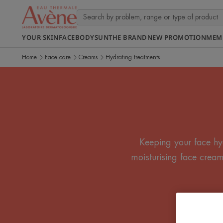
YOUR SKIN
FACE
BODY
SUN
THE BRAND
NEW PROMOTION
MEM
Home
Face care
Creams
Hydrating treatments
Keeping your face hy
moisturising face cream