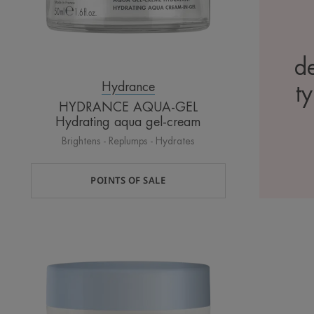
de
Hydrance
ty
HYDRANCE AQUA-GEL
Hydrating aqua gel-cream
Brightens - Replumps - Hydrates
POINTS OF SALE
AQUA-
GEL
NIGHT
Hydrating
sleeping