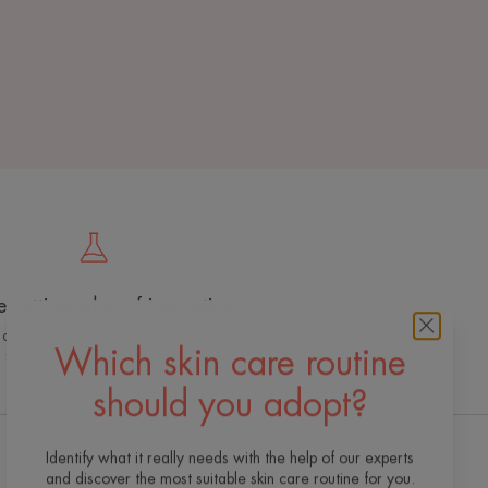
e cutting edge of innovation
 dermo-cosmetic expertise for quality,
effective and safe skincare
Which skin care routine
should you adopt?
Identify what it really needs with the help of our experts