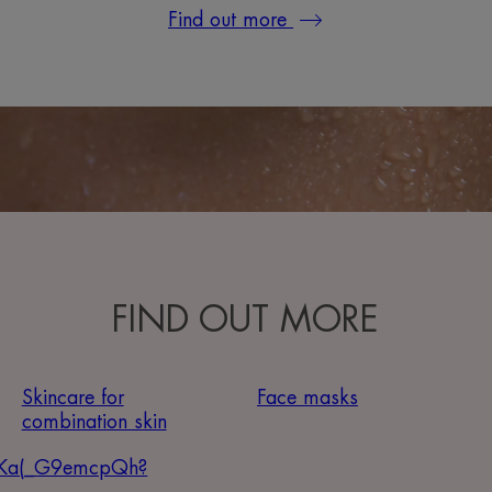
Find out more
FIND OUT MORE
Skincare for
Face masks
combination skin
Ka(_G9emcpQh?