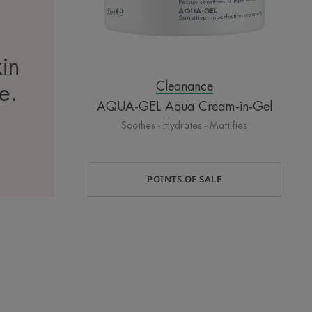
kin
Cleanance
te.
AQUA-GEL Aqua Cream-in-Gel
Soothes - Hydrates - Mattifies
POINTS OF SALE