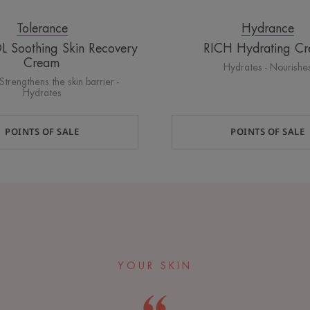
Tolerance
Hydrance
Soothing Skin Recovery
RICH Hydrating C
Cream
Hydrates - Nourishe
Strengthens the skin barrier -
Hydrates
POINTS OF SALE
POINTS OF SALE
YOUR SKIN