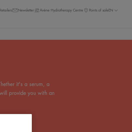
Retailers
Newsletter
Avène Hydrotherapy Centre
Points of sale
EN
ether it's a serum, a
will provide you with an