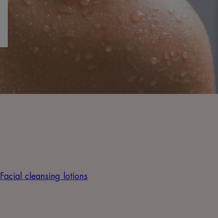
Facial cleansing lotions