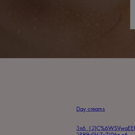
Day creams
3n6_|2)C%6WSVwaEE