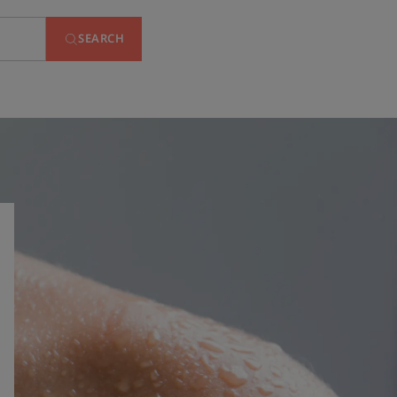
SEARCH