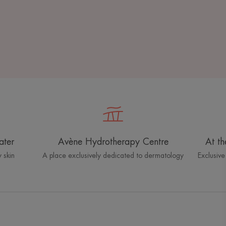
ater
Avène Hydrotherapy Centre
At th
 skin
A place exclusively dedicated to dermatology
Exclusive