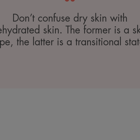
Don’t confuse dry skin with
hydrated skin. The former is a s
pe, the latter is a transitional sta