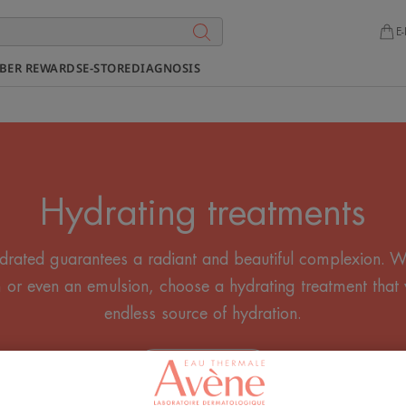
E-
BER REWARDS
E-STORE
DIAGNOSIS
Hydrating treatments
drated guarantees a radiant and beautiful complexion. Wh
 or even an emulsion, choose a hydrating treatment that 
endless source of hydration.
All the Creams