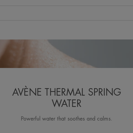
AVÈNE THERMAL SPRING
WATER
Powerful water that soothes and calms.