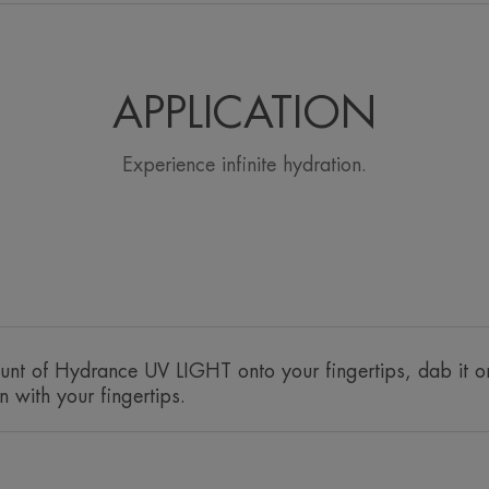
• PROTECTS : High SPF 30 sun protecti
thanks to the Sunsitive® protection filt
• HYDRATES for 24 hours continuously.
Hydrating Emulsion's patented* Cohede
APPLICATION
ingredients ensures optimal diffusion 
limits its evaporation.
Experience infinite hydration.
• SOFTENS : This hydrating fluid with a 
Avène Thermal Spring Water with every a
TEXTURE
Texture benefit
nt of Hydrance UV LIGHT onto your fingertips, dab it o
A light, melting texture that adorns the skin wi
n with your fingertips.
anti-pollution hydrating shield.
Product scent
Soft and light