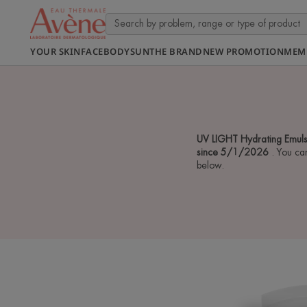
YOUR SKIN
FACE
BODY
SUN
THE BRAND
NEW PROMOTION
MEM
UV LIGHT Hydrating Emuls
since 5/1/2026
. You ca
below.