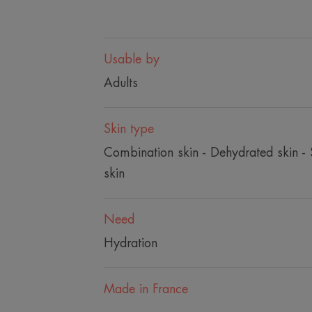
Usable by
Adults
Skin type
Combination skin - Dehydrated skin - S
skin
Need
Hydration
Made in France