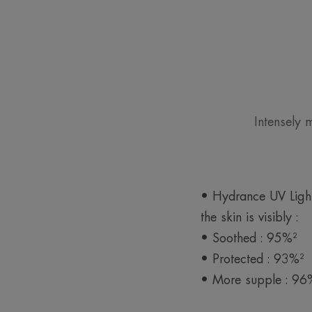
Intensely 
• Hydrance UV Light
the skin is visibly :
• Soothed : 95%²
• Protected : 93%²
• More supple : 96