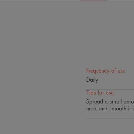
Frequency of use
Daily
Tips for use
Spread a small amou
neck and smooth it i