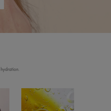
 hydration.