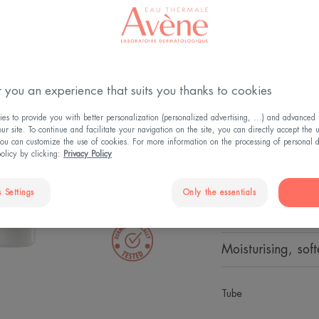
UV LIG
Emulsio
Permanent
 you an experience that suits you thanks to cookies
Protects - Hydrat
s to provide you with better personalization (personalized advertising, ...) and advanced f
r site. To continue and facilitate your navigation on the site, you can directly accept the 
A light, anti-UV,
ou can customize the use of cookies. For more information on the processing of personal d
leaves the skin h
policy by clicking:
Privacy Policy
long.
 Settings
Only the essentials
24-hour moisturis
Moisturising, sof
Tube