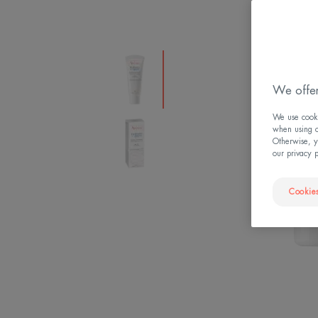
We offer
We use cookie
when using ou
Otherwise, y
our privacy 
Cookies