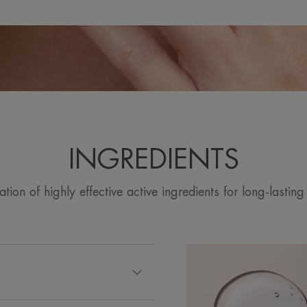
INGREDIENTS
ion of highly effective active ingredients for long-lasting