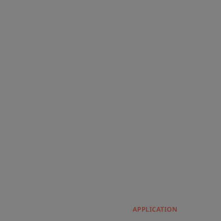
APPLICATION