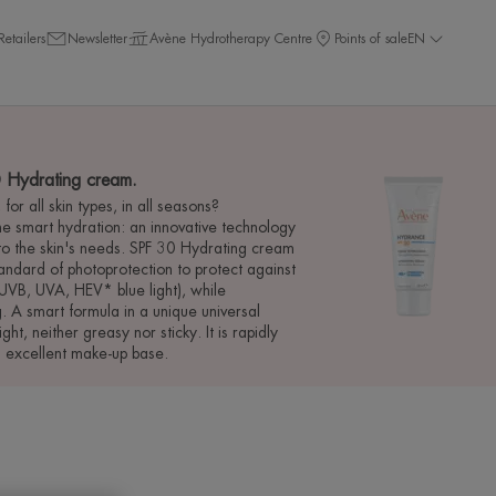
Retailers
Newsletter
Avène Hydrotherapy Centre
Points of sale
EN
Hydrating cream.
for all skin types, in all seasons?
 smart hydration: an innovative technology
 to the skin's needs. SPF 30 Hydrating cream
tandard of photoprotection to protect against
UVB, UVA, HEV* blue light), while
. A smart formula in a unique universal
light, neither greasy nor sticky. It is rapidly
n excellent make-up base.