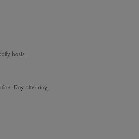
aily basis.
tion. Day after day,