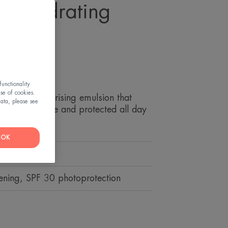
HT Hydrating
n
es
unctionality
use of cookies.
 SPF 30 moisturising emulsion that
ata, please see
ydrated, supple and protected all day
OK
er.
tening, SPF 30 photoprotection