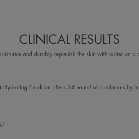
*Patent registered.
CLINICAL RESULTS
moisturise and durably replenish the skin with water on a d
 Hydrating Emulsion offers 24 hours¹ of continuous hydra
%²