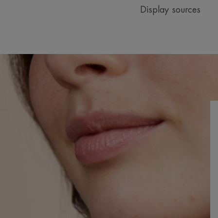
Display sources