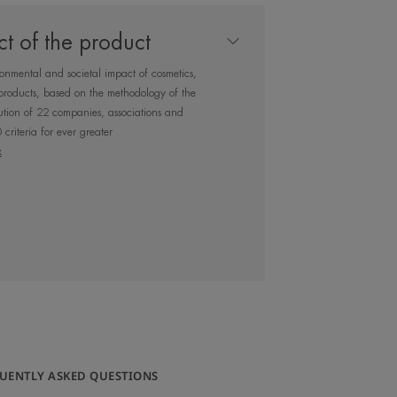
 shield, to protect
t of the product
free radicals and
ronmental and societal impact of cosmetics,
tion.
products, based on the methodology of the
tion of 22 companies, associations and
criteria for ever greater
x
 recharges you with Avène Thermal
ydrated skin. Particularly
, dehydrated sensitive skin
UENTLY ASKED QUESTIONS