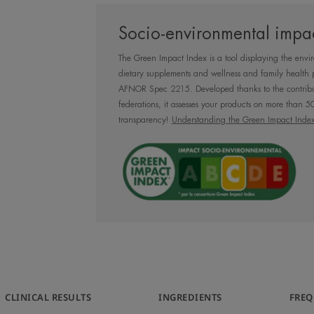
Daily moisturising
Socio-environmental impac
against UV rays, 
The Green Impact Index is a tool displaying the envi
pollu
dietary supplements and wellness and family health 
AFNOR Spec 2215. Developed thanks to the contribu
federations, it assesses your products on more than 50 
transparency!
Understanding the Green Impact Inde
Benefit
Hydrance UV Light Hydrating Emulsion
Spring Water, for long-lasting soft and h
recommended for normal to combination
CLINICAL RESULTS
INGREDIENTS
FREQ
Benefits