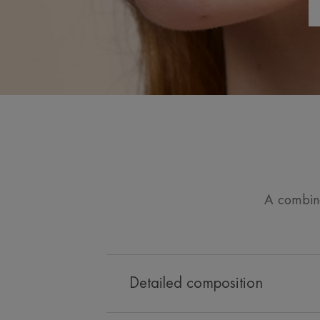
A combinat
Detailed composition