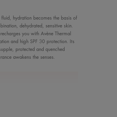
t fluid, hydration becomes the basis of
bination, dehydrated, sensitive skin.
 recharges you with Avène Thermal
ation and high SPF 30 protection. Its
n supple, protected and quenched
agrance awakens the senses.
ROM OUR EXPERT