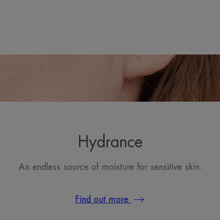
Hydrance
An endless source of moisture for sensitive skin.
Find out more