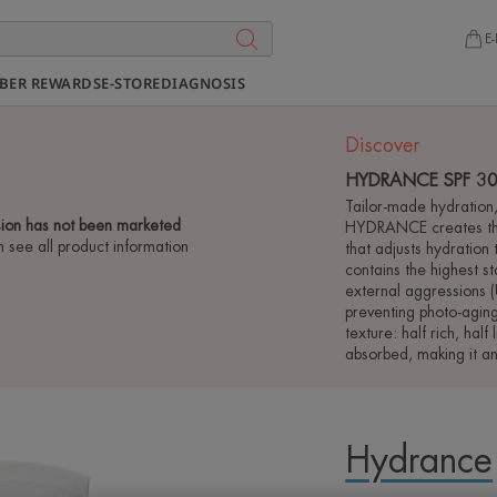
E-
BER REWARDS
E-STORE
DIAGNOSIS
Discover
HYDRANCE SPF 30 
Tailor-made hydration, 
ion has not been marketed
HYDRANCE creates the
n see all product information
that adjusts hydration
contains the highest s
external aggressions (
preventing photo-aging
texture: half rich, half 
absorbed, making it a
Hydrance