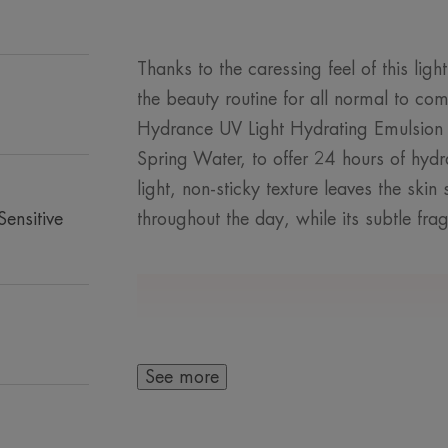
Thanks to the caressing feel of this ligh
the beauty routine for all normal to com
Hydrance UV Light Hydrating Emulsion
Spring Water, to offer 24 hours of hydr
light, non-sticky texture leaves the ski
ensitive
throughout the day, while its subtle fr
A FEW WORDS F
See more