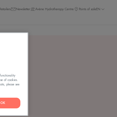
Retailers
Newsletter
Avène Hydrotherapy Centre
Points of sale
EN
NT
unctionality
use of cookies.
ata, please see
OK