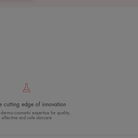
e cutting edge of innovation
 dermo-cosmetic expertise for quality,
effective and safe skincare