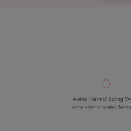
Avène Thermal Spring W
Active water for soothed, healthy