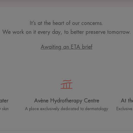
It’s at the heart of our concerns.
We work on it every day, to better preserve tomorrow.
Awaiting an ETA brief
ater
Avène Hydrotherapy Centre
At th
 skin
A place exclusively dedicated to dermatology
Exclusive