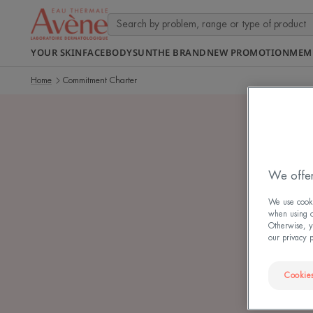
YOUR SKIN
FACE
BODY
SUN
THE BRAND
NEW PROMOTION
MEM
Home
Commitment Charter
We offer
S
We use cookie
when using ou
Otherwise, y
our privacy 
Cookies