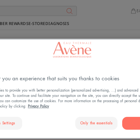
E-
BER REWARDS
E-STORE
DIAGNOSIS
COMMITMENT CHARTER
 you an experience that suits you thanks to cookies
USTAINABLE DEVELOPME
s to provide you with better personalization (personalized advertising, ...) and advanced f
r site. To continue and facilitate your navigation on the site, you can directly accept the 
ou can customize the use of cookies. For more information on the processing of personal d
policy by clicking:
Privacy Policy
Updated on
4/11/2025
, validated by
the medical directorate
.
 Settings
Only the essentials