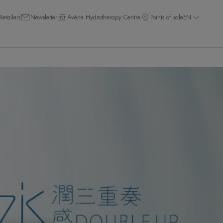
Retailers
Newsletter
Avène Hydrotherapy Centre
Points of sale
EN