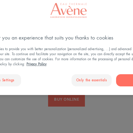
 you an experience that suits you thanks to cookies
DISCOVER MO
s to provide you with better personalization (personalized advertising, ...) and advanced f
r site. To continue and facilitate your navigation on the site, you can directly accept the 
ou can customize the use of cookies. For more information on the processing of personal d
policy by clicking:
Privacy Policy
 Settings
Only the essentials
BUY ONLINE