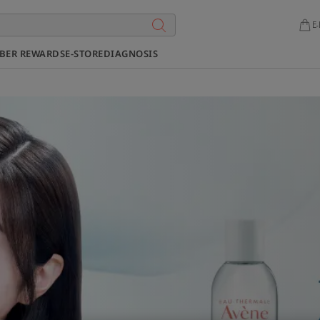
E-
BER REWARDS
E-STORE
DIAGNOSIS