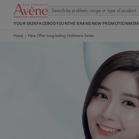
YOUR SKIN
FACE
BODY
SUN
THE BRAND
NEW PROMOTION
MEM
Home
New Offer Long-lasting Hydrance Series
Discover
more