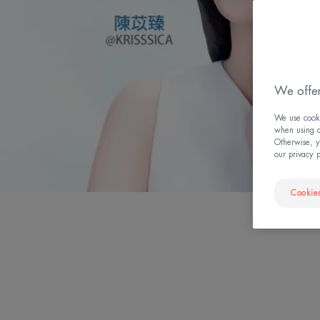
We offer
We use cookie
when using ou
Otherwise, y
our privacy 
Cookies