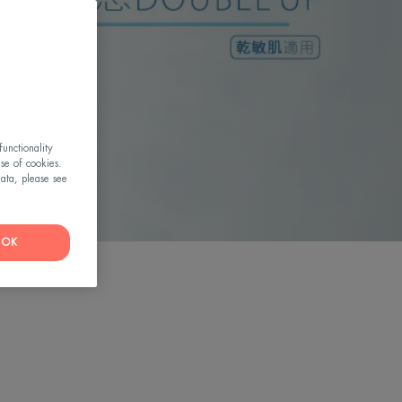
RE
unctionality
use of cookies.
ata, please see
OK