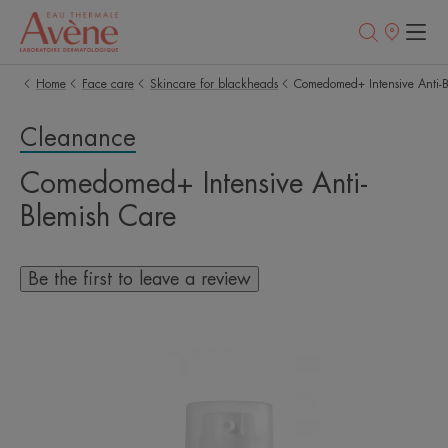
Points
of
sale
Home
Face care
Skincare for blackheads
Comedomed+ Intensive Anti-B
Cleanance
Comedomed+ Intensive Anti-
Blemish Care
Be the first to leave a review