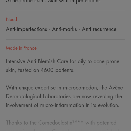
Acne-prone skin - Skin with imperfections
Need
Anti-imperfections - Anti-marks - Anti recurrence
Made in France
Intensive Anti-Blemish Care for oily to acne-prone
skin, tested on 4600 patients.
With unique expertise in microcomedon, the Avène
Dermatological Laboratories are now revealing the
involvement of micro-inflammation in its evolution.
Thanks to the Comedoclastin™** with patented