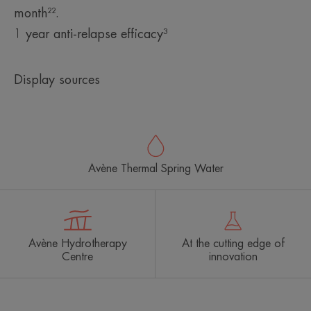
month²².
1 year anti-relapse efficacy³
Display sources
Avène Thermal Spring Water
Avène Hydrotherapy
At the cutting edge of
Centre
innovation