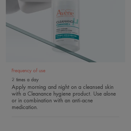
innovation for quick and long-
lasting results on all visible and
invisible imperfections.
Benefits
ANTI-IMPERFECTION ACTION
Frequency of use
- Visible efficacy from 5h***
- 54% Blackheads****
2 times a day
- 39% Pimples****
Apply morning and night on a cleansed skin
- 43% Post-acne marks****
with a Cleanance hygiene product. Use alone
or in combination with an anti-acne
ANTI-RELAPSE ACTION
medication.
- 1 year
- Maintains the benefits of anti-acne treatments up
to 1 year after stopping.