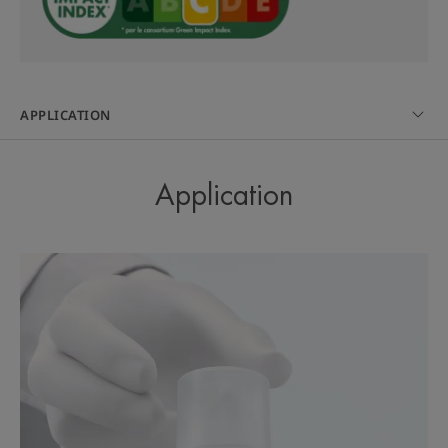
A light gel-in-cream texture, moisturising and
quickly absorbed with a non-greasy finish and non-
comedogenic. Apply morning and night on a
cleansed skin with a Cleanance hygiene product.
APPLICATION
Use from 9, alone or in combination with an anti-
acne medication. May be used by pregnant and
breastfeeding women.
Application
A FEW WORDS FROM OUR EXPERT
The expertise of the
microcomedon in a unique