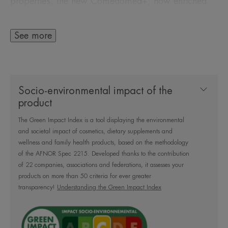
properties, the new Comedomed+, now enriched
with Niacinamide, has a global action to fight
blemishes at their root. It reduces pimples,
See more
blackheads and post-acne marks with a 1-year*
anti-relapse efficacy.
Socio-environmental impact of the
The formula is concentrated in dermatological
product
active ingredients with:
The Green Impact Index is a tool displaying the environmental
- 25% Comedoclastin™**: with seboreducing
and societal impact of cosmetics, dietary supplements and
activity, reduces blemishes.
wellness and family health products, based on the methodology
- 4% Niacinamide: improves the appearance of
of the AFNOR Spec 2215. Developed thanks to the contribution
of 22 companies, associations and federations, it assesses your
pores and reduces post-acne marks.
products on more than 50 criteria for ever greater
Enriched with soothing Avène Thermal Spring
transparency!
Understanding the Green Impact Index
Water.