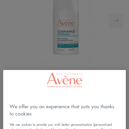
Cleanance Comedomed+ Intensive Anti-Blemish
Care, targets pimples, blackheads and marks at
their root, with a 1-year* anti-relapse efficacy.
We offer you an experience that suits you thanks
to cookies
An Avene innovation tested on over 4600 patients
We use cookies to provide you with better personalization (personalized
with a 1-year anti-relapse efficacy*.