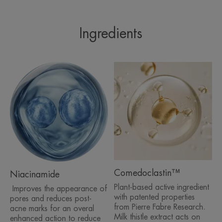
MOISTURISING ACTION
- 24h hydration*****
Ingredients
- +82% 1h after product application*****
IN COMBINATION WITH TREATMENTS
Can be used on its own or in combination with an
anti-acne medication, good skin tolerance.
Tested on over 4600 patients.
TEXTURE
ENVIRONMENT
Comedoclastin™
Niacinamide
Plant-based active ingredient
Product scent
Improves the appearance of
with patented properties
pores and reduces post-
The alcohol odour, due to the extraction process of
from Pierre Fabre Research.
acne marks for an overal
Comedoclastin™**, fades quickly after application of the
Milk thistle extract acts on
enhanced action to reduce
product.