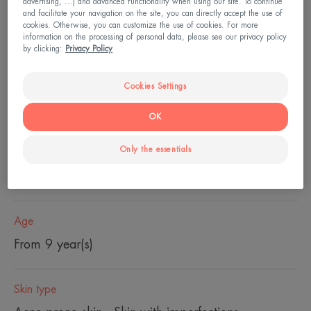
advertising, ...) and advanced functionality when using our site. To continue
and facilitate your navigation on the site, you can directly accept the use of
cookies. Otherwise, you can customize the use of cookies. For more
Global care of the imperfection evolution at their
information on the processing of personal data, please see our privacy policy
root, thanks to a unique action on the
by clicking:
Privacy Policy
microcomedon.
Cookies Settings
Pump bottle
Pump
30ml
OK
bottle
Only the essentials
Usable by
Teenagers - Adults - Pregnant women
Age
From 9 year(s)
Skin type