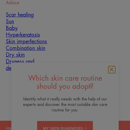
Advice
Scar healing
Sun
Baby
Hyperkeratosis
Skin imperfections
Combination skin
Dry skin
Dryness and
dehydration
Which skin care routine
About us
should you adopt?
Contact
Frequently asked questions
Identify what it really needs with the help of our
experts and discover the most suitable skin care
routine for you.
MY SKIN DIAGNOSIS
Legal Notices
Privacy Policy
Cookies Settings