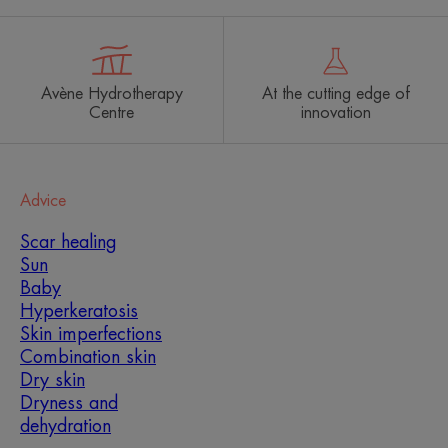
Avène Hydrotherapy
At the cutting edge of
Centre
innovation
Advice
Scar healing
Sun
Baby
Hyperkeratosis
Skin imperfections
Combination skin
Dry skin
Dryness and
dehydration