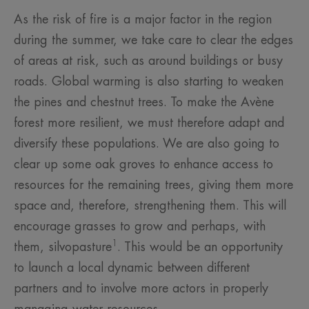
As the risk of fire is a major factor in the region
during the summer, we take care to clear the edges
of areas at risk, such as around buildings or busy
roads. Global warming is also starting to weaken
the pines and chestnut trees. To make the Avène
forest more resilient, we must therefore adapt and
diversify these populations. We are also going to
clear up some oak groves to enhance access to
resources for the remaining trees, giving them more
space and, therefore, strengthening them. This will
encourage grasses to grow and perhaps, with
1
them, silvopasture
. This would be an opportunity
to launch a local dynamic between different
partners and to involve more actors in properly