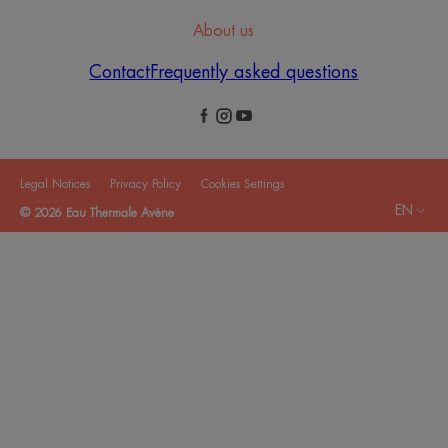
About us
Contact
Frequently asked questions
Legal Notices
Privacy Policy
Cookies Settings
EN
© 2026 Eau Thermale Avène