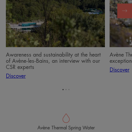
at
Water,
the
an
heart
exception
of
active
Avène-
ingredient
les-
Bains,
an
Awareness and sustainability at the heart
Avène Th
interview
of Avène-les-Bains, an interview with our
exceptiona
with
CSR experts
Discover
our
Discover
CSR
experts
Go
Go
Go
to
to
to
item
item
item
1
2
3
Avène Thermal Spring Water