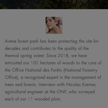
Avène forest park has been protecting the site for
decades and contributes to the quality of the
thermal spring water. Since 2018, we have
entrusted our 102 hectares of woods to the care of
the Office National des Forêts (National Forestry
Office), a recognised expert in the management of
trees and forests. Interview with Nicolas Kremer,
agricultural engineer at the ONF, who surveyed
each of our 11 wooded plots.