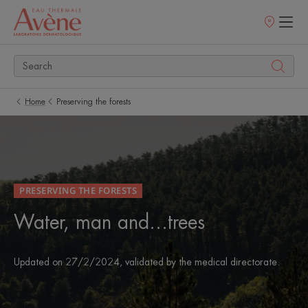
Points
of
sale
Home
Preserving the forests
PRESERVING THE FORESTS
Water, man and...trees
Updated on
27/2/2024
, validated by
the medical directorate
.