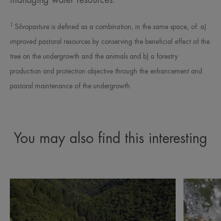
managing water resources.
1
Silvopasture is defined as a combination, in the same space, of: a)
improved pastoral resources by conserving the beneficial effect of the
tree on the undergrowth and the animals and b) a forestry
production and protection objective through the enhancement and
pastoral maintenance of the undergrowth.
You may also find this interesting
Discover
Discover
Awareness
Avène
and
Thermal
sustainability
Spring