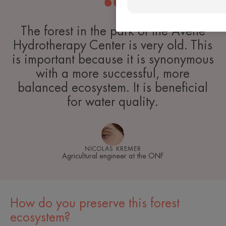
The forest in the park of the Avène
Hydrotherapy Center is very old. This
is important because it is synonymous
with a more successful, more
balanced ecosystem. It is beneficial
for water quality.
NICOLAS KREMER
Agricultural engineer at the ONF
How do you preserve this forest
ecosystem?