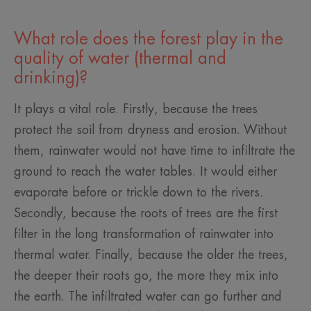
What role does the forest play in the
quality of water (thermal and
drinking)?
It plays a vital role. Firstly, because the trees
protect the soil from dryness and erosion. Without
them, rainwater would not have time to infiltrate the
ground to reach the water tables. It would either
evaporate before or trickle down to the rivers.
Secondly, because the roots of trees are the first
filter in the long transformation of rainwater into
thermal water. Finally, because the older the trees,
the deeper their roots go, the more they mix into
the earth. The infiltrated water can go further and