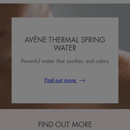
AVÈNE THERMAL SPRING
WATER
Powerful water that soothes and calms
Find out more
FIND OUT MORE