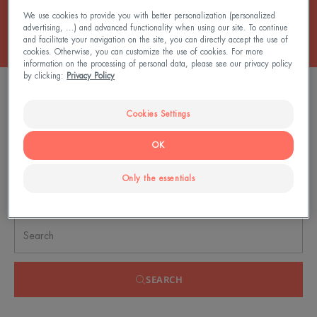
We use cookies to provide you with better personalization (personalized
advertising, ...) and advanced functionality when using our site. To continue
and facilitate your navigation on the site, you can directly accept the use of
cookies. Otherwise, you can customize the use of cookies. For more
information on the processing of personal data, please see our privacy policy
by clicking:
Privacy Policy
FILTER PRODUCTS
Cookies Settings
0 result "Lotions"
OK
Only the essentials
Search by problem, range or type of product
SEARCH