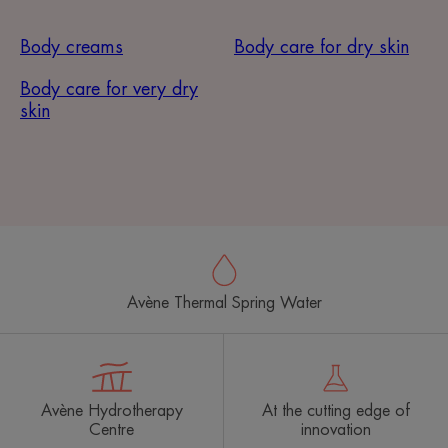
Body creams
Body care for dry skin
Body care for very dry
skin
Avène Thermal Spring Water
Avène Hydrotherapy
At the cutting edge of
Centre
innovation