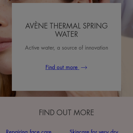
AVÈNE THERMAL SPRING
WATER
Active water, a source of innovation
Find out more
FIND OUT MORE
Repairing face care
Skincare for very dry