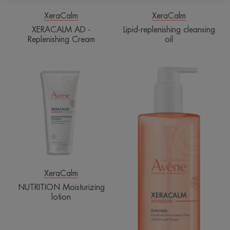
XeraCalm
XeraCalm
XERACALM AD -
Lipid-replenishing cleansing
Replenishing Cream
oil
NUTRITION
NUTRITION
Moisturizing
Cleansing
lotion
gel
XeraCalm
NUTRITION Moisturizing
lotion