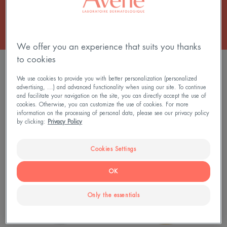
We offer you an experience that suits you thanks
to cookies
FILTER PRODUCTS
We use cookies to provide you with better personalization (personalized
advertising, ...) and advanced functionality when using our site. To continue
and facilitate your navigation on the site, you can directly accept the use of
4 results "Skincare for dry skin and eczema-
cookies. Otherwise, you can customize the use of cookies. For more
prone skin"
information on the processing of personal data, please see our privacy policy
by clicking:
Privacy Policy
XERACALM
Lipid-
AD
replenishing
Cookies Settings
-
cleansing
Replenishing
oil
OK
Cream
Only the essentials