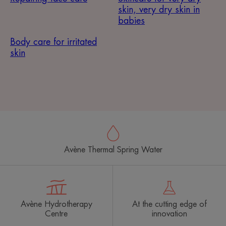
skin, very dry skin in
babies
Body care for irritated
skin
Avène Thermal Spring Water
Avène Hydrotherapy
At the cutting edge of
Centre
innovation