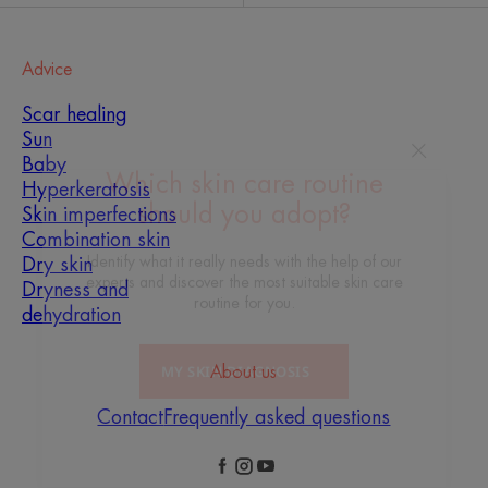
Advice
Scar healing
Sun
Baby
Hyperkeratosis
Skin imperfections
Which skin care routine
Combination skin
should you adopt?
Dry skin
Dryness and
Identify what it really needs with the help of our
dehydration
experts and discover the most suitable skin care
routine for you.
About us
MY SKIN DIAGNOSIS
Contact
Frequently asked questions