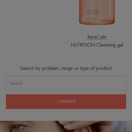
XeraCalm
NUTRITION Cleansing gel
Search by problem, range or type of product
SEARCH