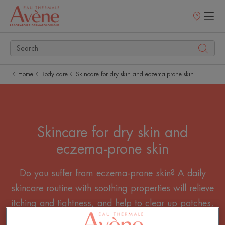
Points
of
sale
Home
Body care
Skincare for dry skin and eczema-prone skin
Skincare for dry skin and
eczema-prone skin
Do you suffer from eczema-prone skin? A daily
skincare routine with soothing properties will relieve
itching and tightness, and help to clear up patches,
spots and other skin inflammation.