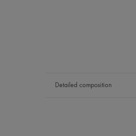
Detailed composition