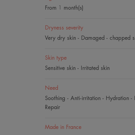
From 1 month(s)
Dryness severity
Very dry skin - Damaged - chapped s
Skin type
Sensitive skin - Irritated skin
Need
Soothing - Anti-irritation - Hydration - 
Repair
Made in France