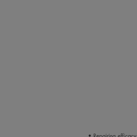
• Repairing efficacy