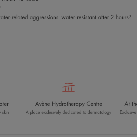
²
ater-related aggressions: water-resistant after 2 hours³
ater
Avène Hydrotherapy Centre
At th
 skin
A place exclusively dedicated to dermatology
Exclusive