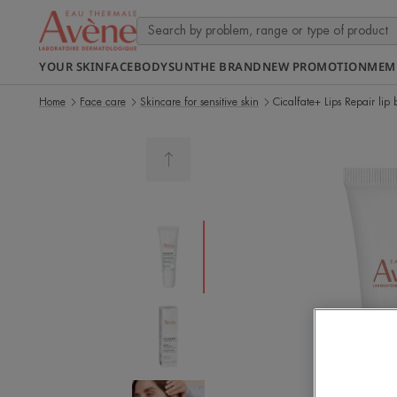
YOUR SKIN
FACE
BODY
SUN
THE BRAND
NEW PROMOTION
MEM
Home
Face care
Skincare for sensitive skin
Cicalfate+ Lips Repair lip