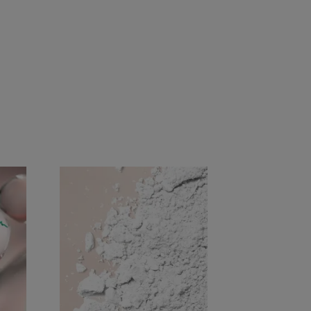
aterials
atological control on 56 subjects, at least 4
ermatological control on 38 subjects, at least 4