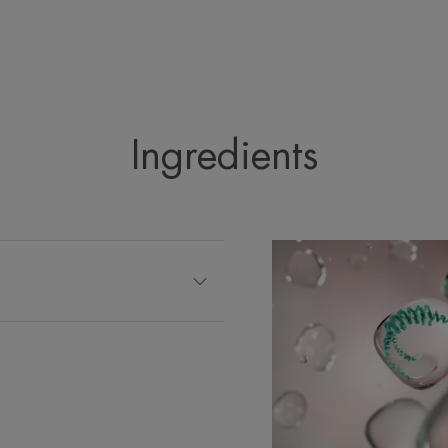
Packaging containing at least 14% recycled m
Fully recyclable packaging
*Promotes epidermal repair.
**IH kinetics, 20 subjects, single application.
**IH kinetics, 20 subjects, single application.
***Clinical rating. Tolerance and efficacy study under derm
applications per day for 21 days.
Ingredients
****Clinical scoring. *Tolerance and efficacy study under d
applications a day for 21 days.