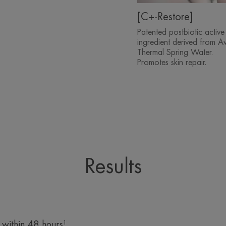
[C+-Restore]
Patented postbiotic active
ingredient derived from A
Thermal Spring Water.
Promotes skin repair.
Results
 within 48 hours¹