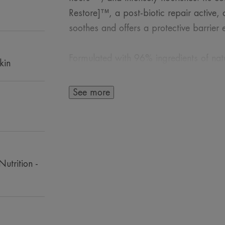
Restore]™, a post-biotic repair active
soothes and offers a protective barrier e
Formulated with 96% ingredients of natur
kin
whole family restores comfort and suppl
See more
A FEW WORDS F
Nutrition -
Suitable for the se