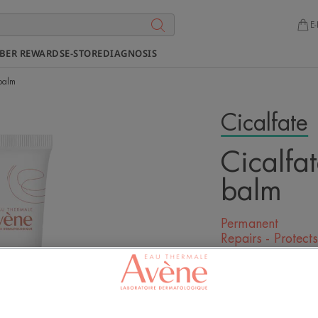
E-
BER REWARDS
E-STORE
DIAGNOSIS
 balm
Cicalfate
Cicalfat
balm
Permanent
Repairs - Protect
Be the first to l
A formula that r
protects chapped 