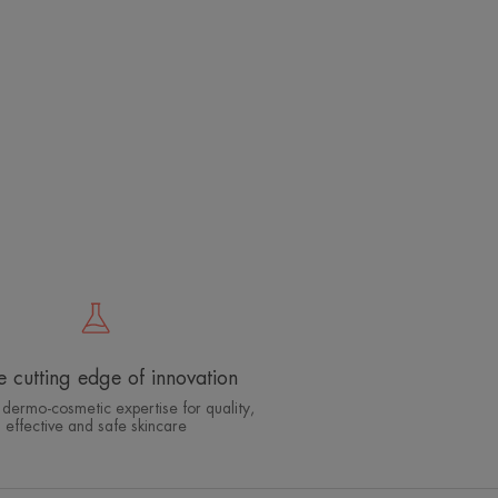
e cutting edge of innovation
 dermo-cosmetic expertise for quality,
effective and safe skincare
Which skin care routine
should you adopt?