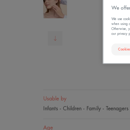
We offer
We use cookie
when using ou
Otherwise, y
our privacy 
Cookies
Usable by
Infants - Children - Family - Teenagers
Age