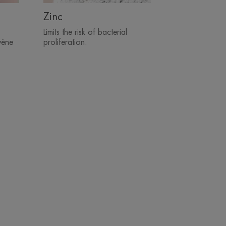
Zinc
Limits the risk of bacterial
vène
proliferation.