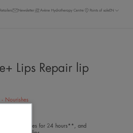
Retailers
Newsletter
Avène Hydrotherapy Centre
Points of sale
EN
e+ Lips Repair lip
s - Nourishes
eave a review
epairs*, hydrates for 24 hours**, and
and irritated lips.