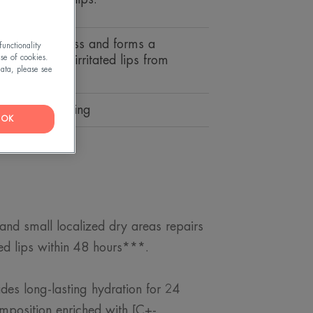
 and suppleness and forms a
unctionality
use of cookies.
 that protects irritated lips from
ata, please see
ons.
tive, moisturising
OK
 and small localized dry areas repairs
ed lips within 48 hours***.
ides long-lasting hydration for 24
omposition enriched with [C+-