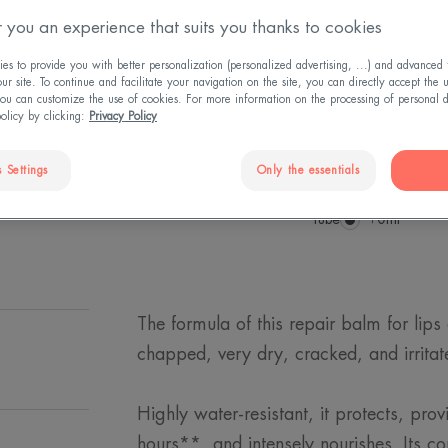
 you an experience that suits you thanks to cookies
Restores comfort
s to provide you with better personalization (personalized advertising, ...) and advanced f
r site. To continue and facilitate your navigation on the site, you can directly accept the 
protective barrier
ou can customize the use of cookies. For more information on the processing of personal d
external aggressi
policy by clicking:
Privacy Policy
Repairing, protec
 Settings
Only the essentials
Tube
Tube
10ml
The formula of this repair balm for lips
chapped, very dry, cracked, and irritat
Highly water-resistant, it protects, prov
hours**, and intensely nourishes. Its c