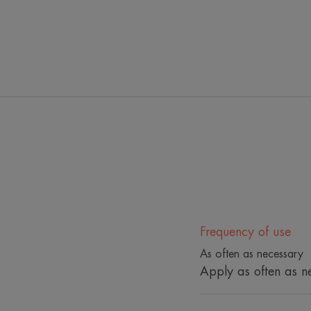
Frequency of use
As often as necessary
Apply as often as n