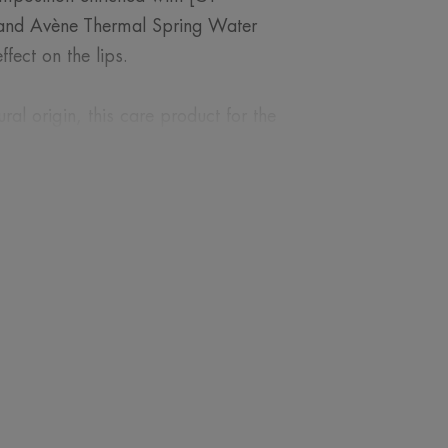
, and Avène Thermal Spring Water
ffect on the lips.
al origin, this care product for the
eness from the first use.
ROM OUR EXPERT
nsitive and delicate