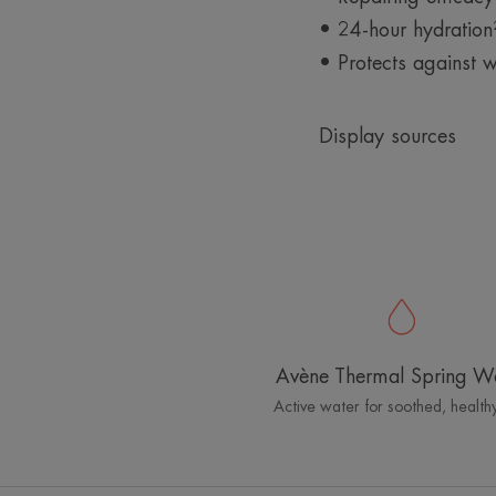
• 24-hour hydration
• Protects against w
Display sources
Avène Thermal Spring W
Active water for soothed, healthy