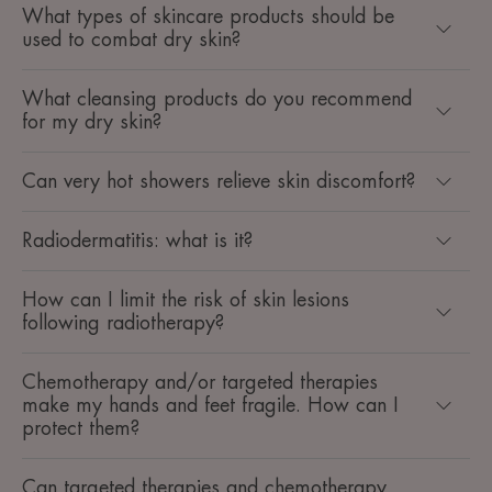
What types of skincare products should be
used to combat dry skin?
What cleansing products do you recommend
for my dry skin?
Can very hot showers relieve skin discomfort?
Radiodermatitis: what is it?
How can I limit the risk of skin lesions
following radiotherapy?
Chemotherapy and/or targeted therapies
make my hands and feet fragile. How can I
protect them?
Can targeted therapies and chemotherapy