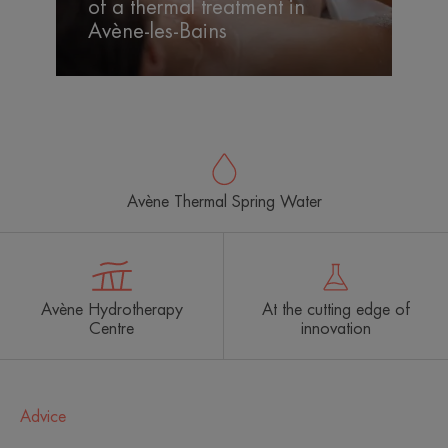
of a thermal treatment in
the
Avène-les-Bains
benefits
of
a
thermal
treatment
in
Avène-
Avène Thermal Spring Water
les-
Bains
Avène Hydrotherapy
At the cutting edge of
Centre
innovation
Advice