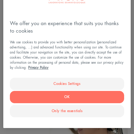
to adopt? Dry skin, skin irritation or damage to the
skin: how do you reduce and relieve the side effects
of cancer treatments on the skin?
We offer you an experience that suits you thanks
Advice from Dr Ariadna Ortiz-Brugués,
to cookies
dermatologist and Medical Director of the Eau
We use cookies to provide you with better personalization (personalized
advertising, ...) and advanced functionality when using our site. To continue
Thermale Avène brand and from Joëlle Nonni, head
and facilitate your navigation on the site, you can directly accept the use of
of the skin health education workshops at the
cookies. Otherwise, you can customize the use of cookies. For more
information on the processing of personal data, please see our privacy policy
Avène Hydrotherapy Center.
by clicking:
Privacy Policy
Cookies Settings
OK
Only the essentials