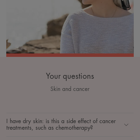
Your questions
Skin and cancer
I have dry skin: is this a side effect of cancer
treatments, such as chemotherapy?