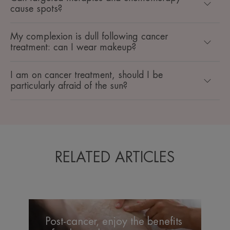
cause spots?
My complexion is dull following cancer
treatment: can I wear makeup?
I am on cancer treatment, should I be
particularly afraid of the sun?
RELATED ARTICLES
Post-
cancer,
Post-cancer, enjoy the benefits
enjoy