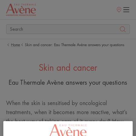
Points
of
sale
Home
Skin and cancer: Eau Thermale Avène answers your questions
Skin and cancer
Eau Thermale Avène answers your questions
When the skin is sensitised by oncological
treatments, when it becomes more reactive, what’s
the best way of taking care of it every day? How
can I look after it? What is the right skincare routine