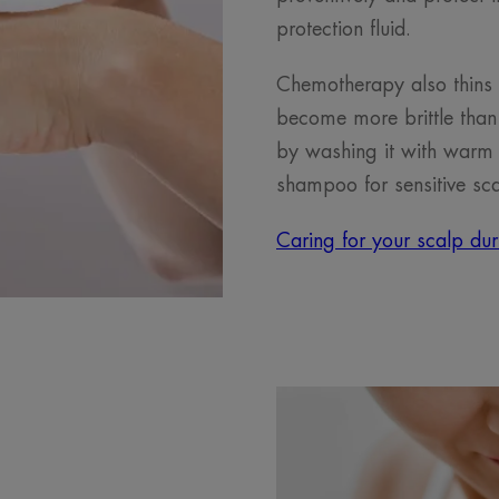
protection fluid.
Chemotherapy also thins
become more brittle than 
by washing it with warm 
shampoo for sensitive sca
Caring for your scalp du