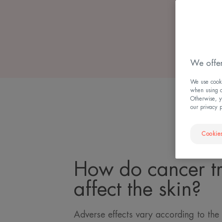
We offer
We use cookie
when using ou
Otherwise, y
our privacy 
Cookies
How do cancer t
affect the skin?
Adverse effects vary according to the