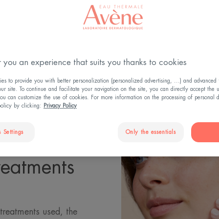
Updated on
3/11/2025
, validated by
the medical directorate
.
Your skin during cancer treatment
 you an experience that suits you thanks to cookies
s to provide you with better personalization (personalized advertising, ...) and advanced f
r site. To continue and facilitate your navigation on the site, you can directly accept the 
ou can customize the use of cookies. For more information on the processing of personal d
policy by clicking:
Privacy Policy
 Settings
Only the essentials
reatments
 treatments used, the