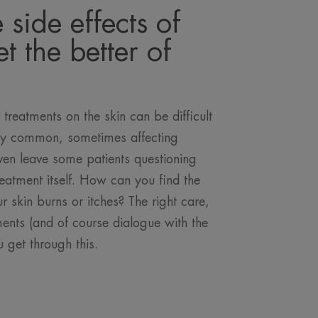
e side effects of
t the better of
 treatments on the skin can be difficult
ery common, sometimes affecting
even leave some patients questioning
reatment itself. How can you find the
r skin burns or itches? The right care,
ents (and of course dialogue with the
u get through this.