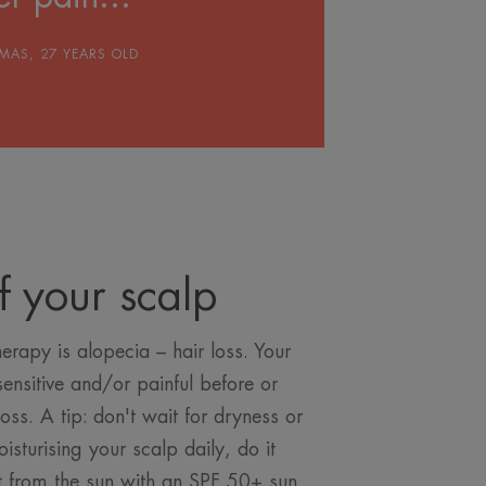
MAS, 27 YEARS OLD
f your scalp
erapy is alopecia – hair loss. Your
nsitive and/or painful before or
loss. A tip: don't wait for dryness or
isturising your scalp daily, do it
it from the sun with an SPF 50+ sun