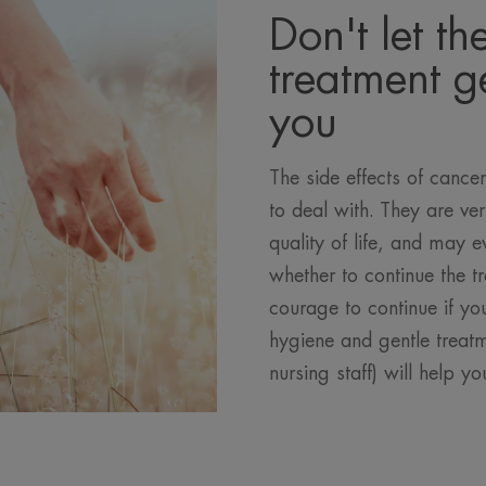
Don't let th
treatment ge
you
The side effects of cancer
to deal with. They are v
quality of life, and may 
whether to continue the t
courage to continue if you
hygiene and gentle treatm
nursing staff) will help yo