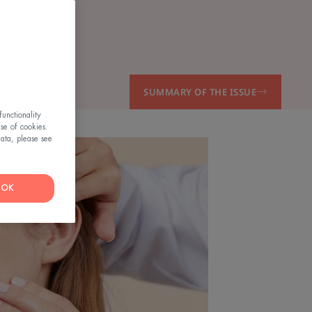
SUMMARY OF THE ISSUE
unctionality
use of cookies.
ata, please see
OK