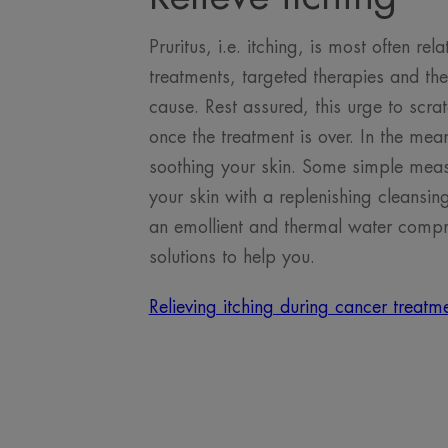
Pruritus, i.e. itching, is most often r
treatments, targeted therapies and th
cause. Rest assured, this urge to scra
once the treatment is over. In the mea
soothing your skin. Some simple meas
your skin with a replenishing cleansing
an emollient and thermal water compre
solutions to help you.
Relieving itching during cancer treat