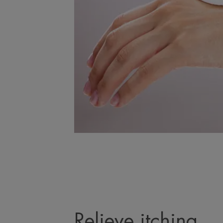
Relieve itching