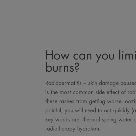
How can you limi
burns?
Radiodermatitis – skin damage caused 
is the most common side effect of rad
these rashes from getting worse, oo
painful, you will need to act quickly (
key words are: thermal spring water 
radiotherapy hydration.