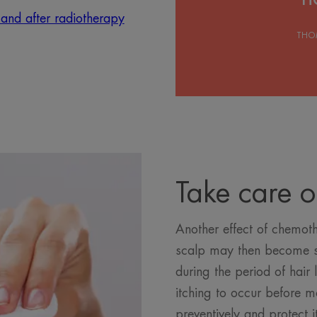
 and after radiotherapy
THO
Take care o
Another effect of chemoth
scalp may then become se
during the period of hair 
itching to occur before mo
preventively and protect 