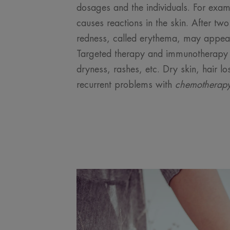
dosages and the individuals. For exam
causes reactions in the skin. After tw
redness, called erythema, may appear 
Targeted therapy and immunotherapy 
dryness, rashes, etc. Dry skin, hair lo
recurrent problems with
chemotherap