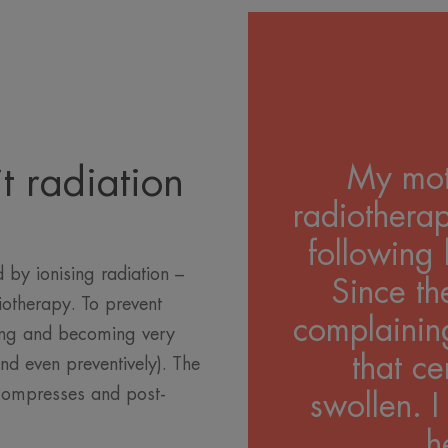
t radiation
My mot
radiotherap
following 
by ionising radiation –
Since th
iotherapy. To prevent
complainin
zing and becoming very
that ce
and even preventively). The
compresses and post-
swollen. I
h