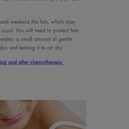
 and weakens the hair, which may
usual. You will need to protect hair
water, a small amount of gentle
lps and leaving it to air dry.
ring and after chemotherapy