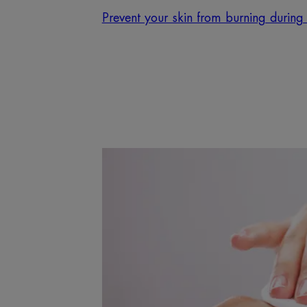
Prevent your skin from burning during