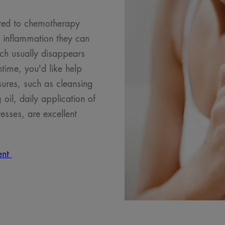
elated to chemotherapy
e inflammation they can
tch usually disappears
ntime, you'd like help
ures, such as cleansing
 oil, daily application of
sses, are excellent
ment