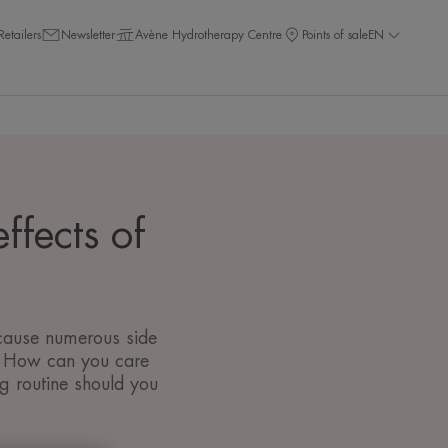
Retailers
Newsletter
Avène Hydrotherapy Centre
Points of sale
EN
ffects of
 cause numerous side
c. How can you care
g routine should you