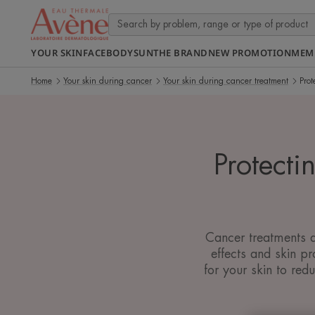
YOUR SKIN
FACE
BODY
SUN
THE BRAND
NEW PROMOTION
MEM
Home
Your skin during cancer
Your skin during cancer treatment
Prot
Protecti
Cancer treatments a
effects and skin p
for your skin to re