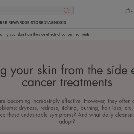
E-
BER REWARDS
E-STORE
DIAGNOSIS
ecting your skin from the side effects of cancer treatments
ng your skin from the side e
cancer treatments
re becoming increasingly effective. However, they often
roblems: dryness, redness, itching, burning, hair loss, et
duce these undesirable symptoms? And what daily cleansin
adopt?