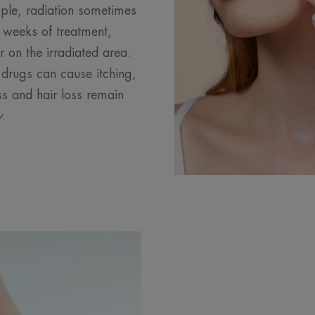
ple, radiation sometimes
o weeks of treatment,
on the irradiated area.
drugs can cause itching,
ss and hair loss remain
y
.