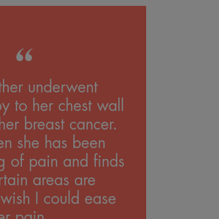
her underwent
y to her chest wall
her breast cancer.
en she has been
g of pain and finds
rtain areas are
 wish I could ease
er pain...