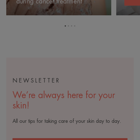
during cancer treatment
canc
during
during
cancer
cancer
treatment
treatment
Go
Go
Go
Go
to
to
to
to
item
item
item
item
1
2
3
4
NEWSLETTER
We’re always here for your
skin!
All our tips for taking care of your skin day to day.