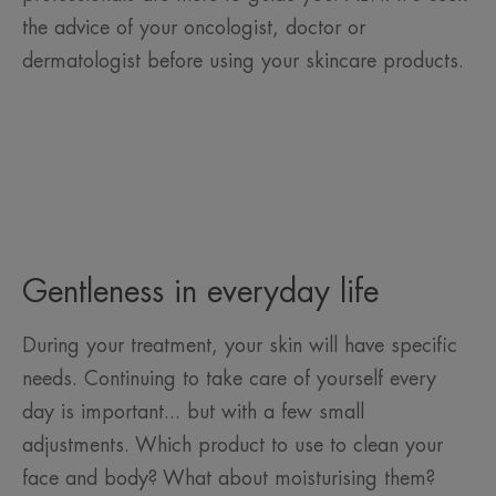
the advice of your oncologist, doctor or
dermatologist before using your skincare products.
Gentleness in everyday life
During your treatment, your skin will have specific
needs. Continuing to take care of yourself every
day is important... but with a few small
adjustments. Which product to use to clean your
face and body? What about moisturising them?