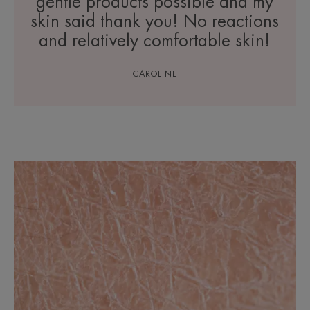
gentle products possible and my
skin said thank you! No reactions
and relatively comfortable skin!
CAROLINE