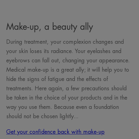
Make-up, a beauty ally
During treatment, your complexion changes and
your skin loses its radiance. Your eyelashes and
eyebrows can fall out, changing your appearance.
Medical make-up is a great ally; it will help you to
hide the signs of fatigue and the effects of
treatments. Here again, a few precautions should
be taken in the choice of your products and in the
way you use them. Because even a foundation
should not be chosen lightly...
Get your confidence back with make-up