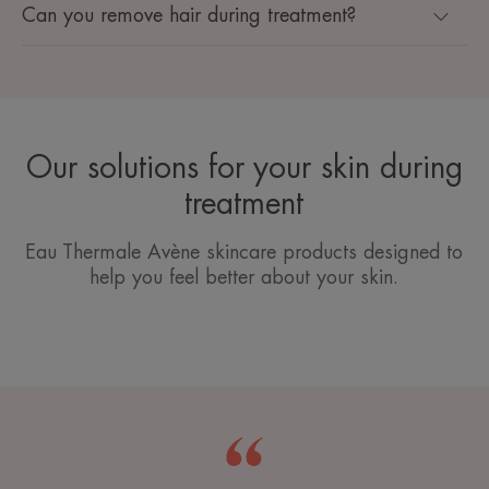
Can you remove hair during treatment?
Our solutions for your skin during
treatment
Eau Thermale Avène skincare products designed to
help you feel better about your skin.