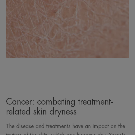
Cancer: combating treatment-
related skin dryness
The disease and treatments have an impact on the