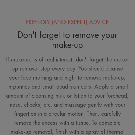
FRIENDLY (AND EXPERT) ADVICE
Don't forget to remove your
make-up
If make-up is of real interest, don't forget the make-
up removal step every day. You should cleanse
your face morning and night to remove make-up,
impurities and small dead skin cells. Apply a small
amount of cleansing milk or lotion to your forehead,
nose, cheeks, etc. and massage gently with your
fingertips in a circular motion. Then, carefully
remove the excess with a tissue. To complete
make-up removal, finish with a spray of thermal