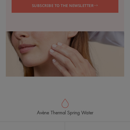
SUBSCRIBE TO THE NEWSLETTER
Avène Thermal Spring Water