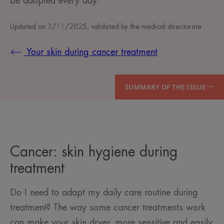
be adopted every day.
Updated on
3/11/2025
, validated by
the medical directorate
.
Your skin during cancer treatment
SUMMARY OF THE ISSUE
Cancer: skin hygiene during
treatment
Do I need to adapt my daily care routine during
treatment? The way some cancer treatments work
can make your skin dryer, more sensitive and easily