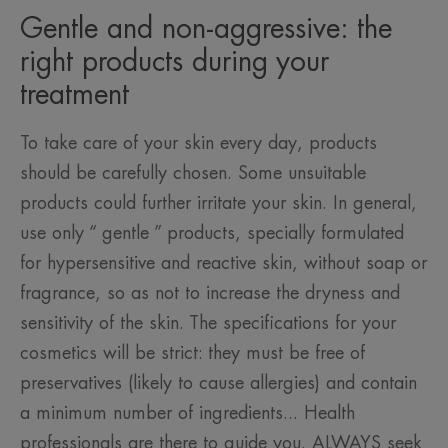
Gentle and non-aggressive: the
right products during your
treatment
To take care of your skin every day, products
should be carefully chosen. Some unsuitable
products could further irritate your skin. In general,
use only “ gentle ” products, specially formulated
for hypersensitive and reactive skin, without soap or
fragrance, so as not to increase the dryness and
sensitivity of the skin. The specifications for your
cosmetics will be strict: they must be free of
preservatives (likely to cause allergies) and contain
a minimum number of ingredients... Health
professionals are there to guide you. ALWAYS seek