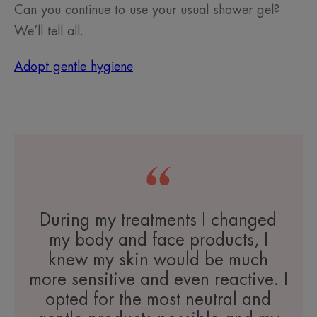
Can you continue to use your usual shower gel?
We’ll tell all.
Adopt gentle hygiene
During my treatments I changed
my body and face products, I
knew my skin would be much
more sensitive and even reactive. I
opted for the most neutral and