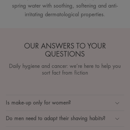
spring water with soothing, softening and anti-
irritating dermatological properties.
OUR ANSWERS TO YOUR
QUESTIONS
Daily hygiene and cancer: we’re here to help you
sort fact from fiction
Is make-up only for women?
Do men need to adapt their shaving habits?