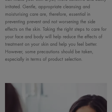
irritated. Gentle, appropriate cleansing and
moisturising care are, therefore, essential in
preventing prevent and not worsening the side
effects on the skin. Taking the right steps to care for
your face and body will help reduce the effects of
treatment on your skin and help you feel better.
However, some precautions should be taken,
especially in terms of product selection.