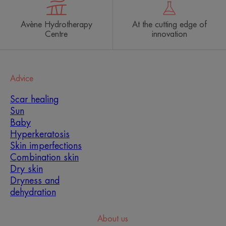
Avène Hydrotherapy
At the cutting edge of
Centre
innovation
Advice
Scar healing
Sun
Baby
Hyperkeratosis
Skin imperfections
Combination skin
Dry skin
Dryness and
dehydration
About us