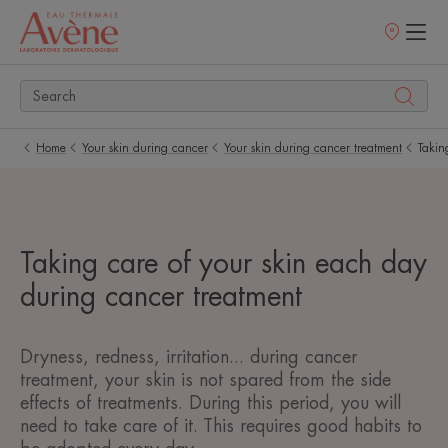
Points
of
sale
Home
Your skin during cancer
Your skin during cancer treatment
Takin
Taking care of your skin each day
during cancer treatment
Dryness, redness, irritation... during cancer
treatment, your skin is not spared from the side
effects of treatments. During this period, you will
need to take care of it. This requires good habits to