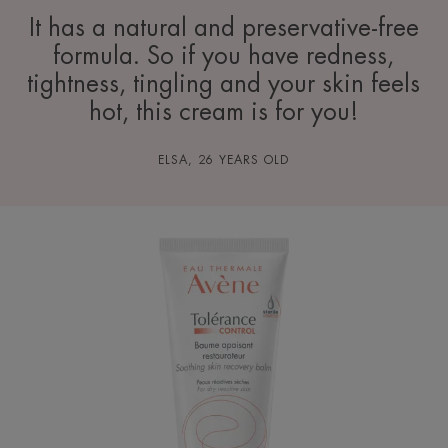
It has a natural and preservative-free
formula. So if you have redness,
tightness, tingling and your skin feels
hot, this cream is for you!
ELSA, 26 YEARS OLD