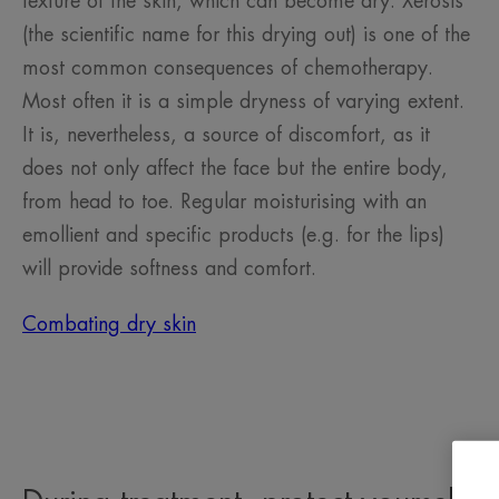
texture of the skin, which can become dry. Xerosis
(the scientific name for this drying out) is one of the
most common consequences of chemotherapy.
Most often it is a simple dryness of varying extent.
It is, nevertheless, a source of discomfort, as it
does not only affect the face but the entire body,
from head to toe. Regular moisturising with an
emollient and specific products (e.g. for the lips)
will provide softness and comfort.
Combating dry skin