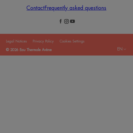
Contact
Frequently asked questions
Legal Notices
Privacy Policy
Cookies Settings
EN
© 2026 Eau Thermale Avène