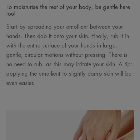
To moisturise the rest of your body, be gentle here
too!
Start by spreading your emollient between your
hands. Then dab it onto your skin. Finally, rub it in
with the entire surface of your hands in large,
gentle, circular motions without pressing. There is
no need to rub, as this may irritate your skin. A tip:
applying the emollient to slightly damp skin will be
even easier.