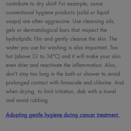
contribute to dry skin? For example, some
conventional hygiene products (solid or liquid
soaps) are often aggressive. Use cleansing oils,
gels or dermatological bars that respect the
hydrolipidic film and gently cleanse the skin. The
water you use for washing is also important. Too
hot (above 32 to 34°C) and it will make your skin
even drier and reactivate the inflammation. Also,
don't stay too long in the bath or shower to avoid
prolonged contact with limescale and chlorine. And
when drying, to limit irritation, dab with a towel
and avoid rubbing.
Adopting gentle hygiene during cancer treatment