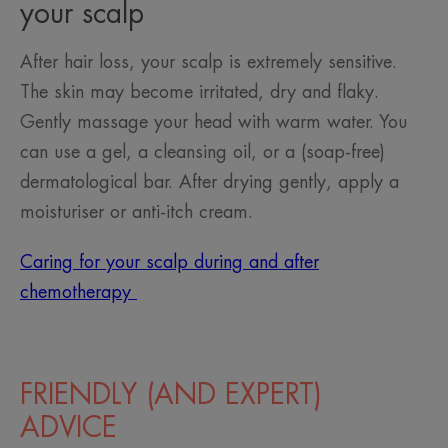
your scalp
After hair loss, your scalp is extremely sensitive.
The skin may become irritated, dry and flaky.
Gently massage your head with warm water. You
can use a gel, a cleansing oil, or a (soap-free)
dermatological bar. After drying gently, apply a
moisturiser or anti-itch cream.
Caring for your scalp during and after
chemotherapy
FRIENDLY (AND EXPERT)
ADVICE