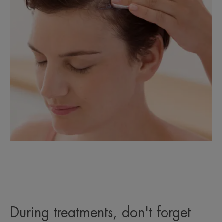
During treatments, don't forget