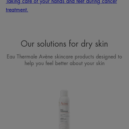
Taking care of your hands and feet during cancer
treatment.
Our solutions for dry skin
Eau Thermale Avène skincare products designed to
help you feel better about your skin
Avène
Thermal
Spring
Water
Spray