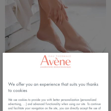
We offer you an experience that suits you thanks
to cookies
We use cookies to provide you with better personalization (personalized
Do you know about “ xerosis ”?
advertising, ...) and advanced functionality when using our site. To continue
and facilitate your navigation on the site, you can directly accept the use of