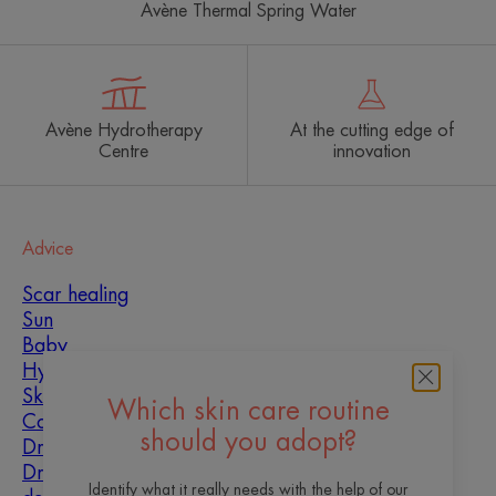
Avène Thermal Spring Water
Avène Hydrotherapy
At the cutting edge of
Centre
innovation
Advice
Scar healing
Sun
Baby
Hyperkeratosis
Skin imperfections
Which skin care routine
Combination skin
should you adopt?
Dry skin
Dryness and
Identify what it really needs with the help of our