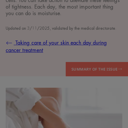
cells. You can take action to alleviate these feelings
of tightness. Each day, the most important thing
you can do is moisturise.
Updated on
3/11/2025
, validated by
the medical directorate
.
Taking care of your skin each day during
cancer treatment
SUMMARY OF THE ISSUE