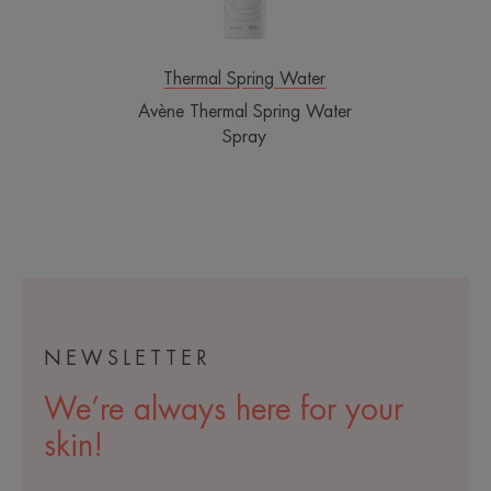
Thermal Spring Water
Avène Thermal Spring Water
Spray
NEWSLETTER
We’re always here for your
skin!