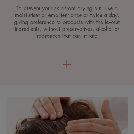
To prevent your skin from drying out, use a
moisturiser or emollient once or twice a day,
giving preference to products with the fewest
ingredients, without preservatives, alcohol or
fragrances that can irritate.