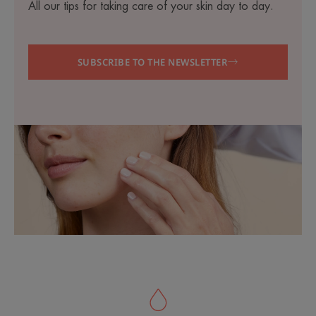
All our tips for taking care of your skin day to day.
SUBSCRIBE TO THE NEWSLETTER