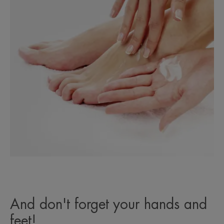
And don't forget your hands and
feet!