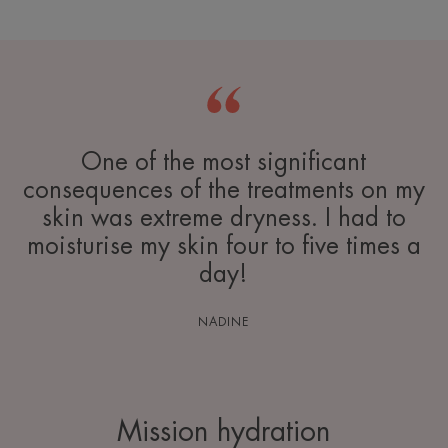
One of the most significant
consequences of the treatments on my
skin was extreme dryness. I had to
moisturise my skin four to five times a
day!
NADINE
Mission hydration