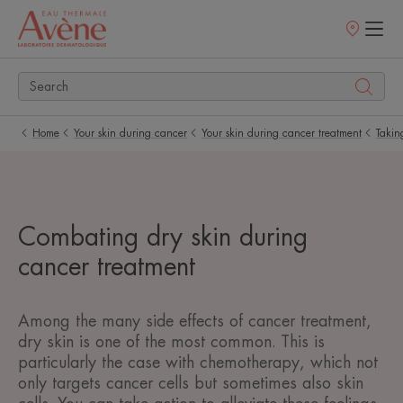
Points
of
sale
Home
Your skin during cancer
Your skin during cancer treatment
Takin
Combating dry skin during
cancer treatment
Among the many side effects of cancer treatment,
dry skin is one of the most common. This is
particularly the case with chemotherapy, which not
only targets cancer cells but sometimes also skin