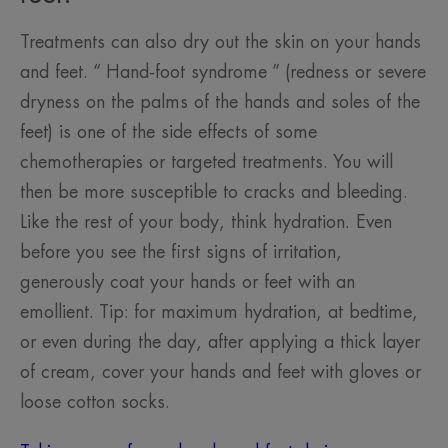
Treatments can also dry out the skin on your hands
and feet. “ Hand-foot syndrome ” (redness or severe
dryness on the palms of the hands and soles of the
feet) is one of the side effects of some
chemotherapies or targeted treatments. You will
then be more susceptible to cracks and bleeding.
Like the rest of your body, think hydration. Even
before you see the first signs of irritation,
generously coat your hands or feet with an
emollient. Tip: for maximum hydration, at bedtime,
or even during the day, after applying a thick layer
of cream, cover your hands and feet with gloves or
loose cotton socks.