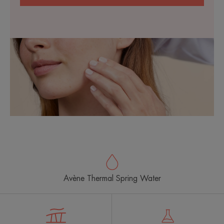
Avène Thermal Spring Water