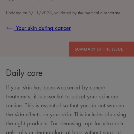
Updated on
5/11/2025
, validated by
the medical directorate
.
Your skin during cancer
SUMMARY OF THE ISSUE
Daily care
If your skin has been weakened by cancer
treatments, it is essential to adapt your skincare
routine. This is essential so that you do not worsen
the side effects on your skin. This includes choosing
the right products. For cleansing, opt for ultra-rich
gels, oils or dermatological bars without soap or