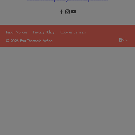
Legal Notices
Privacy Policy
Cookies Settings
EN
© 2026 Eau Thermale Avène