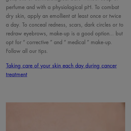
perfume and with a physiological pH. To combat
dry skin, apply an emollient at least once or twice
a day. To conceal redness, scars, dark circles or to
redraw eyebrows, make-up is a good option... but
opt for “ corrective ” and “ medical ” make-up.
Follow all our tips.
Taking care of your skin each day during cancer
treatment