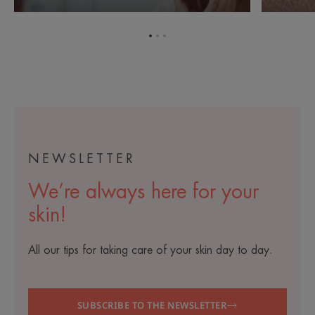
each
side
day
effects
during
of
Go
Go
Go
cancer
cancer
to
to
to
treatment
treatment
item
item
item
1
2
3
NEWSLETTER
We’re always here for your
skin!
All our tips for taking care of your skin day to day.
SUBSCRIBE TO THE NEWSLETTER