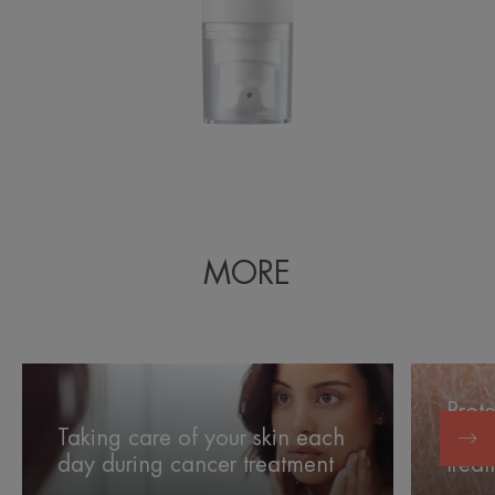
MORE
Taking
Protectin
care
your
Prote
of
skin
Taking care of your skin each
side 
your
from
day during cancer treatment
trea
skin
the