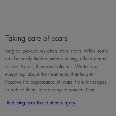
Taking care of scars
Surgical procedures often leave scars. While some
can be easily hidden under clothing, others remain
visible. Again, there are solutions. We tell you
everything about the treatments that help to
improve the appearance of scars: from massages
to reduce them, to make-up to conceal them.
Reducing scar tissue after surgery