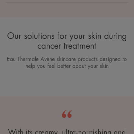
Our solutions for your skin during
cancer treatment
Eau Thermale Avène skincare products designed to
help you feel better about your skin
With its creamy, ultra-nourishing and