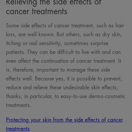
Relieving the side effects of
cancer treatments
Some side effects of cancer treatment, such as hair
loss, are well known. But others, such as dry skin,
itching or nail sensitivity, sometimes surprise
patients. They can be difficult to live with and can
even affect the continuation of cancer treatment. It
is, therefore, important to manage these side
effects well. Because yes, it is possible to prevent,
reduce and relieve these undesirable skin effects,
thanks, in particular, to easy-to-use dermo-cosmetic
treatments.
Protecting your skin from the side effects of cancer
treatments