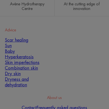
Avène Hydrotherapy
At the cutting edge of
Centre
innovation
Advice
Scar healing
Sun
Baby
Hyperkeratosis
Skin imperfections
Combination skin
Dry skin
Dryness and
dehydration
About us
Contact
Frequently asked questions