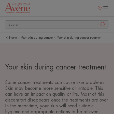
Points
of
sale
Home
Your skin during cancer
Your skin during cancer treatment
Your skin during cancer treatment
Some cancer treatments can cause skin problems.
Skin may become more sensitive or irritable. This
can have an impact on quality of life. Most of this
discomfort disappears once the treatments are over.
In the meantime, your skin will need suitable
hygiene and appropriate actions to be relieved.