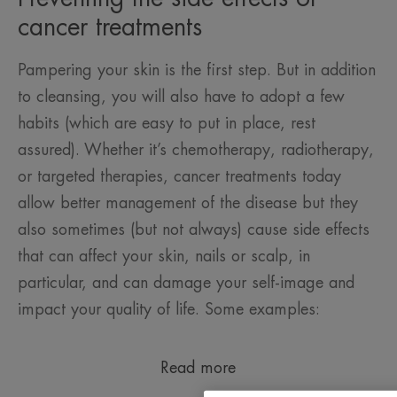
cancer treatments
Pampering your skin is the first step. But in addition
to cleansing, you will also have to adopt a few
habits (which are easy to put in place, rest
assured). Whether it’s chemotherapy, radiotherapy,
or targeted therapies, cancer treatments today
allow better management of the disease but they
also sometimes (but not always) cause side effects
that can affect your skin, nails or scalp, in
particular, and can damage your self-image and
impact your quality of life. Some examples:
Read more