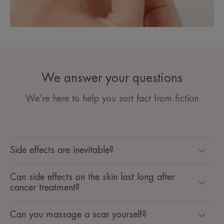
We answer your questions
We’re here to help you sort fact from fiction
Side effects are inevitable?
Can side effects on the skin last long after
cancer treatment?
Can you massage a scar yourself?