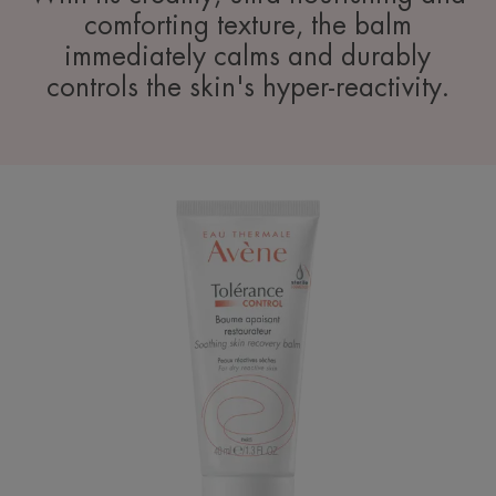
comforting texture, the balm
immediately calms and durably
controls the skin's hyper-reactivity.