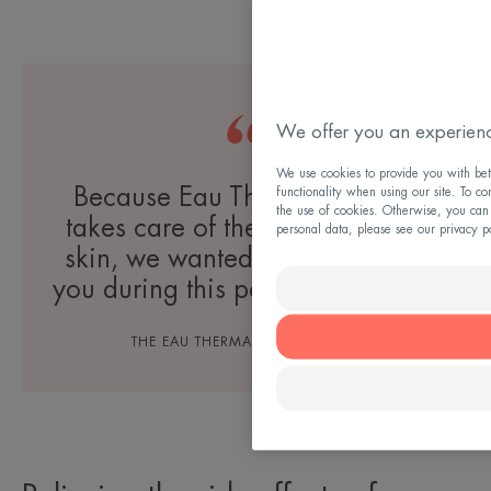
We offer you an experienc
We use cookies to provide you with bett
Because Eau Thermale Avène
functionality when using our site. To co
the use of cookies. Otherwise, you can
takes care of the most sensitive
personal data, please see our privacy p
skin, we wanted to accompany
you during this particular period.
THE EAU THERMALE AVÈNE TEAM