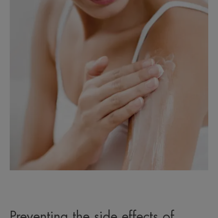
Preventing the side effects of