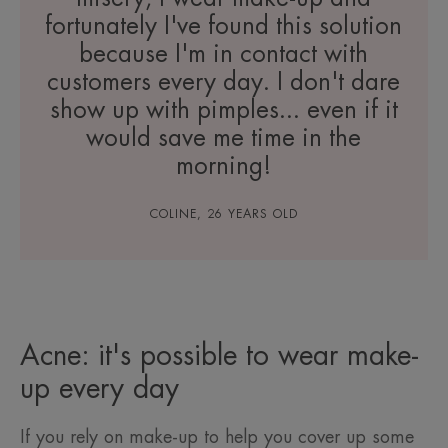
fortunately I've found this solution
because I'm in contact with
customers every day. I don't dare
show up with pimples... even if it
would save me time in the
morning!
COLINE, 26 YEARS OLD
Acne: it's possible to wear make-
up every day
If you rely on make-up to help you cover up some