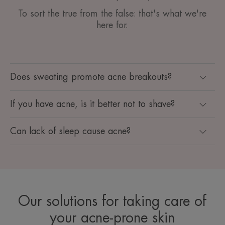
To sort the true from the false: that's what we're
here for.
Does sweating promote acne breakouts?
If you have acne, is it better not to shave?
Can lack of sleep cause acne?
Our solutions for taking care of
your acne-prone skin