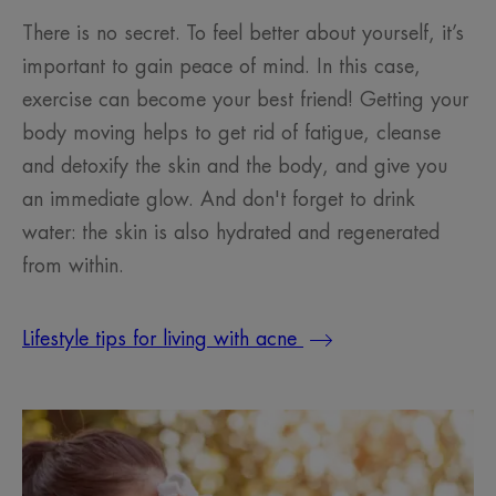
There is no secret. To feel better about yourself, it’s
important to gain peace of mind. In this case,
exercise can become your best friend! Getting your
body moving helps to get rid of fatigue, cleanse
and detoxify the skin and the body, and give you
an immediate glow. And don't forget to drink
water: the skin is also hydrated and regenerated
from within.
Lifestyle tips for living with acne