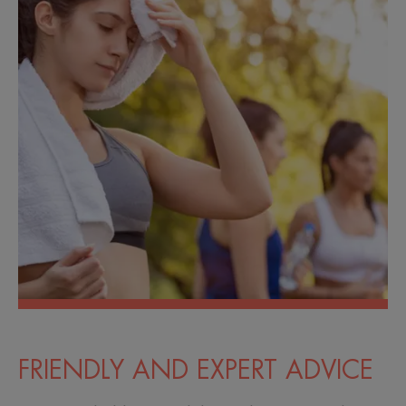
FRIENDLY AND EXPERT ADVICE