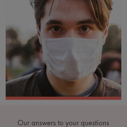
Our answers to your questions