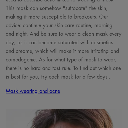
This mask can somehow "suffocate" the skin,
making it more susceptible to breakouts. Our
advice: continue your skin care routine, morning
and night. And be sure to wear a clean mask every
day, as it can become saturated with cosmetics
and creams, which will make it more irritating and
comedogenic. As for what type of mask to wear,
there is no hard and fast rule. To find out which one
is best for you, try each mask for a few days...
Mask wearing and acne