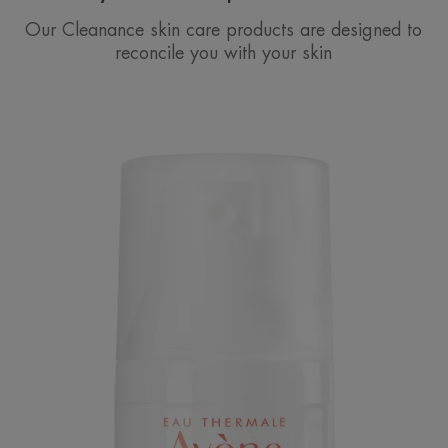
Our Cleanance skin care products are designed to
reconcile you with your skin