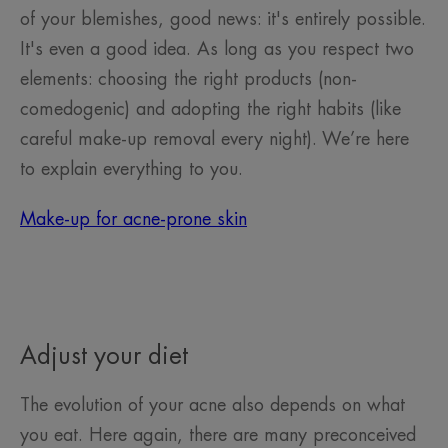
of your blemishes, good news: it's entirely possible.
It's even a good idea. As long as you respect two
elements: choosing the right products (non-
comedogenic) and adopting the right habits (like
careful make-up removal every night). We’re here
to explain everything to you.
Make-up for acne-prone skin
Adjust your diet
The evolution of your acne also depends on what
you eat. Here again, there are many preconceived