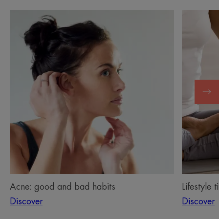
Discover
Discover
Acne:
Lifestyle
good
tips
and
for
bad
living
habits
with
acne
Acne: good and bad habits
Lifestyle 
Discover
Discover