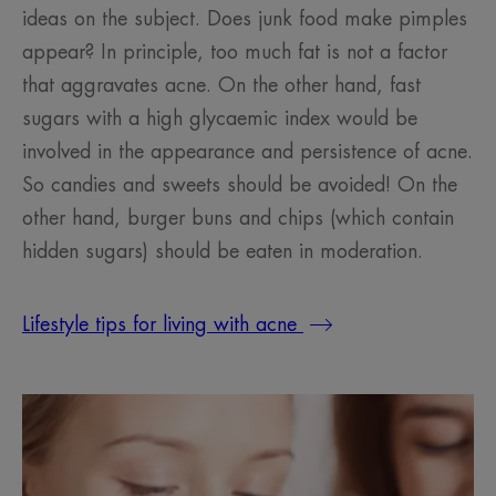
ideas on the subject. Does junk food make pimples
appear? In principle, too much fat is not a factor
that aggravates acne. On the other hand, fast
sugars with a high glycaemic index would be
involved in the appearance and persistence of acne.
So candies and sweets should be avoided! On the
other hand, burger buns and chips (which contain
hidden sugars) should be eaten in moderation.
Lifestyle tips for living with acne