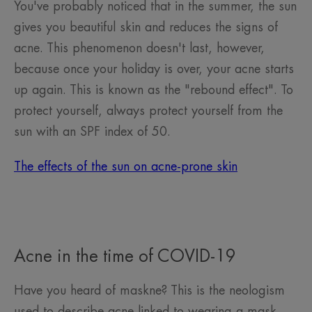
You've probably noticed that in the summer, the sun
gives you beautiful skin and reduces the signs of
acne. This phenomenon doesn't last, however,
because once your holiday is over, your acne starts
up again. This is known as the "rebound effect". To
protect yourself, always protect yourself from the
sun with an SPF index of 50.
The effects of the sun on acne-prone skin
Acne in the time of COVID-19
Have you heard of maskne? This is the neologism
used to describe acne linked to wearing a mask.