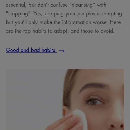
essential, but don't confuse "cleansing" with
"stripping". Yes, popping your pimples is tempting,
but you'll only make the inflammation worse. Here
are the top habits to adopt, and those to avoid.
Good and bad habits