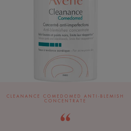
CLEANANCE COMEDOMED ANTI-BLEMISH
CONCENTRATE