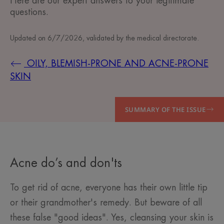
Here are our expert answers to your legitimate
questions.
Updated on
6/7/2026
, validated by
the medical directorate
.
OILY, BLEMISH-PRONE AND ACNE-PRONE
SKIN
SUMMARY OF THE ISSUE
Acne do’s and don'ts
To get rid of acne, everyone has their own little tip
or their grandmother's remedy. But beware of all
these false "good ideas". Yes, cleansing your skin is