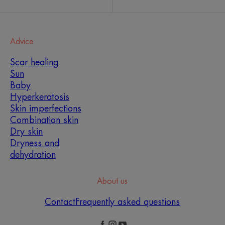
Advice
Scar healing
Sun
Baby
Hyperkeratosis
Skin imperfections
Combination skin
Dry skin
Dryness and
dehydration
About us
Contact
Frequently asked questions