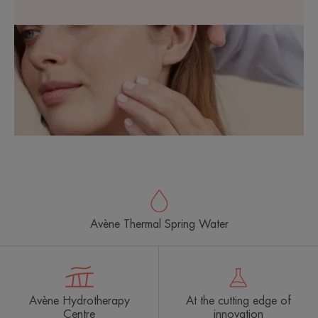
Avène Thermal Spring Water
Avène Hydrotherapy
At the cutting edge of
Centre
innovation