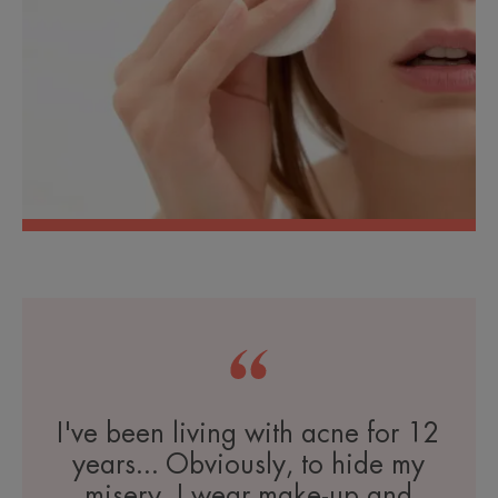
I've been living with acne for 12
years... Obviously, to hide my
misery, I wear make-up and