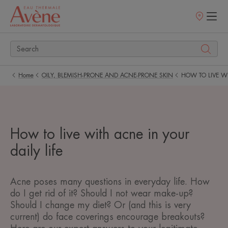
Points
of
sale
Home
OILY, BLEMISH-PRONE AND ACNE-PRONE SKIN
HOW TO LIVE WI
How to live with acne in your
daily life
Acne poses many questions in everyday life. How
do I get rid of it? Should I not wear make-up?
Should I change my diet? Or (and this is very
current) do face coverings encourage breakouts?