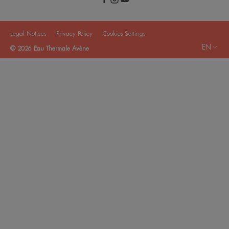
Legal Notices
Privacy Policy
Cookies Settings
EN
© 2026 Eau Thermale Avène