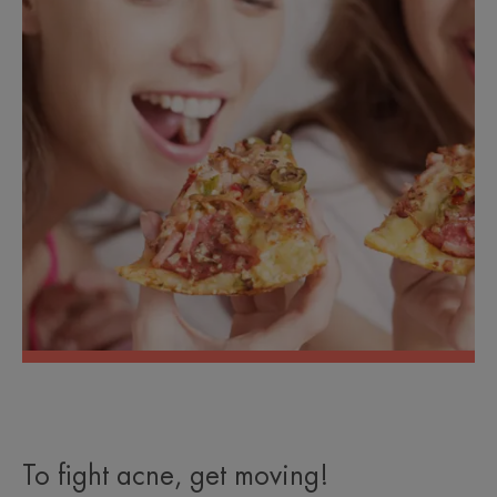
To fight acne, get moving!