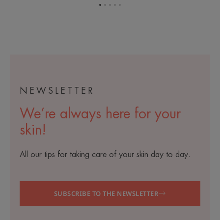
Go
Go
Go
Go
Go
to
to
to
to
to
item
item
item
item
item
1
2
3
4
5
NEWSLETTER
We’re always here for your
skin!
All our tips for taking care of your skin day to day.
SUBSCRIBE TO THE NEWSLETTER