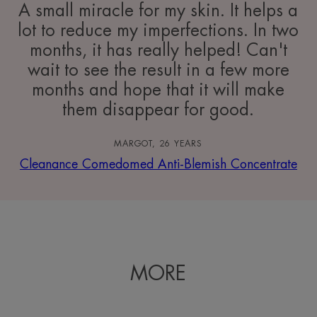
A small miracle for my skin. It helps a
lot to reduce my imperfections. In two
months, it has really helped! Can't
wait to see the result in a few more
months and hope that it will make
them disappear for good.
MARGOT, 26 YEARS
Cleanance Comedomed Anti-Blemish Concentrate
MORE