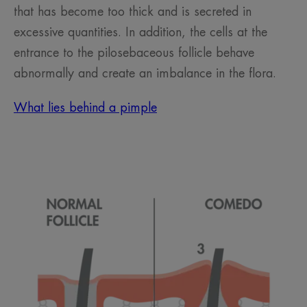
that has become too thick and is secreted in
excessive quantities. In addition, the cells at the
entrance to the pilosebaceous follicle behave
abnormally and create an imbalance in the flora.
What lies behind a pimple