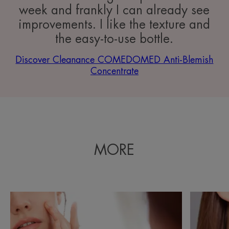
week and frankly I can already see
improvements. I like the texture and
the easy-to-use bottle.
Discover Cleanance COMEDOMED Anti-Blemish
Concentrate
MORE
Discover
Discover
Everything
Causes
you
of