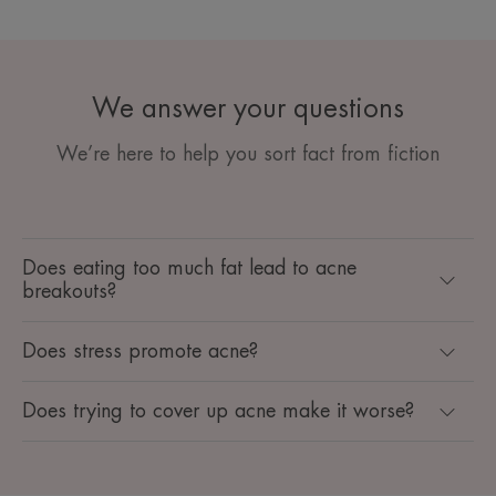
We answer your questions
We’re here to help you sort fact from fiction
Does eating too much fat lead to acne
breakouts?
Does stress promote acne?
Does trying to cover up acne make it worse?