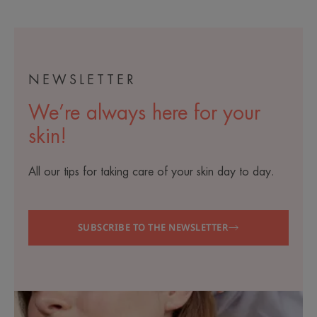
1
2
3
4
5
6
7
NEWSLETTER
We’re always here for your
skin!
All our tips for taking care of your skin day to day.
SUBSCRIBE TO THE NEWSLETTER