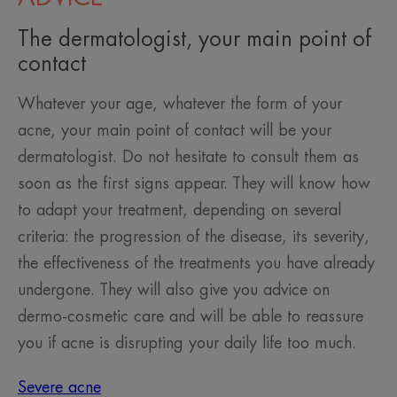
The dermatologist, your main point of
contact
Whatever your age, whatever the form of your
acne, your main point of contact will be your
dermatologist. Do not hesitate to consult them as
soon as the first signs appear. They will know how
to adapt your treatment, depending on several
criteria: the progression of the disease, its severity,
the effectiveness of the treatments you have already
undergone. They will also give you advice on
dermo-cosmetic care and will be able to reassure
you if acne is disrupting your daily life too much.
Severe acne