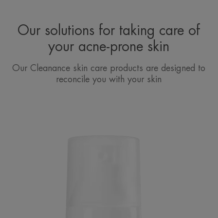
Our solutions for taking care of
your acne-prone skin
Our Cleanance skin care products are designed to
reconcile you with your skin