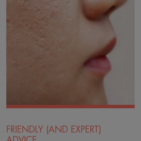
FRIENDLY (AND EXPERT)
ADVICE