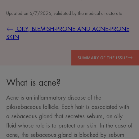
Updated on
6/7/2026
, validated by
the medical directorate
.
OILY, BLEMISH-PRONE AND ACNE-PRONE
SKIN
SUMMARY OF THE ISSUE
What is acne?
Acne is an inflammatory disease of the
pilosebaceous follicle. Each hair is associated with
a sebaceous gland that secretes sebum, an oily
fluid whose role is to protect our skin. In the case of
acne, the sebaceous gland is blocked by sebum