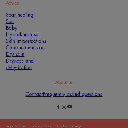
Advice
Scar healing
Sun
Baby
Hyperkeratosis
Skin imperfections
Combination skin
Dry skin
Dryness and
dehydration
About us
Contact
Frequently asked questions
Legal Notices
Privacy Policy
Cookies Settings