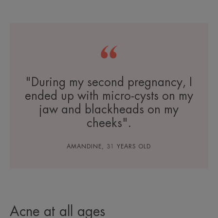
"During my second pregnancy, I
ended up with micro-cysts on my
jaw and blackheads on my
cheeks".
AMANDINE, 31 YEARS OLD
Acne at all ages