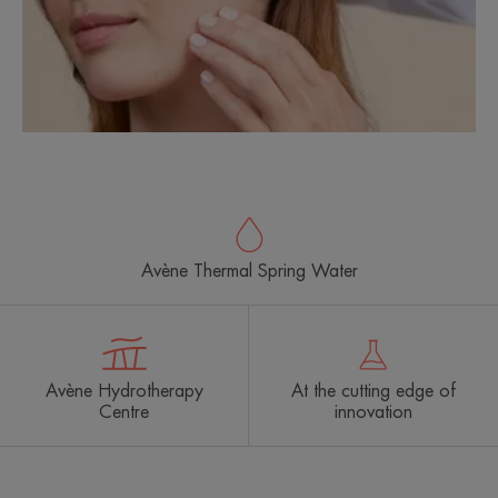
Avène Thermal Spring Water
Avène Hydrotherapy
At the cutting edge of
Centre
innovation