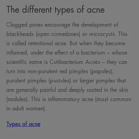
The different types of acne
Clogged pores encourage the development of
blackheads (open comedones) or microcysts. This
is called retentional acne. But when they become
inflamed, under the effect of a bacterium – whose
scientific name is Cutibacterium Acnes – they can
turn into non-purulent red pimples (papules),
purulent pimples (pustules) or larger pimples that
are generally painful and deeply rooted in the skin
(nodules). This is inflammatory acne (most common
in adult women).
Types of acne