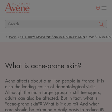
Points
of
sale
Home
OILY, BLEMISH-PRONE AND ACNE-PRONE SKIN
WHAT IS ACNE-
What is acne-prone skin?
Acne affects about 6 million people in France. It is
also the leading cause of dermatological visits.
Although the main target group is still teenagers,
adults can also be affected. But in fact, what is
"acne-prone skin"? What is it due to? And what
care should be taken on a daily basis to reduce it?