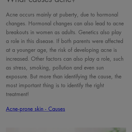
Acne occurs mainly at puberty, due to hormonal
changes. Hormonal changes can also lead to acne
breakouts in women as adults. Genetics also play
a role in this disease. If both parents were affected
at a younger age, the risk of developing acne is
increased. Other factors can also play a role, such
as stress, smoking, pollution and even sun
exposure. But more than identifying the cause, the
most important thing is to identify the right
treatment!
Acne-prone skin - Causes