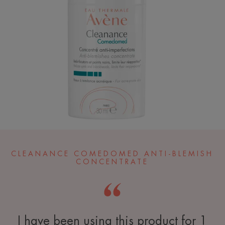
CLEANANCE COMEDOMED ANTI-BLEMISH
CONCENTRATE
I have been using this product for 1