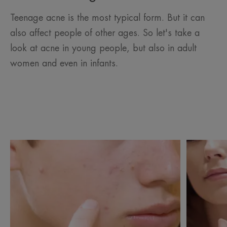
Teenage acne is the most typical form. But it can
also affect people of other ages. So let's take a
look at acne in young people, but also in adult
women and even in infants.