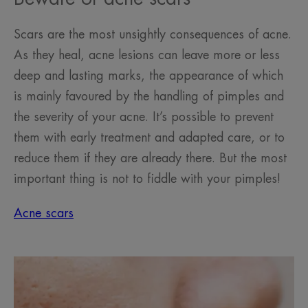
Scars are the most unsightly consequences of acne.
As they heal, acne lesions can leave more or less
deep and lasting marks, the appearance of which
is mainly favoured by the handling of pimples and
the severity of your acne. It’s possible to prevent
them with early treatment and adapted care, or to
reduce them if they are already there. But the most
important thing is not to fiddle with your pimples!
Acne scars