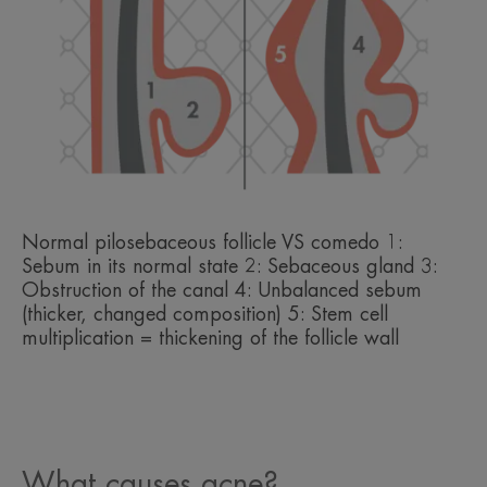
Normal pilosebaceous follicle VS comedo 1:
Sebum in its normal state 2: Sebaceous gland 3:
Obstruction of the canal 4: Unbalanced sebum
(thicker, changed composition) 5: Stem cell
multiplication = thickening of the follicle wall
What causes acne?