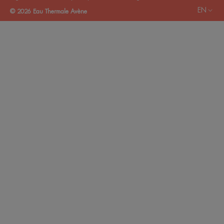
EN
© 2026 Eau Thermale Avène