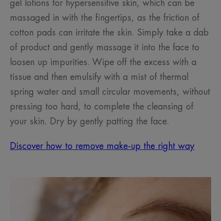
gel lotions for hypersensitive skin, which can be
massaged in with the fingertips, as the friction of
cotton pads can irritate the skin. Simply take a dab
of product and gently massage it into the face to
loosen up impurities. Wipe off the excess with a
tissue and then emulsify with a mist of thermal
spring water and small circular movements, without
pressing too hard, to complete the cleansing of
your skin. Dry by gently patting the face.
Discover how to remove make-up the right way