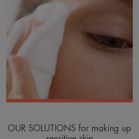
OUR SOLUTIONS for making up
sensitive skin