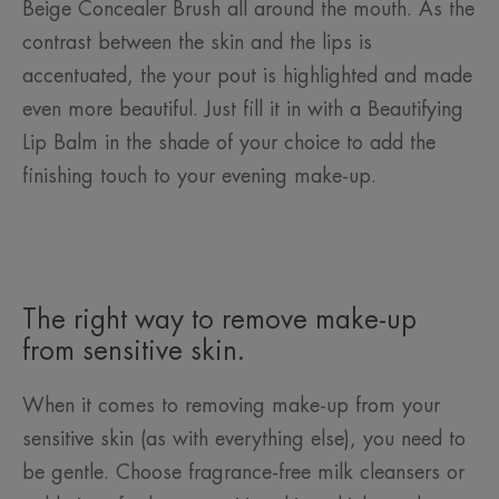
Beige Concealer Brush all around the mouth. As the
contrast between the skin and the lips is
accentuated, the your pout is highlighted and made
even more beautiful. Just fill it in with a Beautifying
Lip Balm in the shade of your choice to add the
finishing touch to your evening make-up.
The right way to remove make-up
from sensitive skin.
When it comes to removing make-up from your
sensitive skin (as with everything else), you need to
be gentle. Choose fragrance-free milk cleansers or