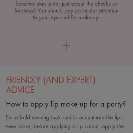
Sensitive skin is not just about the cheeks or
forehead. You should pay particular attention
to your eye and lip make-up.
FRIENDLY (AND EXPERT)
ADVICE
How to apply lip make-up for a party?
For a bold evening look and to accentuate the lips
even more, before applying a lip colour, apply the