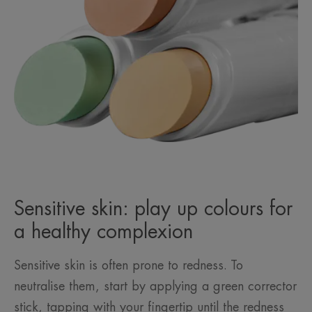
Sensitive skin: play up colours for
a healthy complexion
Sensitive skin is often prone to redness. To
neutralise them, start by applying a green corrector
stick, tapping with your fingertip until the redness