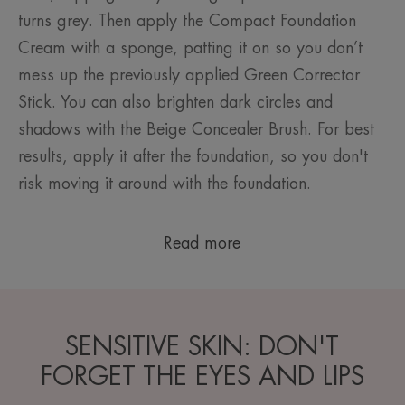
turns grey. Then apply the Compact Foundation
Cream with a sponge, patting it on so you don’t
mess up the previously applied Green Corrector
Stick. You can also brighten dark circles and
shadows with the Beige Concealer Brush. For best
results, apply it after the foundation, so you don't
risk moving it around with the foundation.
Read more
SENSITIVE SKIN: DON'T
FORGET THE EYES AND LIPS