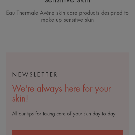
Eau Thermale Avène skin care products designed to
make up sensitive skin
NEWSLETTER
We're always here for your
skin!
All our tips for taking care of your skin day to day.