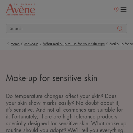
Points
of
sale
Home
Make-up
What make-up to use for your skin type
Make-up for sen
Make-up for sensitive skin
Do temperature changes affect your skin? Does
your skin show marks easily? No doubt about it,
it’s sensitive. And not all cosmetics are suitable for
it. Fortunately, there are high tolerance products
specially designed for sensitive skin. What make-up
routine should you adopt? We’ll tell you everything.