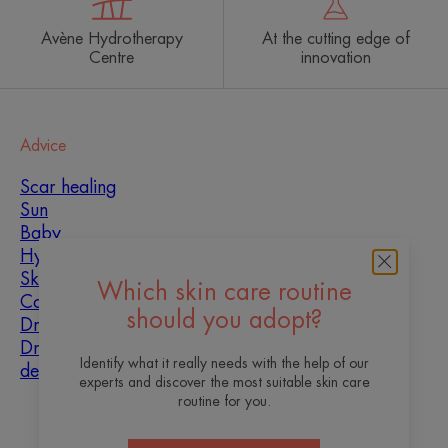
Avène Hydrotherapy
At the cutting edge of
Centre
innovation
Advice
Scar healing
Sun
Baby
Hyperkeratosis
Skin imperfections
Which skin care routine
Combination skin
should you adopt?
Dry skin
Dryness and
Identify what it really needs with the help of our
dehydration
experts and discover the most suitable skin care
routine for you.
About us