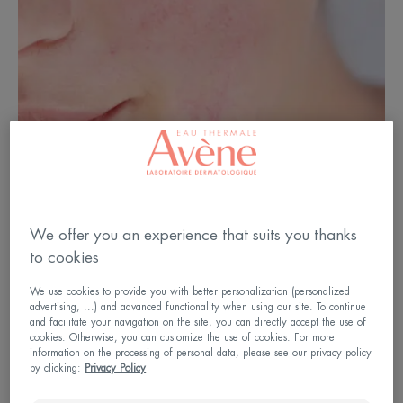
We offer you an experience that suits you thanks
What is sensitive skin?
to cookies
We use cookies to provide you with better personalization (personalized
Sensitive skin is skin that is characterised by its
advertising, ...) and advanced functionality when using our site. To continue
and facilitate your navigation on the site, you can directly accept the use of
excessive reactivity to external agents such as city
cookies. Otherwise, you can customize the use of cookies. For more
water, which is often too hard, the cold or the use
information on the processing of personal data, please see our privacy policy
by clicking:
Privacy Policy
of certain cosmetic products. The skin is thin, fair