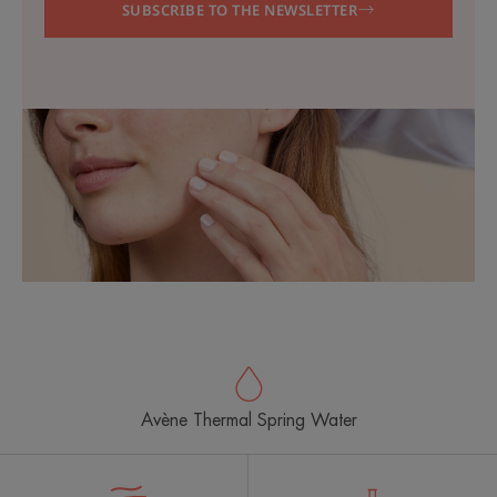
SUBSCRIBE TO THE NEWSLETTER
Avène Thermal Spring Water