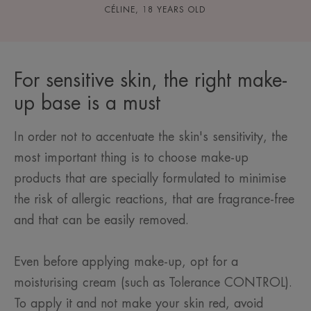
CÉLINE, 18 YEARS OLD
For sensitive skin, the right make-
up base is a must
In order not to accentuate the skin's sensitivity, the
most important thing is to choose make-up
products that are specially formulated to minimise
the risk of allergic reactions, that are fragrance-free
and that can be easily removed.
Even before applying make-up, opt for a
moisturising cream (such as Tolerance CONTROL).
To apply it and not make your skin red, avoid