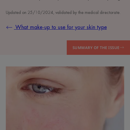
Updated on
25/10/2024
, validated by
the medical directorate
.
What make-up to use for your skin type
SUMMARY OF THE ISSUE