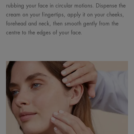
rubbing your face in circular motions. Dispense the
cream on your fingertips, apply it on your cheeks,
forehead and neck, then smooth gently from the
centre to the edges of your face.