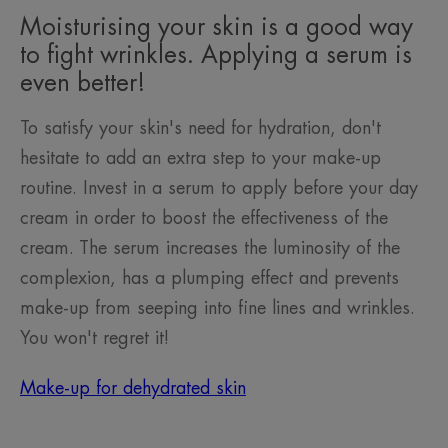
Moisturising your skin is a good way
to fight wrinkles. Applying a serum is
even better!
To satisfy your skin's need for hydration, don't
hesitate to add an extra step to your make-up
routine. Invest in a serum to apply before your day
cream in order to boost the effectiveness of the
cream. The serum increases the luminosity of the
complexion, has a plumping effect and prevents
make-up from seeping into fine lines and wrinkles.
You won't regret it!
Make-up for dehydrated skin