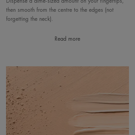
Dispense a dime-sized amount on your fingertips,
then smooth from the centre to the edges (not
forgetting the neck).
Read more