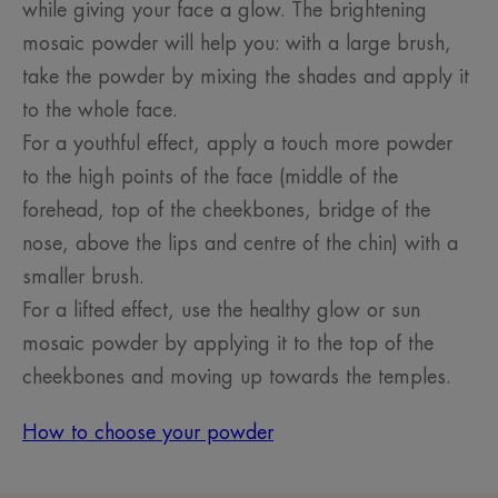
while giving your face a glow. The brightening
mosaic powder will help you: with a large brush,
take the powder by mixing the shades and apply it
to the whole face.
For a youthful effect, apply a touch more powder
to the high points of the face (middle of the
forehead, top of the cheekbones, bridge of the
nose, above the lips and centre of the chin) with a
smaller brush.
For a lifted effect, use the healthy glow or sun
mosaic powder by applying it to the top of the
cheekbones and moving up towards the temples.
How to choose your powder