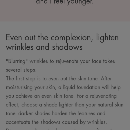
and I feel younger.
Even out the complexion, lighten
wrinkles and shadows
"Blurring" wrinkles to rejuvenate your face takes
several steps.
The first step is to even out the skin tone. After
moisturising your skin, a liquid foundation will help
you achieve an even skin tone. For a rejuvenating
effect, choose a shade lighter than your natural skin
tone: darker shades harden the features and
accentuate the shadows caused by wrinkles.