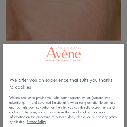
How do wrinkles form?
We offer you an experience that suits you thanks
The first wrinkles usually begin to appear at the
to cookies
corner of the eyes in the thirties and gradually settle
over the years on the whole face. Their formation is
We use cookies to provide you with better personalization (personalized
advertising, ...) and advanced functionality when using our site. To continue
linked to both internal factors (normal ageing of
and facilitate your navigation on the site, you can directly accept the use of
cookies. Otherwise, you can customize the use of cookies. For more
cells, hormonal changes, etc.) and external factors
information on the processing of personal data, please see our privacy policy
by clicking:
Privacy Policy
(sun, tobacco, pollution, etc.).