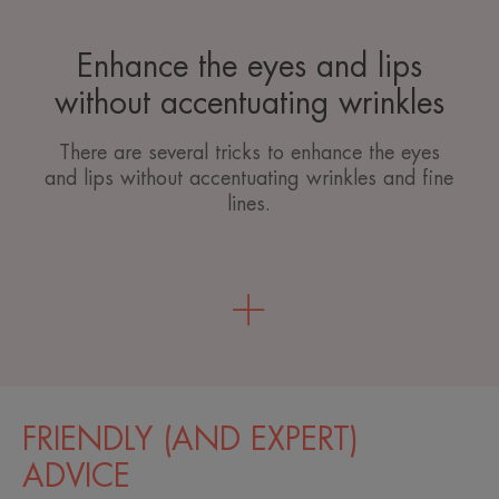
Enhance the eyes and lips
without accentuating wrinkles
There are several tricks to enhance the eyes
and lips without accentuating wrinkles and fine
lines.
FRIENDLY (AND EXPERT)
ADVICE