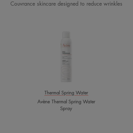
Couvrance skincare designed to reduce wrinkles
Avène
Thermal
Spring
Water
Spray
Thermal Spring Water
Avène Thermal Spring Water
Spray