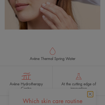
Avène Thermal Spring Water
Avène Hydrotherapy
At the cutting edge of
Centre
innovation
Which skin care routine