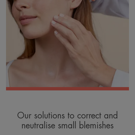
Our solutions to correct and
neutralise small blemishes