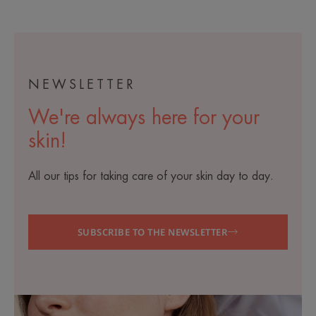
NEWSLETTER
We're always here for your
skin!
All our tips for taking care of your skin day to day.
SUBSCRIBE TO THE NEWSLETTER