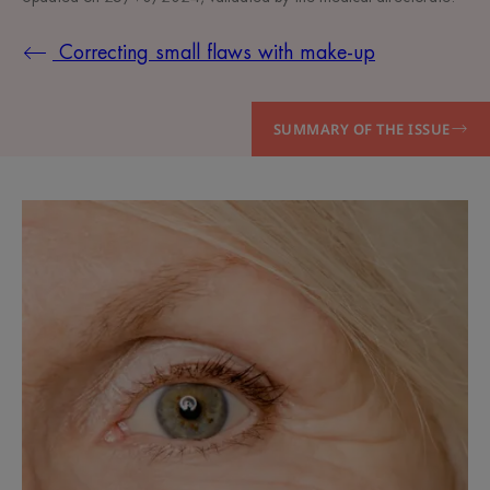
Correcting small flaws with make-up
SUMMARY OF THE ISSUE