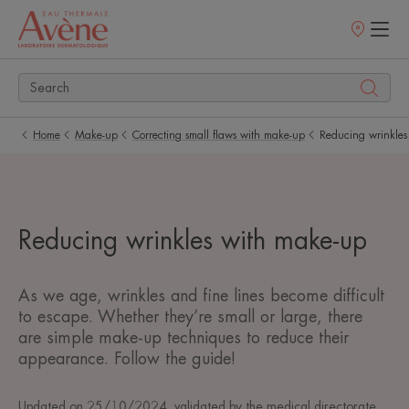
Points
of
sale
Home
Make-up
Correcting small flaws with make-up
Reducing wrinkles
Reducing wrinkles with make-up
As we age, wrinkles and fine lines become difficult
to escape. Whether they’re small or large, there
are simple make-up techniques to reduce their
appearance. Follow the guide!
Updated on
25/10/2024
, validated by
the medical directorate
.