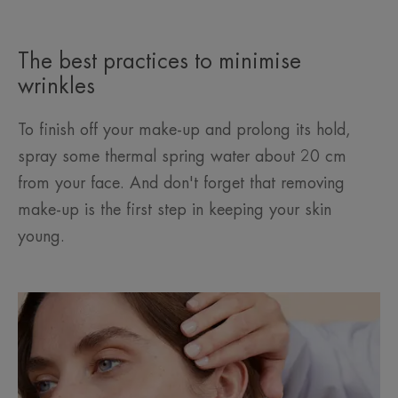
The best practices to minimise
wrinkles
To finish off your make-up and prolong its hold,
spray some thermal spring water about 20 cm
from your face. And don't forget that removing
make-up is the first step in keeping your skin
young.