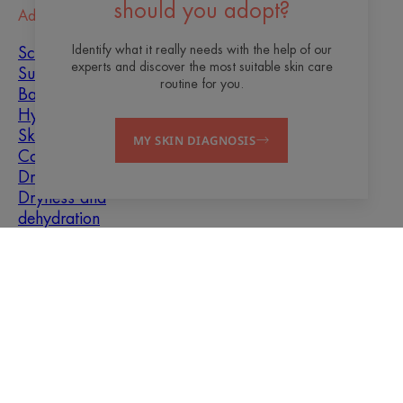
should you adopt?
Advice
Identify what it really needs with the help of our
Scar healing
experts and discover the most suitable skin care
Sun
routine for you.
Baby
Hyperkeratosis
Skin imperfections
MY SKIN DIAGNOSIS
Combination skin
Dry skin
Dryness and
dehydration
About us
Contact
Frequently asked questions