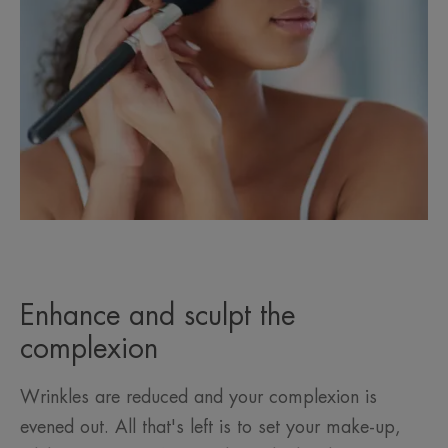
Enhance and sculpt the
complexion
Wrinkles are reduced and your complexion is
evened out. All that's left is to set your make-up,