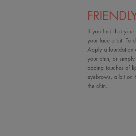
FRIENDL
If you find that your
your face a bit. To 
Apply a foundation a
your chin, or simply
adding touches of li
eyebrows, a bit on 
the chin.