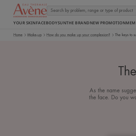
YOUR SKIN
FACE
BODY
SUN
THE BRAND
NEW PROMOTION
MEM
Home
Make-up
How do you make up your complexion?
The keys to s
The
As the name suggest
the face. Do you wa