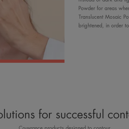
Powder for areas wher
Translucent Mosaic Po
brightened, in order t
lutions for successful con
Couvrance products designed to contour