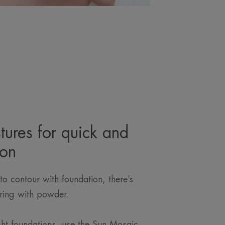
tures for quick and
ion
to contour with foundation, there’s
ring with powder.
.
ght foundations, use the Sun Mosaic