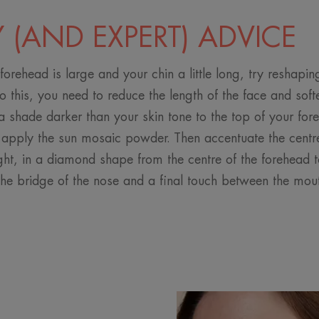
Y (AND EXPERT) ADVICE
 forehead is large and your chin a little long, try reshapi
do this, you need to reduce the length of the face and soft
 shade darker than your skin tone to the top of your fore
 apply the sun mosaic powder. Then accentuate the centre
ght, in a diamond shape from the centre of the forehead to
the bridge of the nose and a final touch between the mou