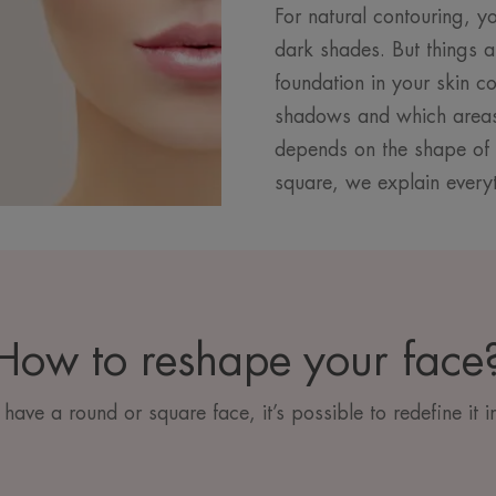
For natural contouring, yo
dark shades. But things a
foundation in your skin c
shadows and which areas 
depends on the shape of 
square, we explain every
How to reshape your face
ave a round or square face, it’s possible to redefine it i