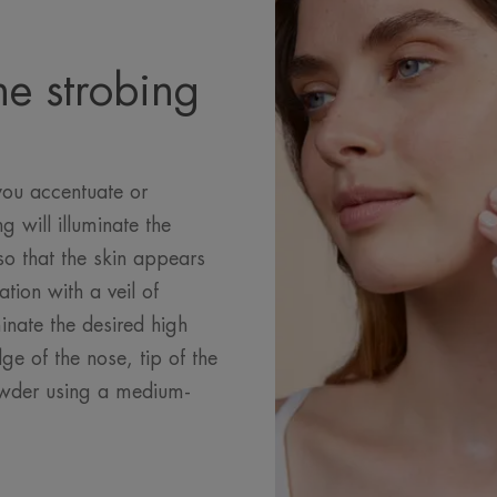
he strobing
you accentuate or
ng will illuminate the
so that the skin appears
ation with a veil of
inate the desired high
e of the nose, tip of the
owder using a medium-