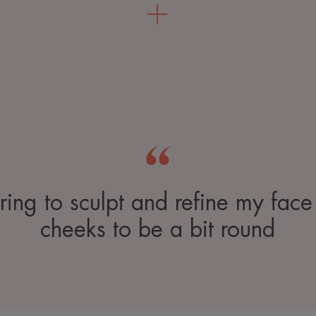
uring to sculpt and refine my face
cheeks to be a bit round