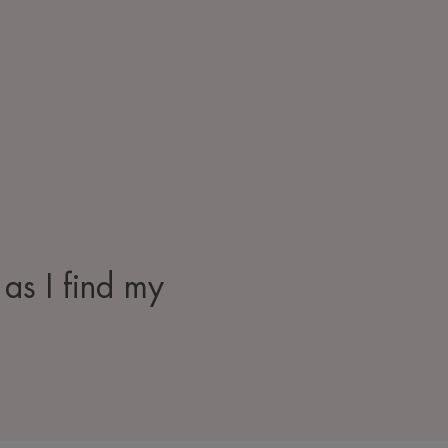
 as I find my