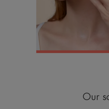
Our so