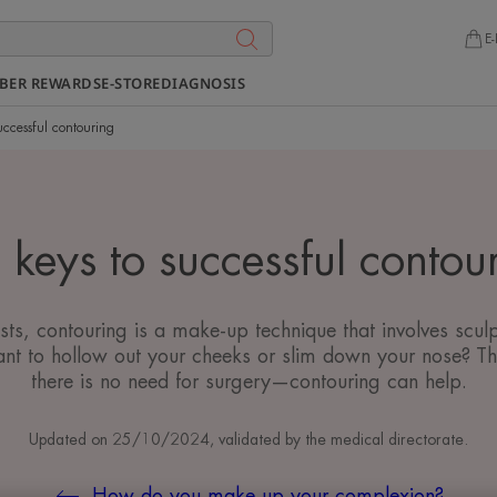
E-
BER REWARDS
E-STORE
DIAGNOSIS
uccessful contouring
 keys to successful contou
s, contouring is a make-up technique that involves sculp
nt to hollow out your cheeks or slim down your nose? T
there is no need for surgery—contouring can help.
Updated on
25/10/2024
, validated by
the medical directorate
.
How do you make up your complexion?