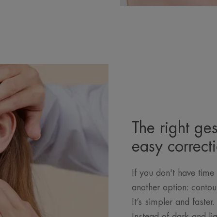
The right ges
easy correct
If you don't have time 
another option: contou
It’s simpler and faster
Instead of dark and li