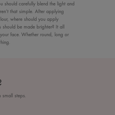
u should carefully blend the light and
ren’t that simple. After applying
olour, where should you apply
should be made brighter? It all
your face. Whether round, long or
thing.
?
n small steps.