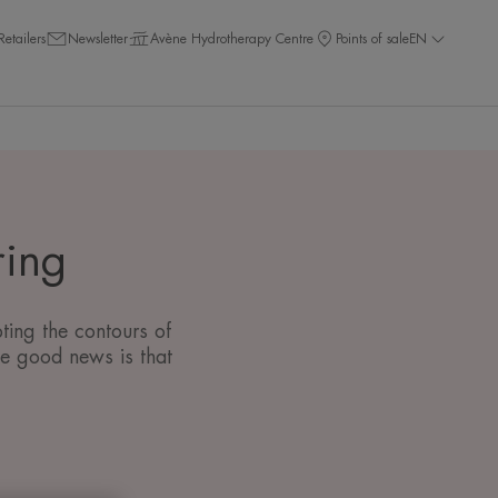
Retailers
Newsletter
Avène Hydrotherapy Centre
Points of sale
EN
ring
ting the contours of
he good news is that