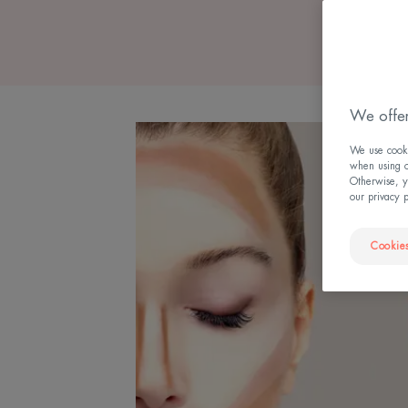
We offer
We use cookie
when using ou
Otherwise, y
our privacy 
Cookies