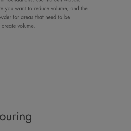
e you want to reduce volume, and the
wder for areas that need to be
o create volume.
touring