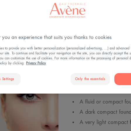
 you an experience that suits you thanks to cookies
How does c
s to provide you with better personalization (personalized advertising, ...) and advanced f
r site. To continue and facilitate your navigation on the site, you can directly accept the 
ou can customize the use of cookies. For more information on the processing of personal d
By playing with shadows a
policy by clicking:
Privacy Policy
volumes of a face: to slim
a square face, to rebalanc
 Settings
Only the essentials
You will need 3 products
A fluid or compact fou
A dark compact founda
A very light compact 