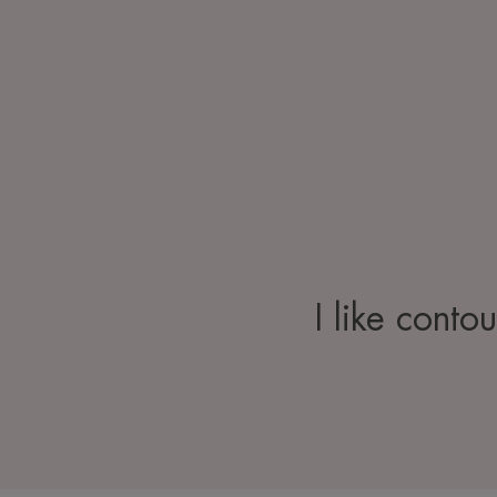
I like conto