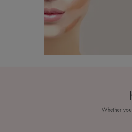
Whether you h