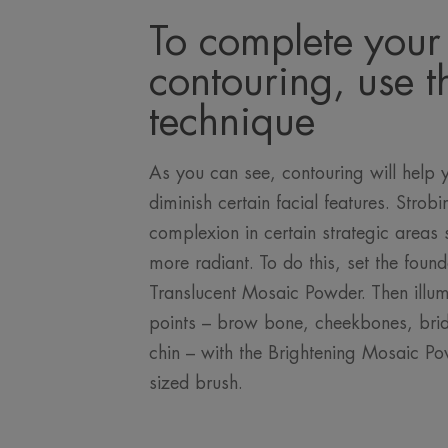
To complete your
contouring, use t
technique
As you can see, contouring will help 
diminish certain facial features. Strobi
complexion in certain strategic areas 
more radiant. To do this, set the found
Translucent Mosaic Powder. Then illum
points – brow bone, cheekbones, bridg
chin – with the Brightening Mosaic P
sized brush.