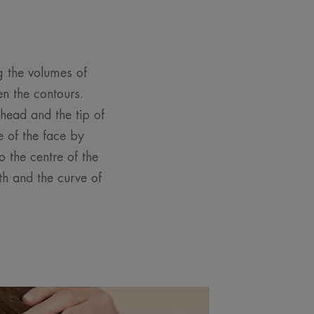
ng the volumes of
en the contours.
head and the tip of
 of the face by
 the centre of the
th and the curve of