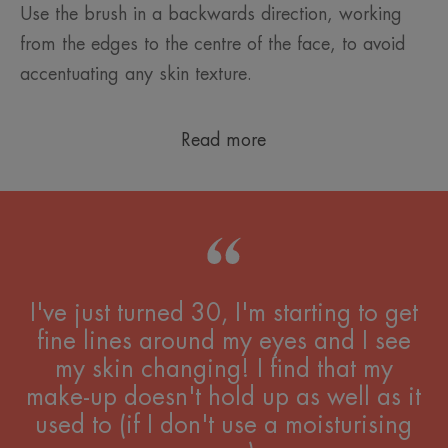
Use the brush in a backwards direction, working
from the edges to the centre of the face, to avoid
accentuating any skin texture.
Read more
I've just turned 30, I'm starting to get
fine lines around my eyes and I see
my skin changing! I find that my
make-up doesn't hold up as well as it
used to (if I don't use a moisturising