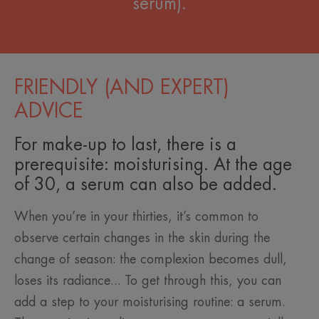
serum).
FRIENDLY (AND EXPERT)
ADVICE
For make-up to last, there is a
prerequisite: moisturising. At the age
of 30, a serum can also be added.
When you’re in your thirties, it’s common to
observe certain changes in the skin during the
change of season: the complexion becomes dull,
loses its radiance... To get through this, you can
add a step to your moisturising routine: a serum.