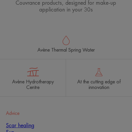
Couvrance products, designed for make-up
application in your 30s
Avène Thermal Spring Water
Avène Hydrotherapy
At the cutting edge of
Centre
innovation
Advice
Scar healing