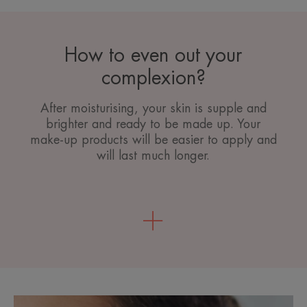
How to even out your
complexion?
After moisturising, your skin is supple and
brighter and ready to be made up. Your
make-up products will be easier to apply and
will last much longer.