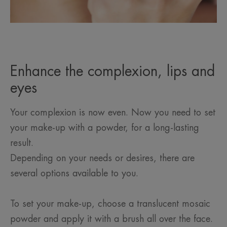
Enhance the complexion, lips and
eyes
Your complexion is now even. Now you need to set
your make-up with a powder, for a long-lasting
result.
Depending on your needs or desires, there are
several options available to you.
To set your make-up, choose a translucent mosaic
powder and apply it with a brush all over the face.