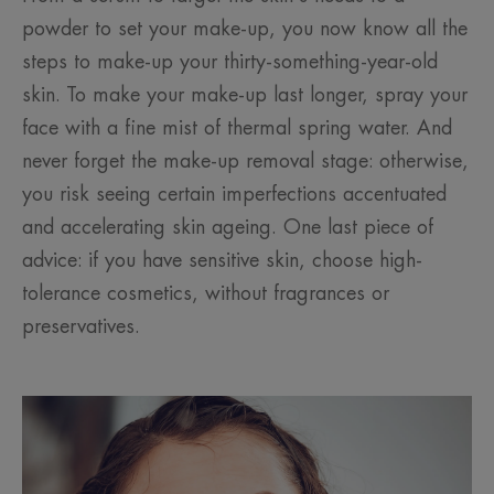
powder to set your make-up, you now know all the
steps to make-up your thirty-something-year-old
skin. To make your make-up last longer, spray your
face with a fine mist of thermal spring water. And
never forget the make-up removal stage: otherwise,
you risk seeing certain imperfections accentuated
and accelerating skin ageing. One last piece of
advice: if you have sensitive skin, choose high-
tolerance cosmetics, without fragrances or
preservatives.