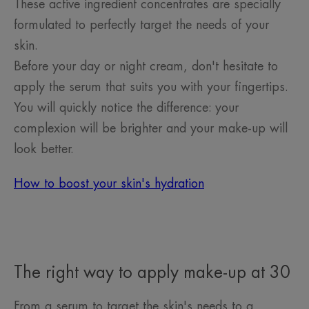
These active ingredient concentrates are specially
formulated to perfectly target the needs of your
skin.
Before your day or night cream, don't hesitate to
apply the serum that suits you with your fingertips.
You will quickly notice the difference: your
complexion will be brighter and your make-up will
look better.
How to boost your skin's hydration
The right way to apply make-up at 30
From a serum to target the skin's needs to a