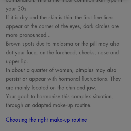
combination. This is the most common skin type in
your 30s.
If it is dry and the skin is thin: the first fine lines
appear at the corner of the eyes, dark circles are
more pronounced...
Brown spots due to melasma or the pill may also
dot your face, on the forehead, cheeks, nose and
upper lip.
In about a quarter of women, pimples may also
persist or appear with hormonal fluctuations. They
are mainly located on the chin and jaw.
Your goal: to harmonise this complex situation,
through an adapted make-up routine.
Choosing the right make-up routine