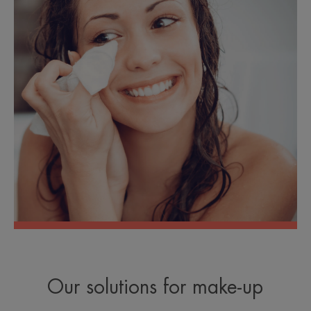
Our solutions for make-up