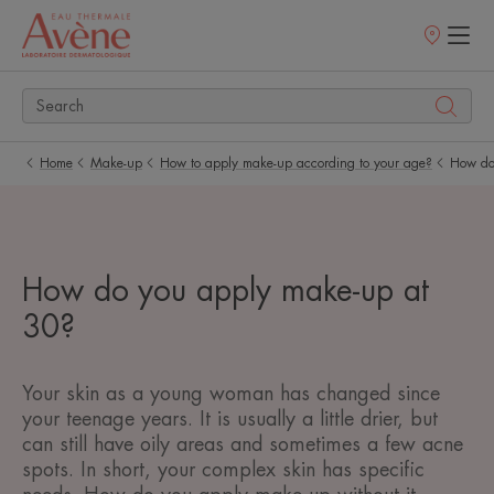
Points
of
sale
Home
Make-up
How to apply make-up according to your age?
How do
How do you apply make-up at
30?
Your skin as a young woman has changed since
your teenage years. It is usually a little drier, but
can still have oily areas and sometimes a few acne
spots. In short, your complex skin has specific