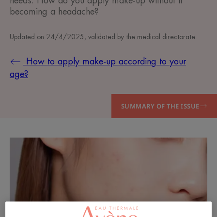
needs. How do you apply make-up without it
becoming a headache?
Updated on
24/4/2025
, validated by
the medical directorate
.
How to apply make-up according to your
age?
SUMMARY OF THE ISSUE