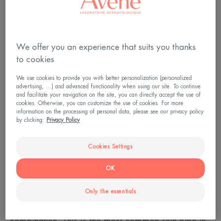
We offer you an experience that suits you thanks
to cookies
We use cookies to provide you with better personalization (personalized
advertising, ...) and advanced functionality when using our site. To continue
and facilitate your navigation on the site, you can directly accept the use of
cookies. Otherwise, you can customize the use of cookies. For more
information on the processing of personal data, please see our privacy policy
by clicking:
Privacy Policy
Cookies Settings
Complex skin at the age of 30
OK
If your skin is oily on the T-zone (forehead, nose,
Only the essentials
chin) and dry everywhere else: your skin is