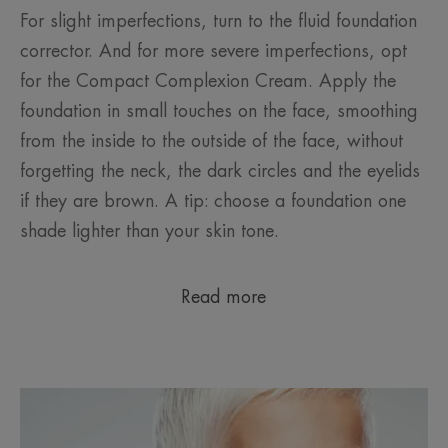
For slight imperfections, turn to the fluid foundation
corrector. And for more severe imperfections, opt
for the Compact Complexion Cream. Apply the
foundation in small touches on the face, smoothing
from the inside to the outside of the face, without
forgetting the neck, the dark circles and the eyelids
if they are brown. A tip: choose a foundation one
shade lighter than your skin tone.
Read more