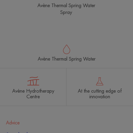
Avène Thermal Spring Water
Spray
Avène Thermal Spring Water
Avène Hydrotherapy
At the cutting edge of
Centre
innovation
Advice