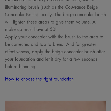
illuminating brush (such as the Couvrance Beige
Concealer Brush) locally. The beige concealer brush
will lighten these areas to give them volume. A
make-up must-have at 50!
Apply your concealer with the brush to the area to
be corrected and tap to blend. And for greater
effectiveness, apply the beige concealer brush after
your foundation and let it dry for a few seconds
before blending.
How to choose the right foundation