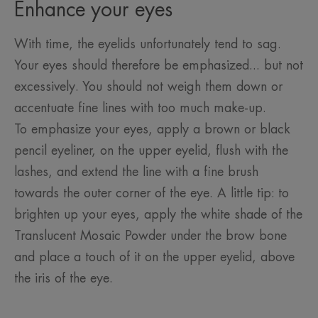
Enhance your eyes
With time, the eyelids unfortunately tend to sag.
Your eyes should therefore be emphasized... but not
excessively. You should not weigh them down or
accentuate fine lines with too much make-up.
To emphasize your eyes, apply a brown or black
pencil eyeliner, on the upper eyelid, flush with the
lashes, and extend the line with a fine brush
towards the outer corner of the eye. A little tip: to
brighten up your eyes, apply the white shade of the
Translucent Mosaic Powder under the brow bone
and place a touch of it on the upper eyelid, above
the iris of the eye.