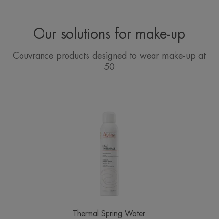
Our solutions for make-up
Couvrance products designed to wear make-up at
50
Avène
Thermal
Spring
Water
Spray
Thermal Spring Water