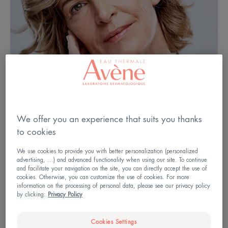
We offer you an experience that suits you thanks
to cookies
We use cookies to provide you with better personalization (personalized
advertising, ...) and advanced functionality when using our site. To continue
and facilitate your navigation on the site, you can directly accept the use of
At 50, the signs of time are
cookies. Otherwise, you can customize the use of cookies. For more
showing
information on the processing of personal data, please see our privacy policy
by clicking:
Privacy Policy
From the age of 50 onwards, the signs of ageing
Cookies Settings