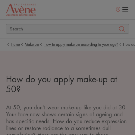
Points
of
sale
Home
Make-up
How to apply make-up according to your age?
How do
How do you apply make-up at
50?
At 50, you don't wear make-up like you did at 30.
Your face now shows certain signs of ageing and
has specific needs. How do you reduce expression
lines or restore radiance to a sometimes dull