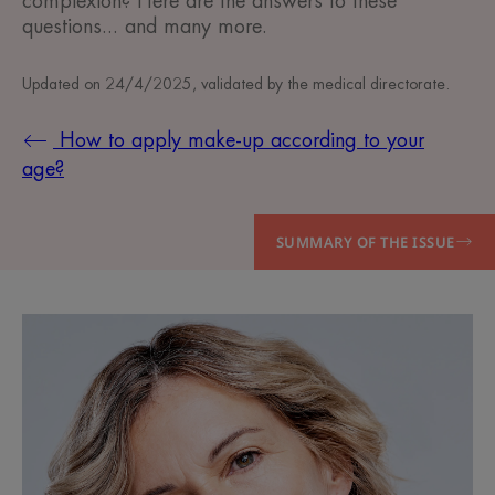
complexion? Here are the answers to these
questions... and many more.
Updated on
24/4/2025
, validated by
the medical directorate
.
How to apply make-up according to your
age?
SUMMARY OF THE ISSUE