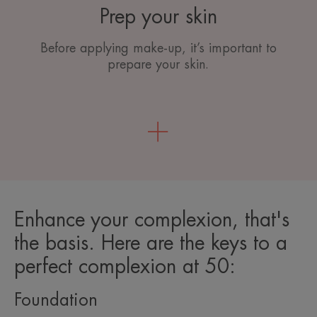
Prep your skin
Before applying make-up, it’s important to
prepare your skin.
Enhance your complexion, that's
the basis. Here are the keys to a
perfect complexion at 50:
Foundation