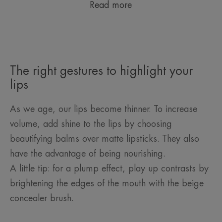
Read more
The right gestures to highlight your
lips
As we age, our lips become thinner. To increase
volume, add shine to the lips by choosing
beautifying balms over matte lipsticks. They also
have the advantage of being nourishing.
A little tip: for a plump effect, play up contrasts by
brightening the edges of the mouth with the beige
concealer brush.