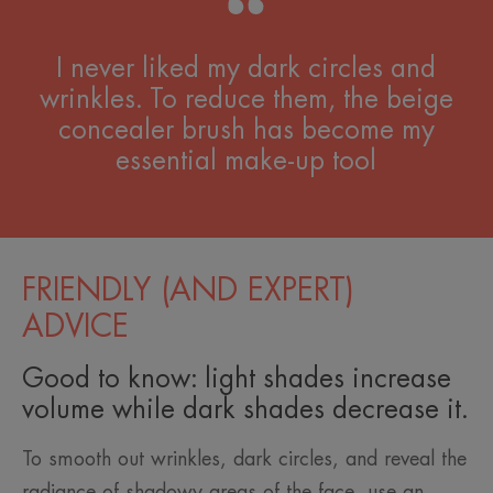
I never liked my dark circles and
wrinkles. To reduce them, the beige
concealer brush has become my
essential make-up tool
FRIENDLY (AND EXPERT)
ADVICE
Good to know: light shades increase
volume while dark shades decrease it.
To smooth out wrinkles, dark circles, and reveal the
radiance of shadowy areas of the face, use an