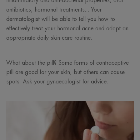
inflammatory and anti-bacterial properties, oral
antibiotics, hormonal treatments... Your
dermatologist will be able to tell you how to
effectively treat your hormonal acne and adopt an
appropriate daily skin care routine.
What about the pill? Some forms of contraceptive
pill are good for your skin, but others can cause
spots. Ask your gynaecologist for advice.