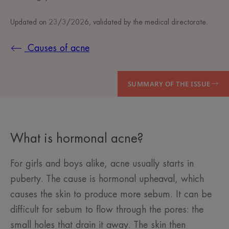
Updated on
23/3/2026
, validated by
the medical directorate
.
Causes of acne
SUMMARY OF THE ISSUE
What is hormonal acne?
For girls and boys alike, acne usually starts in
puberty. The cause is hormonal upheaval, which
causes the skin to produce more sebum. It can be
difficult for sebum to flow through the pores: the
small holes that drain it away. The skin then