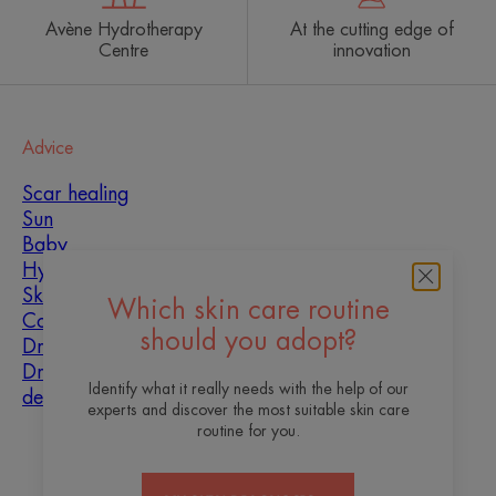
Avène Hydrotherapy
At the cutting edge of
Centre
innovation
Advice
Scar healing
Sun
Baby
Hyperkeratosis
Skin imperfections
Which skin care routine
Combination skin
should you adopt?
Dry skin
Dryness and
Identify what it really needs with the help of our
dehydration
experts and discover the most suitable skin care
routine for you.
About us