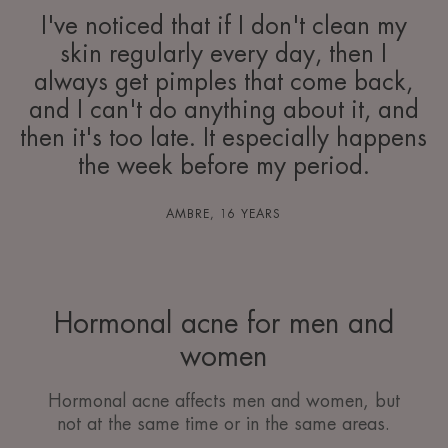
I've noticed that if I don't clean my
skin regularly every day, then I
always get pimples that come back,
and I can't do anything about it, and
then it's too late. It especially happens
the week before my period.
AMBRE, 16 YEARS
Hormonal acne for men and
women
Hormonal acne affects men and women, but
not at the same time or in the same areas.