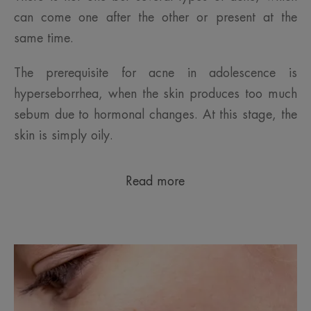
can come one after the other or present at the
same time.
The prerequisite for acne in adolescence is
hyperseborrhea, when the skin produces too much
sebum due to hormonal changes. At this stage, the
skin is simply oily.
Read more