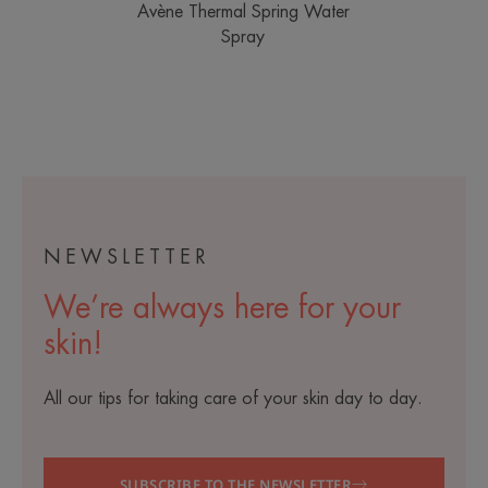
Avène Thermal Spring Water
Spray
NEWSLETTER
We’re always here for your
skin!
All our tips for taking care of your skin day to day.
SUBSCRIBE TO THE NEWSLETTER