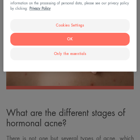
information on the processing of personal data, please see our privacy policy
by clicking:
Privacy Policy
Cookies Settings
OK
Only the essentials
What are the different stages of
hormonal acne?
There is not one but several types of acne, which