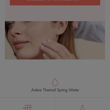
Avène Thermal Spring Water