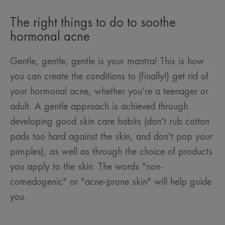
The right things to do to soothe
hormonal acne
Gentle, gentle, gentle is your mantra! This is how
you can create the conditions to (finally!) get rid of
your hormonal acne, whether you’re a teenager or
adult. A gentle approach is achieved through
developing good skin care habits (don't rub cotton
pads too hard against the skin, and don't pop your
pimples), as well as through the choice of products
you apply to the skin. The words "non-
comedogenic" or "acne-prone skin" will help guide
you.