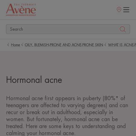
Points
of
sale
Home
OILY, BLEMISH-PRONE AND ACNE-PRONE SKIN
WHAT IS ACNE-
Hormonal acne
Hormonal acne first appears in puberty (80%* of
teenagers are affected to varying degrees) and can
recur or break out in adulthood, especially in
women. But fortunately, hormonal acne can be
treated. Here are some keys to understanding and
calming your hormonal acne.