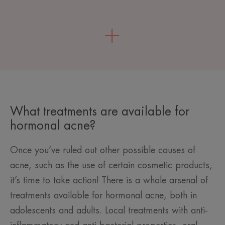
What treatments are available for
hormonal acne?
Once you’ve ruled out other possible causes of
acne, such as the use of certain cosmetic products,
it’s time to take action! There is a whole arsenal of
treatments available for hormonal acne, both in
adolescents and adults. Local treatments with anti-