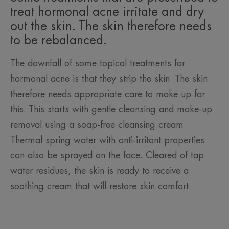
treat hormonal acne irritate and dry
out the skin. The skin therefore needs
to be rebalanced.
The downfall of some topical treatments for
hormonal acne is that they strip the skin. The skin
therefore needs appropriate care to make up for
this. This starts with gentle cleansing and make-up
removal using a soap-free cleansing cream.
Thermal spring water with anti-irritant properties
can also be sprayed on the face. Cleared of tap
water residues, the skin is ready to receive a
soothing cream that will restore skin comfort.