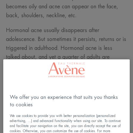
becomes oily and acne can appear on the face,
back, shoulders, neckline, etc.
Hormonal acne usually disappears after
adolescence. But sometimes it persists, returns or is
triggered in adulthood. Hormonal acne is less
talked about, and yet a quarter of adults are
affected by it, the vast majority of whom are
women.
We offer you an experience that suits you thanks
to cookies
We use cookies to provide you with better personalization (personalized
advertising, ...) and advanced functionality when using our site. To continue
and facilitate your navigation on the site, you can directly accept the use of
cookies. Otherwise, you can customize the use of cookies. For more