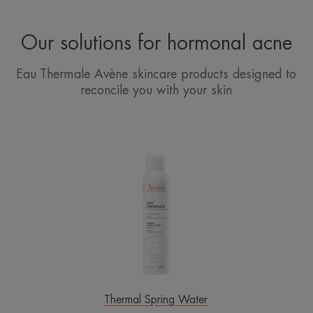
Our solutions for hormonal acne
Eau Thermale Avène skincare products designed to
reconcile you with your skin
Avène
Thermal
Spring
Water
Spray
Thermal Spring Water