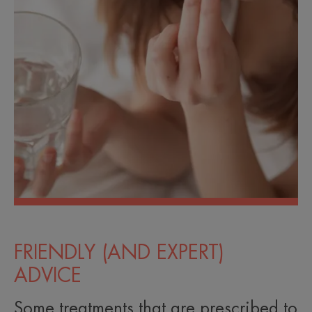
FRIENDLY (AND EXPERT)
ADVICE
Some treatments that are prescribed to