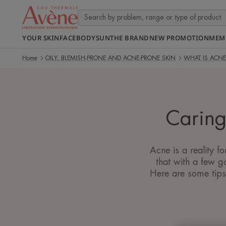
YOUR SKIN
FACE
BODY
SUN
THE BRAND
NEW PROMOTION
MEM
Home
OILY, BLEMISH-PRONE AND ACNE-PRONE SKIN
WHAT IS ACNE
Caring
Acne is a reality f
that with a few g
Here are some tips