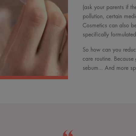
(ask your parents if t
pollution, certain medi
Cosmetics can also be 
specifically formulate
So how can you reduce
care routine. Because
sebum... And more sp