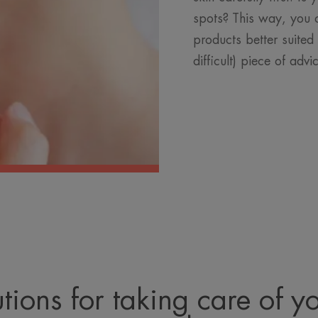
spots? This way, you 
products better suited 
difficult) piece of advi
tions for taking care of y