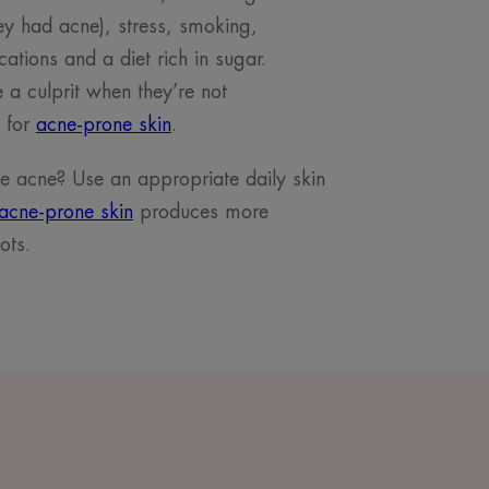
hey had acne), stress, smoking,
cations and a diet rich in sugar.
a culprit when they’re not
d for
acne-prone skin
.
 acne? Use an appropriate daily skin
acne-prone skin
produces more
ots.