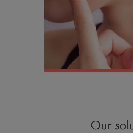
Our solu