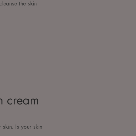
cleanse the skin
ch cream
skin. Is your skin