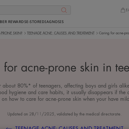
E-
BER REWARDS
E-STORE
DIAGNOSIS
-PRONE SKIN?
TEENAGE ACNE: CAUSES AND TREATMENT
Caring for acne-pro
 for acne-prone skin in te
or about 80%* of teenagers, affecting boys and girls ali
ood hygiene and care habits, it usually disappears if the a
 on how to care for acne-prone skin when your have mil
Updated on
28/11/2025
, validated by
the medical directorate
.
TEENAGE ACNE: CAUSES AND TREATMENT