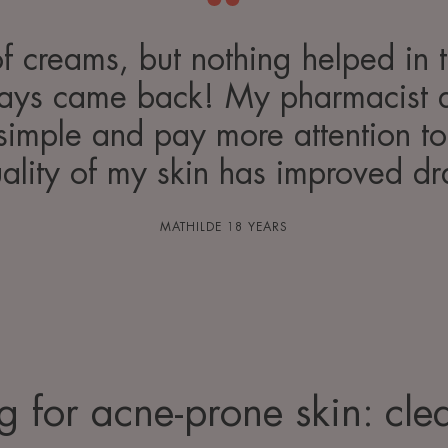
 of creams, but nothing helped in 
ways came back! My pharmacist 
simple and pay more attention to 
ality of my skin has improved dr
MATHILDE 18 YEARS
g for acne-prone skin: cle