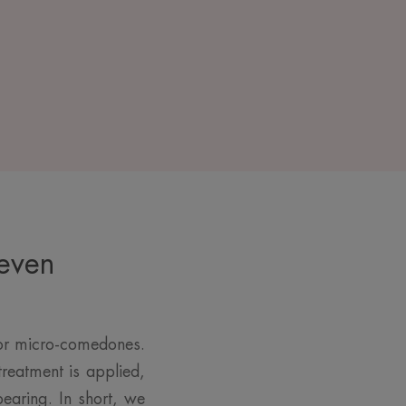
 even
for micro-comedones.
reatment is applied,
earing. In short, we