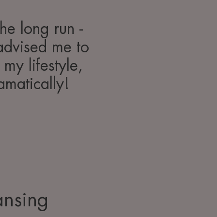
the long run -
advised me to
my lifestyle,
amatically!
ansing