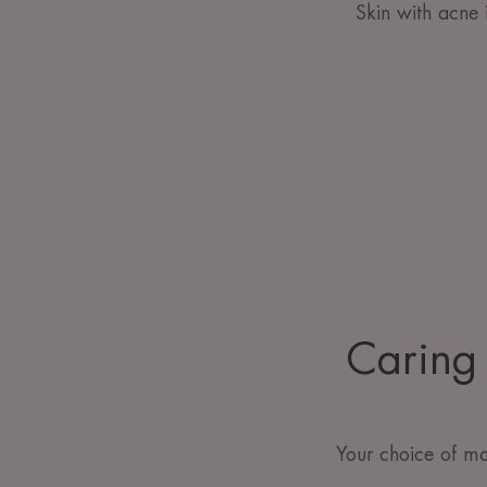
Skin with acne 
Caring 
Your choice of mo