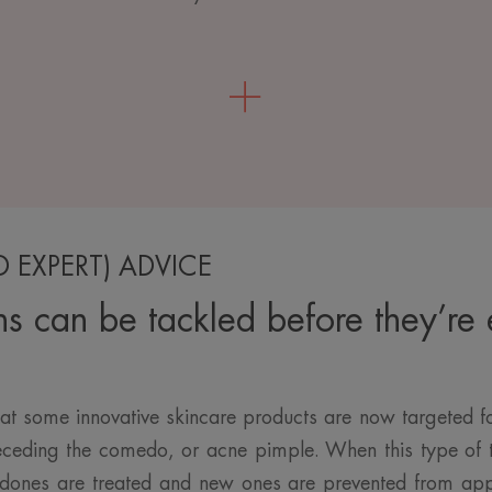
D EXPERT) ADVICE
ns can be tackled before they’re
at some innovative skincare products are now targeted 
receding the comedo, or acne pimple. When this type of t
dones are treated and new ones are prevented from app