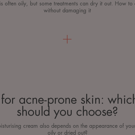
is often oily, but some treatments can dry it out. How to 
without damaging it
for acne-prone skin: whi
should you choose?
isturising cream also depends on the appearance of your 
oily or dried out?