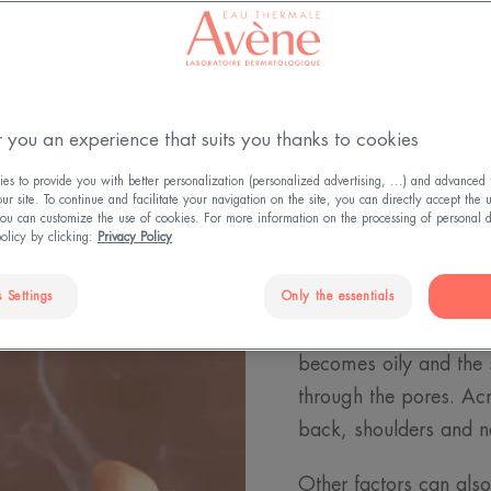
 you an experience that suits you thanks to cookies
s to provide you with better personalization (personalized advertising, ...) and advanced f
r site. To continue and facilitate your navigation on the site, you can directly accept the 
ou can customize the use of cookies. For more information on the processing of personal d
What is a
policy by clicking:
Privacy Policy
The first acne pimples
 Settings
Only the essentials
hormonal changes that
becomes oily and the 
through the pores. Acn
back, shoulders and ne
Other factors can also