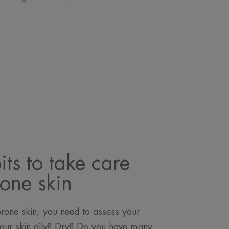
ts to take care
rone skin
prone skin, you need to assess your
s your skin oily? Dry? Do you have many