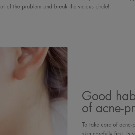
oot of the problem and break the vicious circle!
Good habi
of acne-p
To take care of acne-
skin carefully first. I