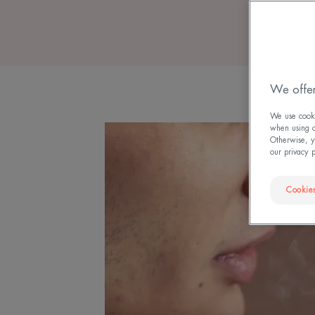
We offer
We use cookie
when using ou
Otherwise, y
our privacy 
Cookies