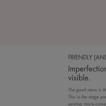
FRIENDLY (AN
Imperfectio
visible.
The good news is th
This is the stage p
existing micro-come