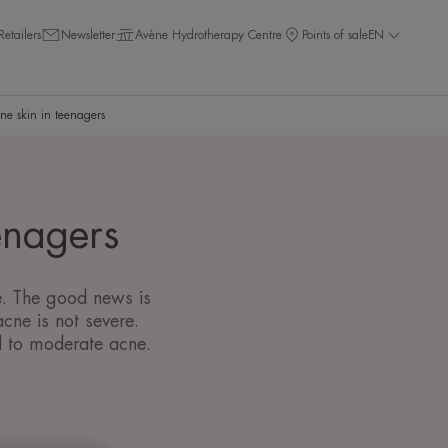
Retailers
Newsletter
Avène Hydrotherapy Centre
Points of sale
EN
ne skin in teenagers
enagers
ke. The good news is
cne is not severe.
d to moderate acne.