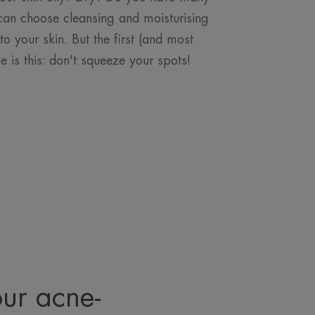
can choose cleansing and moisturising
to your skin. But the first (and most
ce is this: don't squeeze your spots!
our acne-