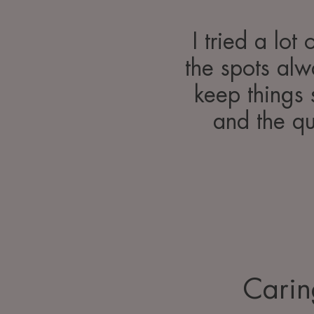
I tried a lot
the spots al
keep things 
and the qu
Carin