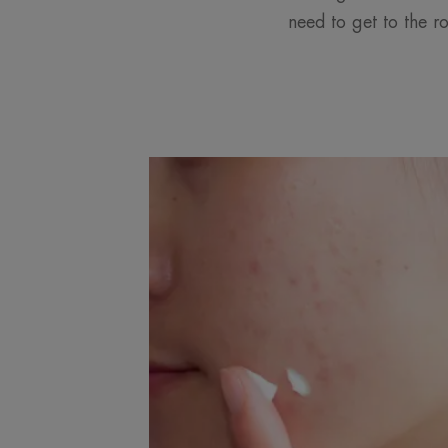
need to get to the r