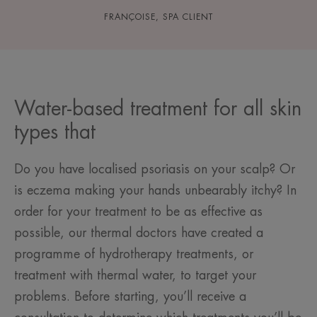
FRANÇOISE, SPA CLIENT
Water-based treatment for all skin
types that
Do you have localised psoriasis on your scalp? Or
is eczema making your hands unbearably itchy? In
order for your treatment to be as effective as
possible, our thermal doctors have created a
programme of hydrotherapy treatments, or
treatment with thermal water, to target your
problems. Before starting, you’ll receive a