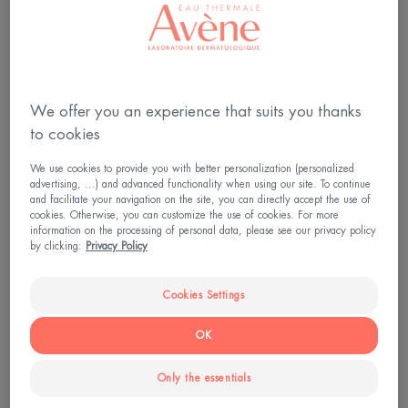
Spa treatments will therefore help your skin,
unbalanced due to psoriasis or eczema, to recover
its ability to defend itself, leaving you able to enjoy
the results: a reduction in inflammation and itching.
We offer you an experience that suits you thanks
to cookies
We use cookies to provide you with better personalization (personalized
advertising, ...) and advanced functionality when using our site. To continue
and facilitate your navigation on the site, you can directly accept the use of
cookies. Otherwise, you can customize the use of cookies. For more
information on the processing of personal data, please see our privacy policy
by clicking:
Privacy Policy
Cookies Settings
OK
Only the essentials