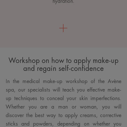
hydration.
Workshop on how to apply make-up
and regain self-confidence
In the medical make-up workshop of the Avène
spa, our specialists will teach you effective make-
up techniques to conceal your skin imperfections.
Whether you are a man or woman, you will
discover the best way to apply creams, corrective
sticks and powders, depending on whether you