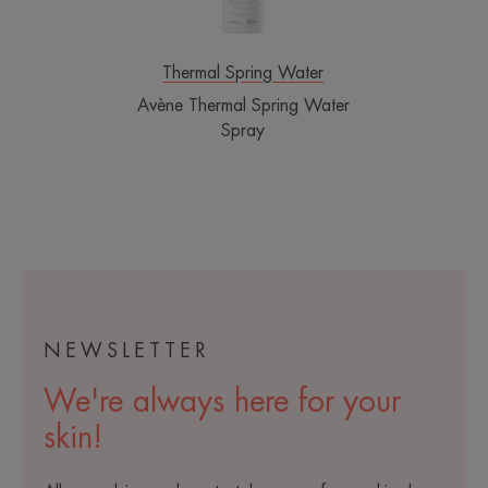
Thermal Spring Water
Avène Thermal Spring Water
Spray
NEWSLETTER
We're always here for your
skin!