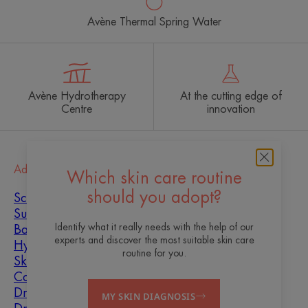
Avène Thermal Spring Water
Avène Hydrotherapy
At the cutting edge of
Centre
innovation
Advice
Which skin care routine
should you adopt?
Scar healing
Sun
Identify what it really needs with the help of our
Baby
experts and discover the most suitable skin care
Hyperkeratosis
routine for you.
Skin imperfections
Combination skin
Dry skin
MY SKIN DIAGNOSIS