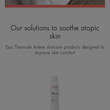
Our solutions to soothe atopic
skin
Eau Thermale Avène skincare products designed to
improve skin comfort
Avène
Thermal
Spring
Water
Spray