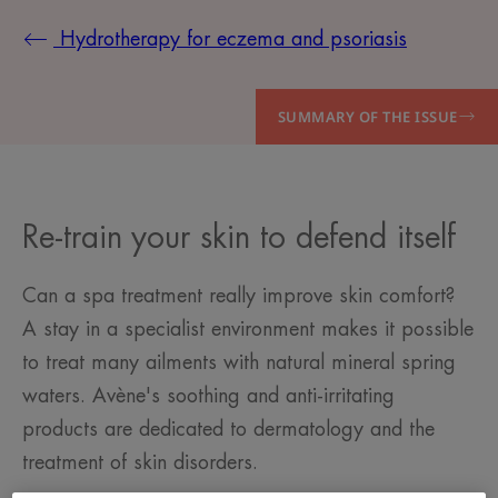
Hydrotherapy for eczema and psoriasis
SUMMARY OF THE ISSUE
Re-train your skin to defend itself
Can a spa treatment really improve skin comfort?
A stay in a specialist environment makes it possible
to treat many ailments with natural mineral spring
waters. Avène's soothing and anti-irritating
products are dedicated to dermatology and the
treatment of skin disorders.