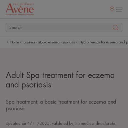
Points
of
sale
Home
Eczema - atopic eczema - psoriasis
Hydrotherapy for eczema and ps
Adult Spa treatment for eczema
and psoriasis
Spa treatment: a basic treatment for eczema and
psoriasis
Updated on
4/11/2025
, validated by
the medical directorate
.