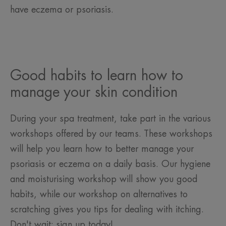
have eczema or psoriasis.
Good habits to learn how to
manage your skin condition
During your spa treatment, take part in the various
workshops offered by our teams. These workshops
will help you learn how to better manage your
psoriasis or eczema on a daily basis. Our hygiene
and moisturising workshop will show you good
habits, while our workshop on alternatives to
scratching gives you tips for dealing with itching.
Don't wait: sign up today!