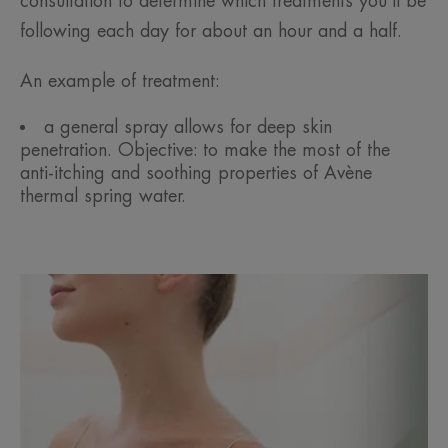
consultation to determine which treatments you’ll be
following each day for about an hour and a half.
An example of treatment:
a general spray allows for deep skin
penetration. Objective: to make the most of the
anti-itching and soothing properties of Avène
thermal spring water.