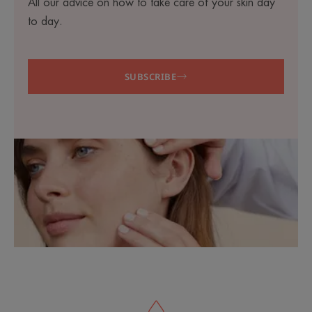
All our advice on how to take care of your skin day
to day.
SUBSCRIBE