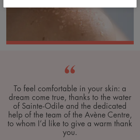
To feel comfortable in your skin: a
dream come true, thanks to the water
of Sainte-Odile and the dedicated
help of the team of the Avène Centre,
to whom I’d like to give a warm thank
you.