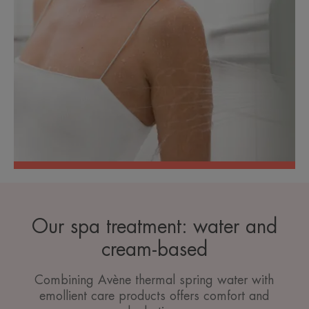
Our spa treatment: water and
cream-based
Combining Avène thermal spring water with
emollient care products offers comfort and