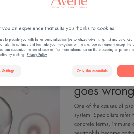
 you an experience that suits you thanks to cookies
s to provide you with better personalization (personalized advertising, ...) and advanced f
r site. To continue and facilitate your navigation on the site, you can directly accept the 
ou can customize the use of cookies. For more information on the processing of personal d
policy by clicking:
Privacy Policy
 Settings
Only the essentials
When the 
goes wron
One of the causes of psor
system. Specialists refer
concrete terms, immune c
neutrophils become active