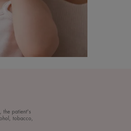
 the patient's
lcohol, tobacco,