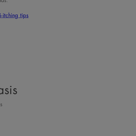
ids.
-itching tips
asis
s