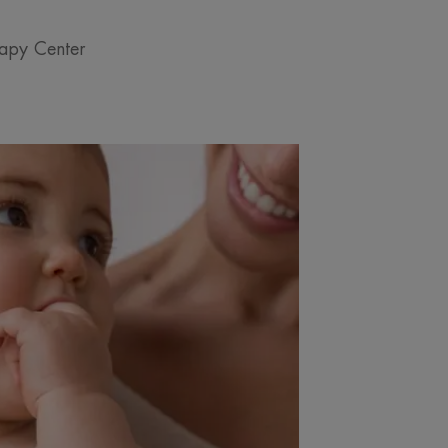
rapy Center