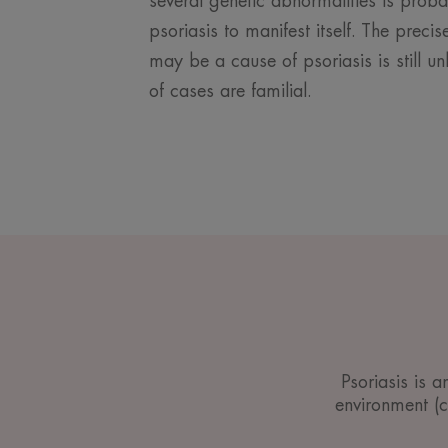
several genetic abnormalities is prob
psoriasis to manifest itself. The prec
may be a cause of psoriasis is still 
of cases are familial.
Psoriasis is 
environment (cl