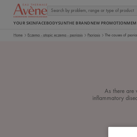
YOUR SKIN
FACE
BODY
SUN
THE BRAND
NEW PROMOTION
MEM
Home
Eczema - atopic eczema - psoriasis
Psoriasis
The causes of psoria
As there are 
inflammatory disea