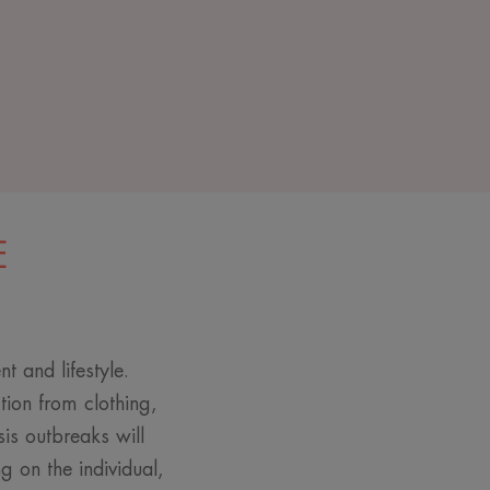
E
t and lifestyle.
ction from clothing,
sis outbreaks will
 on the individual,