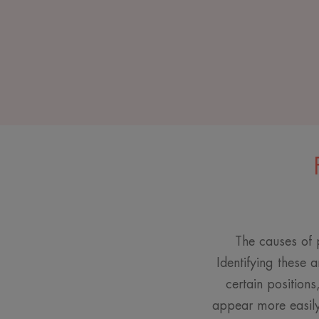
The causes of p
Identifying these a
certain positions
appear more easily