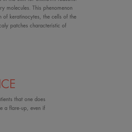
ry molecules. This phenomenon
n of keratinocytes, the cells of the
caly patches characteristic of
ICE
tients that one does
 a flare-up, even if