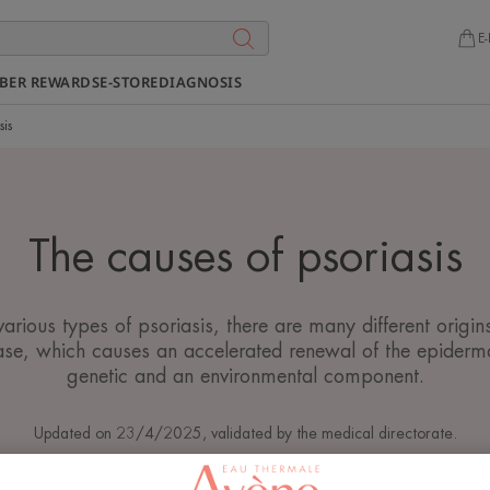
E-
BER REWARDS
E-STORE
DIAGNOSIS
sis
The causes of psoriasis
various types of psoriasis, there are many different origins
se, which causes an accelerated renewal of the epiderma
genetic and an environmental component.
Updated on
23/4/2025
, validated by
the medical directorate
.
Psoriasis