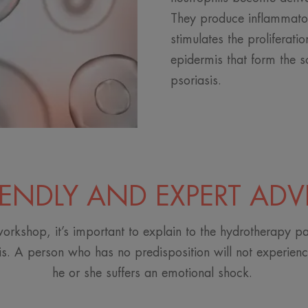
They produce inflammato
stimulates the proliferatio
epidermis that form the s
psoriasis.
IENDLY AND EXPERT ADV
orkshop, it’s important to explain to the hydrotherapy pa
is. A person who has no predisposition will not experience
he or she suffers an emotional shock.