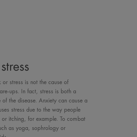
stress
or stress is not the cause of
lare-ups. In fact, stress is both a
of the disease. Anxiety can cause a
auses stress due to the way people
p or itching, for example. To combat
such as yoga, sophrology or