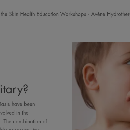
 the Skin Health Education Workshops - Avène Hydrothe
itary?
iasis have been
volved in the
. The combination of