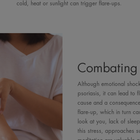
cold, heat or sunlight can trigger flare-ups.
Combating 
Although emotional shock 
psoriasis, it can lead to f
cause and a consequence 
flare-up, which in turn c
look at you, lack of slee
this stress, approaches 