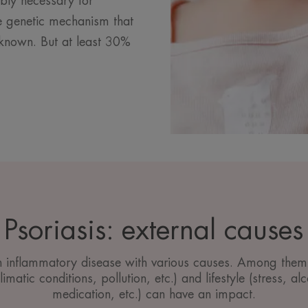
ably necessary for
ise genetic mechanism that
unknown. But at least 30%
Psoriasis: external causes
an inflammatory disease with various causes. Among them,
imatic conditions, pollution, etc.) and lifestyle (stress, a
medication, etc.) can have an impact.