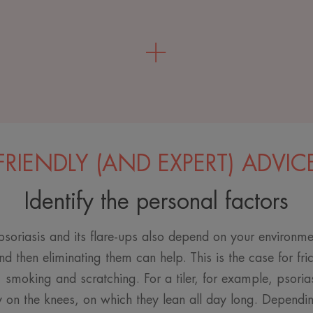
FRIENDLY (AND EXPERT) ADVIC
Identify the personal factors
soriasis and its flare-ups also depend on your environmen
nd then eliminating them can help. This is the case for fri
, smoking and scratching. For a tiler, for example, psoria
 on the knees, on which they lean all day long. Depending