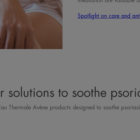
meditation are valuable a
Spotlight on care and anti
 solutions to soothe psori
Eau Thermale Avène products designed to soothe psoriasi