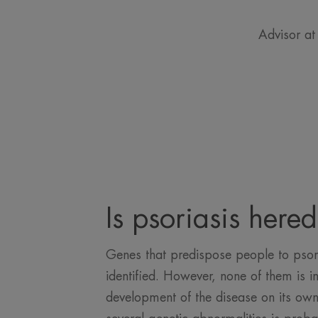
Advisor at
Is psoriasis hered
Genes that predispose people to psor
identified. However, none of them is in
development of the disease on its own