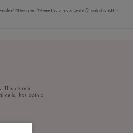
Retailers
Newsletter
Avène Hydrotherapy Centre
Points of sale
EN
. This chronic
l cells, has both a