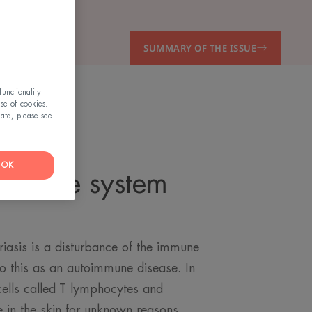
SUMMARY OF THE ISSUE
unctionality
use of cookies.
ata, please see
OK
immune system
g
iasis is a disturbance of the immune
 to this as an autoimmune disease. In
ells called T lymphocytes and
 in the skin for unknown reasons.