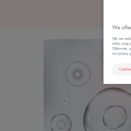
We offer
We use cookie
when using ou
Otherwise, y
our privacy 
Cookies