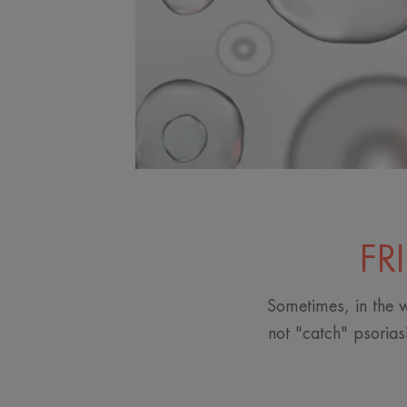
FR
Sometimes, in the w
not "catch" psorias