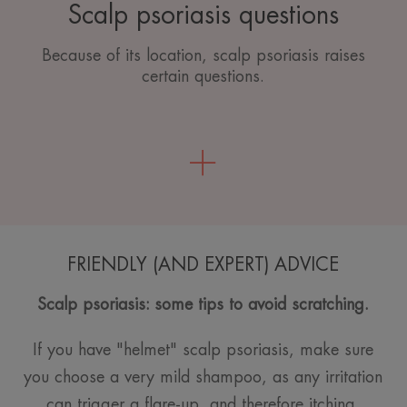
Scalp psoriasis questions
Because of its location, scalp psoriasis raises
certain questions.
FRIENDLY (AND EXPERT) ADVICE
Scalp psoriasis: some tips to avoid scratching.
If you have "helmet" scalp psoriasis, make sure
you choose a very mild shampoo, as any irritation
can trigger a flare-up, and therefore itching.