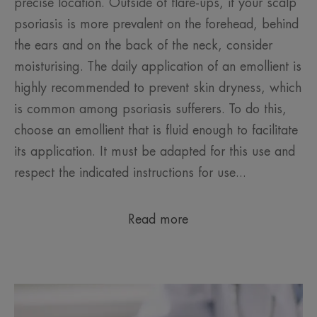
precise location. Outside of flare-ups, if your scalp
psoriasis is more prevalent on the forehead, behind
the ears and on the back of the neck, consider
moisturising. The daily application of an emollient is
highly recommended to prevent skin dryness, which
is common among psoriasis sufferers. To do this,
choose an emollient that is fluid enough to facilitate
its application. It must be adapted for this use and
respect the indicated instructions for use...
Read more