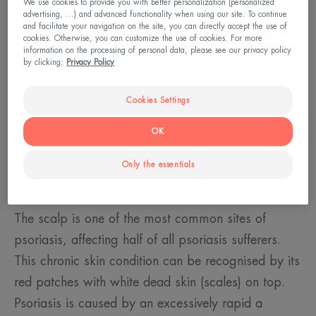
We use cookies to provide you with better personalization (personalized
advertising, ...) and advanced functionality when using our site. To continue
and facilitate your navigation on the site, you can directly accept the use of
cookies. Otherwise, you can customize the use of cookies. For more
information on the processing of personal data, please see our privacy policy
by clicking:
Privacy Policy
Cookies Settings
OK
Only the essentials
Recognising scalp psoriasis
The scalp is one of the most common sites of
psoriasis, affecting half of all psoriasis sufferers.
This chronic skin condition can be recognised by its
red patches with white dead skin (scales) on top.
Psoriasis is caused by an excessively rapid a