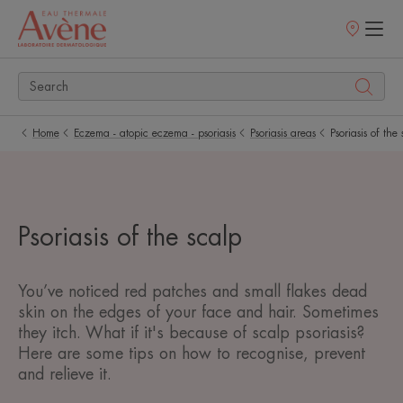
Points
of
sale
Home
Eczema - atopic eczema - psoriasis
Psoriasis areas
Psoriasis of the
Psoriasis of the scalp
You’ve noticed red patches and small flakes dead
skin on the edges of your face and hair. Sometimes
they itch. What if it's because of scalp psoriasis?
Here are some tips on how to recognise, prevent
and relieve it.