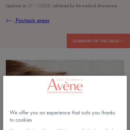
Updated on
3/11/2025
, validated by
the medical directorate
.
Psoriasis areas
SUMMARY OF THE ISSUE
We offer you an experience that suits you thanks
to cookies