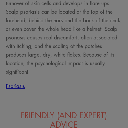
turnover of skin cells and develops in flare-ups.
Scalp psoriasis can be located at the top of the
forehead, behind the ears and the back of the neck,
or even cover the whole head like a helmet. Scalp
psoriasis causes real discomfort, often associated
with itching, and the scaling of the patches
produces large, dry, white flakes. Because of its
location, the psychological impact is usually
significant.
Psoriasis
FRIENDLY (AND EXPERT)
ADVICE