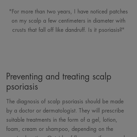
"For more than two years, I have noticed patches
on my scalp a few centimeters in diameter with
crusts that fall off like dandruff. Is it psoriasis?"
Preventing and treating scalp
psoriasis
The diagnosis of scalp psoriasis should be made
by a doctor or dermatologist. They will prescribe
suitable treatments in the form of a gel, lotion,
foam, cream or shampoo, depending on the