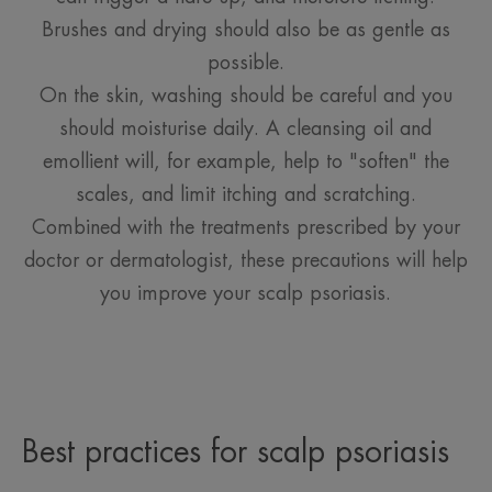
Brushes and drying should also be as gentle as
possible.
On the skin, washing should be careful and you
should moisturise daily. A cleansing oil and
emollient will, for example, help to "soften" the
scales, and limit itching and scratching.
Combined with the treatments prescribed by your
doctor or dermatologist, these precautions will help
you improve your scalp psoriasis.
Best practices for scalp psoriasis