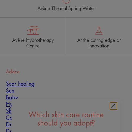
Avène Thermal Spring Water
Avène Hydrotherapy
At the cutting edge of
Centre
innovation
Advice
Scar healing
Sun
Baby
Hyperkeratosis
Skin imperfections
Which skin care routine
Combination skin
should you adopt?
Dry skin
Dryness and