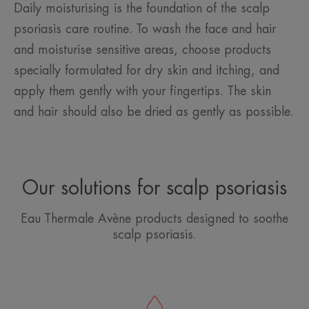
Daily moisturising is the foundation of the scalp
psoriasis care routine. To wash the face and hair
and moisturise sensitive areas, choose products
specially formulated for dry skin and itching, and
apply them gently with your fingertips. The skin
and hair should also be dried as gently as possible.
Our solutions for scalp psoriasis
Eau Thermale Avène products designed to soothe
scalp psoriasis.