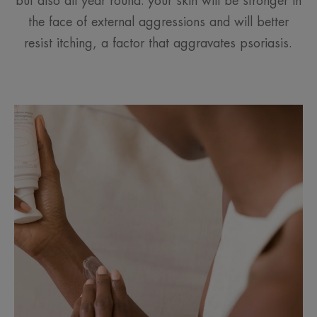
but also all year round: your skin will be stronger in
the face of external aggressions and will better
resist itching, a factor that aggravates psoriasis.