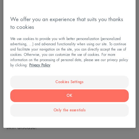
We offer you an experience that suits you thanks
to cookies
We use cookies to provide you with better personalization (personalized
advertising, ...) and advanced functionality when using our site. To continue
and facilitate your navigation on the site, you can directly accept the use of
cookies. Otherwise, you can customize the use of cookies. For more
information on the processing of personal data, please see our privacy policy
by clicking:
Privacy Policy
Psoriasis: when the sun reduces
symptoms
Cookies Settings
OK
Thick patches on the skin that are red and scaly
due to the accumulation of dead skin: this is the
Only the essentials
most common manifestation of psoriasis, a chronic
skin disease.