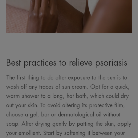
Best practices to relieve psoriasis
The first thing to do after exposure to the sun is to
wash off any traces of sun cream. Opt for a quick,
warm shower to a long, hot bath, which could dry
out your skin. To avoid altering its protective film,
choose a gel, bar or dermatological oil without
soap. After drying gently by patting the skin, apply
your emollient. Start by softening it between your