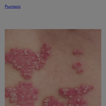
Psoriasis