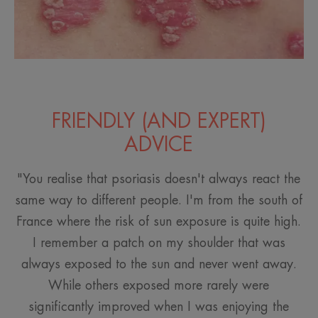
FRIENDLY (AND EXPERT)
ADVICE
"You realise that psoriasis doesn't always react the
same way to different people. I'm from the south of
France where the risk of sun exposure is quite high.
I remember a patch on my shoulder that was
always exposed to the sun and never went away.
While others exposed more rarely were
significantly improved when I was enjoying the