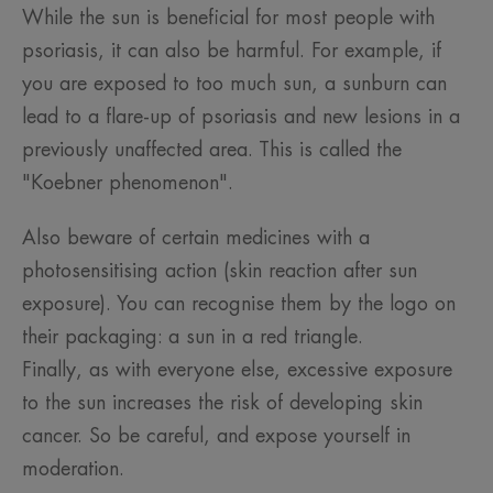
While the sun is beneficial for most people with
psoriasis, it can also be harmful. For example, if
you are exposed to too much sun, a sunburn can
lead to a flare-up of psoriasis and new lesions in a
previously unaffected area. This is called the
"Koebner phenomenon".
Also beware of certain medicines with a
photosensitising action (skin reaction after sun
exposure). You can recognise them by the logo on
their packaging: a sun in a red triangle.
Finally, as with everyone else, excessive exposure
to the sun increases the risk of developing skin
cancer. So be careful, and expose yourself in
moderation.