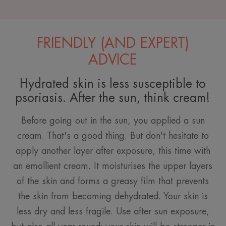
FRIENDLY (AND EXPERT)
ADVICE
Hydrated skin is less susceptible to
psoriasis. After the sun, think cream!
Before going out in the sun, you applied a sun
cream. That's a good thing. But don't hesitate to
apply another layer after exposure, this time with
an emollient cream. It moisturises the upper layers
of the skin and forms a greasy film that prevents
the skin from becoming dehydrated. Your skin is
less dry and less fragile. Use after sun exposure,