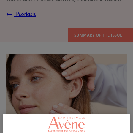
Psoriasis
SUMMARY OF THE ISSUE