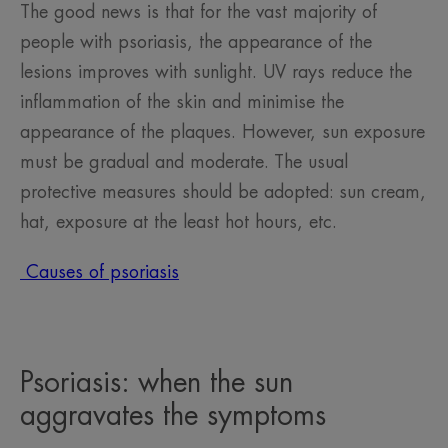
The good news is that for the vast majority of
people with psoriasis, the appearance of the
lesions improves with sunlight. UV rays reduce the
inflammation of the skin and minimise the
appearance of the plaques. However, sun exposure
must be gradual and moderate. The usual
protective measures should be adopted: sun cream,
hat, exposure at the least hot hours, etc.
Causes of psoriasis
Psoriasis: when the sun
aggravates the symptoms