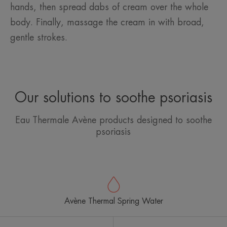
hands, then spread dabs of cream over the whole
body. Finally, massage the cream in with broad,
gentle strokes.
Our solutions to soothe psoriasis
Eau Thermale Avène products designed to soothe
psoriasis
Avène Thermal Spring Water