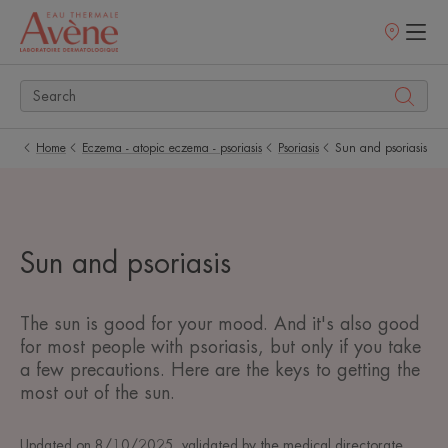
Points
of
sale
Home
Eczema - atopic eczema - psoriasis
Psoriasis
Sun and psoriasis
Sun and psoriasis
The sun is good for your mood. And it's also good
for most people with psoriasis, but only if you take
a few precautions. Here are the keys to getting the
most out of the sun.
Updated on
8/10/2025
, validated by
the medical directorate
.