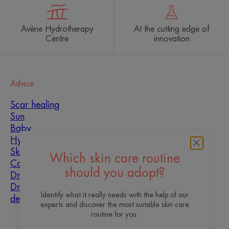
Avène Hydrotherapy
At the cutting edge of
Centre
innovation
Advice
Scar healing
Sun
Baby
Hyperkeratosis
Skin imperfections
Which skin care routine
Combination skin
should you adopt?
Dry skin
Dryness and
Identify what it really needs with the help of our
dehydration
experts and discover the most suitable skin care
routine for you.
About us