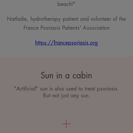
beach!"
Nathalie, hydrotherapy patient and volunteer of the
France Psoriasis Patients' Association
https://francepsoriasis.org
Sun in a cabin
"Artificial" sun is also used to treat psoriasis.
But not just any sun.